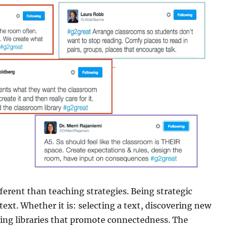
fferent than teaching strategies. Being strategic
xt. Whether it is: selecting a text, discovering new
lding libraries that promote connectedness. The