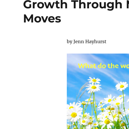
Growth Through 
Moves
by Jenn Hayhurst