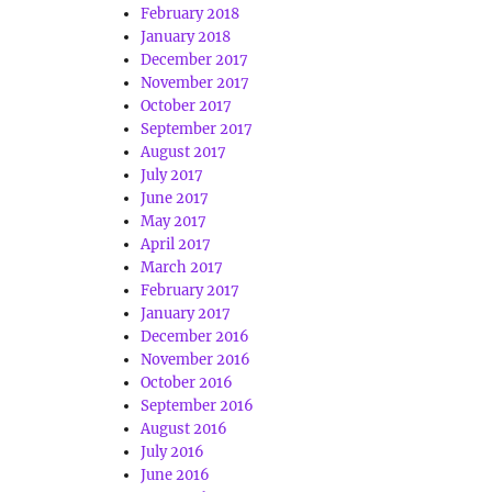
February 2018
January 2018
December 2017
November 2017
October 2017
September 2017
August 2017
July 2017
June 2017
May 2017
April 2017
March 2017
February 2017
January 2017
December 2016
November 2016
October 2016
September 2016
August 2016
July 2016
June 2016