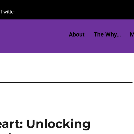
Twitter
About
The Why…
M
art: Unlocking