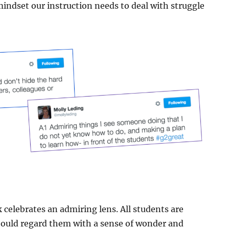
indset our instruction needs to deal with struggle
k celebrates an admiring lens. All students are
hould regard them with a sense of wonder and