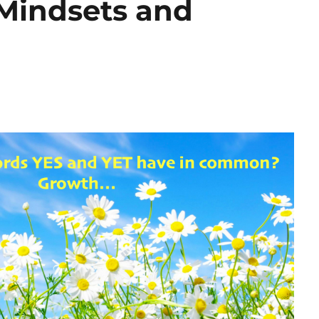
Mindsets and