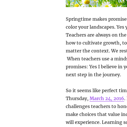
Springtime makes promises: 
color your landscapes. Yes
Teachers are always on the 
how to cultivate growth, to
matter the context. We res
When teachers use a minds
promises: Yes I believe in y
next step in the journey.
So it seems like perfect t
Thursday,
March 24, 2016
.
challenges teachers to hono
make choices that value in
will experience. Learning s