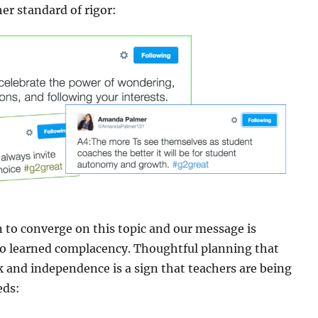
er standard of rigor:
to converge on this topic and our message is
to learned complacency. Thoughtful planning that
k and independence is a sign that teachers are being
eds: