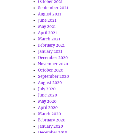
October 2021
September 2021
August 2021
June 2021
May 2021
April 2021
March 2021
February 2021
January 2021
December 2020
November 2020
October 2020
September 2020
August 2020
July 2020
June 2020
May 2020
April 2020
March 2020
February 2020
January 2020
December 2019