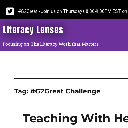
#G2Great - Join us on Thursdays 8:30-9:30PM EST on 
Literacy Lenses
Focusing on The Literacy Work that Matters
Tag:
#G2Great Challenge
Teaching With He