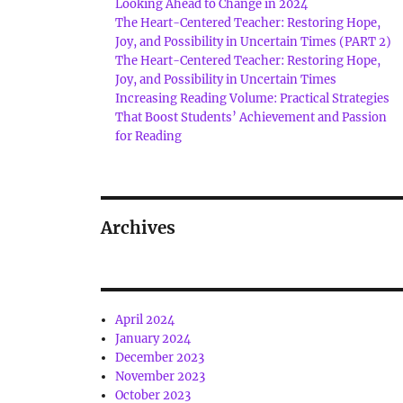
Looking Ahead to Change in 2024
The Heart-Centered Teacher: Restoring Hope,
Joy, and Possibility in Uncertain Times (PART 2)
The Heart-Centered Teacher: Restoring Hope,
Joy, and Possibility in Uncertain Times
Increasing Reading Volume: Practical Strategies
That Boost Students’ Achievement and Passion
for Reading
Archives
April 2024
January 2024
December 2023
November 2023
October 2023