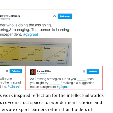
s work inspired reflection for the intellectual worlds
t’s co-construct spaces for wonderment, choice, and
rs are expert learners rather than holders of