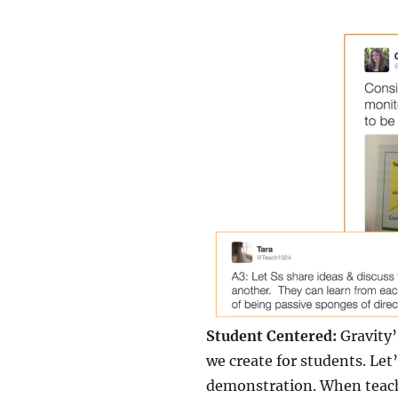
Student Centered:
Gravity’
we create for students. Le
demonstration. When teache