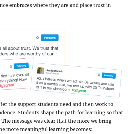
tance embraces where they are and place trust in
fer the support students need and then work to
ence. Students shape the path for learning so that
. The message was clear that the more we bring
 the more meaningful learning becomes: