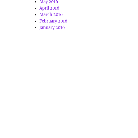
May 2016
April 2016
March 2016
February 2016
January 2016