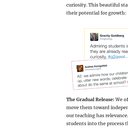
curiosity. This beautiful s
their potential for growth:
The Gradual Release:
We of
move them toward independ
our teaching has relevance
students into the process