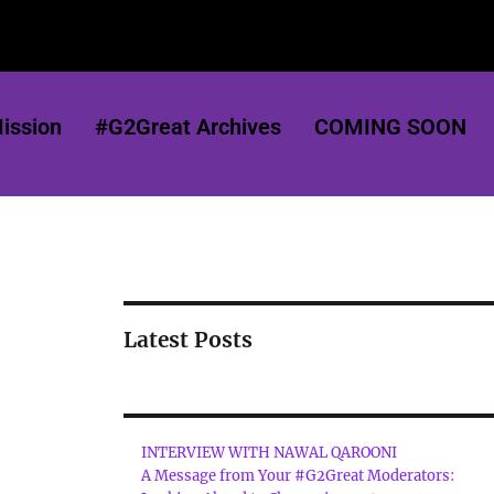
ission
#G2Great Archives
COMING SOON
Latest Posts
INTERVIEW WITH NAWAL QAROONI
A Message from Your #G2Great Moderators: