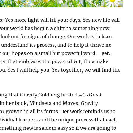
Yes more light will fill your days. Yes new life will
 your world has begun a shift to something new.
lookout for signs of change. Our work is to learn
 understand its process, and to help it thrive no
t our hopes on a small but powerful word – yet.
et that embraces the power of yet, they make
ou. Yes I will help you. Yes together, we will find the
iming that Gravity Goldberg hosted #G2Great
 In her book,
Mindsets and Moves
, Gravity
r growth in all its forms. Her work reminds us to
dividual learners and the unique process that each
omething new is seldom easy so if we are going to