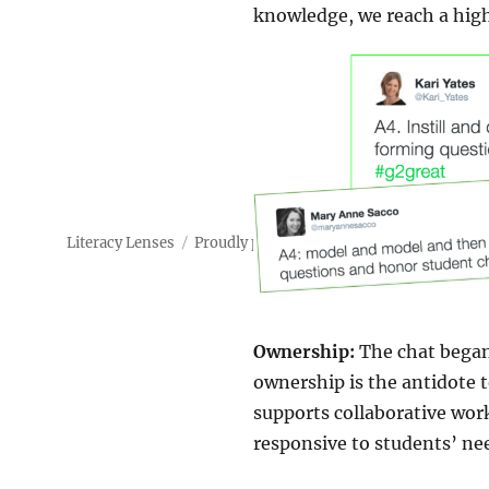
knowledge, we reach a high
Literacy Lenses
Proudly powered by WordPress
Ownership:
The chat began 
ownership is the antidote 
supports collaborative wor
responsive to students’ ne