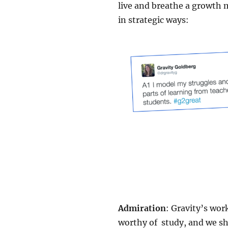
live and breathe a growth m
in strategic ways:
Admiration
: Gravity’s wor
worthy of study, and we s