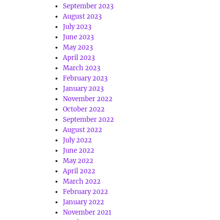
September 2023
August 2023
July 2023
June 2023
May 2023
April 2023
March 2023
February 2023
January 2023
November 2022
October 2022
September 2022
August 2022
July 2022
June 2022
May 2022
April 2022
March 2022
February 2022
January 2022
November 2021