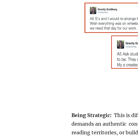
Being Strategic:
This is di
demands an authentic conte
reading territories, or bui