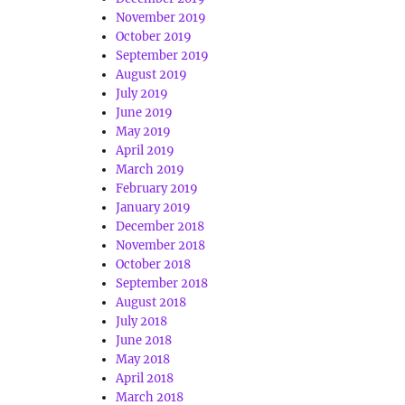
November 2019
October 2019
September 2019
August 2019
July 2019
June 2019
May 2019
April 2019
March 2019
February 2019
January 2019
December 2018
November 2018
October 2018
September 2018
August 2018
July 2018
June 2018
May 2018
April 2018
March 2018