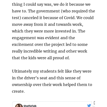
thing I could say was, we do it because we
have to. The government (who required the
test) canceled it because of Covid. We could
move away from it and towards work,
which they were more invested in. The
engagement was evident and the
excitement over the project led to some
really incredible writing and other work
that the kids were all proud of.
Ultimately my students felt like they were
in the driver’s seat and this sense of
ownership over their work helped them to
create.