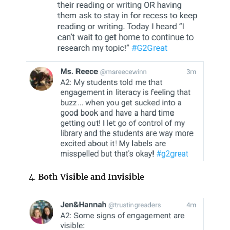
Both Visible and Invisible