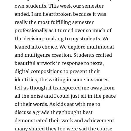
own students. This week our semester
ended. I am heartbroken because it was
really the most fulfilling semester
professionally as I turned over so much of
the decision-making to my students. We
leaned into choice. We explore multimodal
and multigenre creation. Students crafted
beautiful artwork in response to texts,
digital compositions to present their
identities, the writing in some instances
felt as though it transported me away from
all the noise and I could just sit in the peace
of their words. As kids sat with me to
discuss a grade they thought best
demonstrated their work and achievement
many shared they too were sad the course