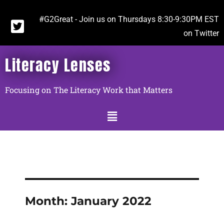
#G2Great - Join us on Thursdays 8:30-9:30PM EST
on Twitter
Literacy Lenses
Focusing on The Literacy Work that Matters
Month:
January 2022