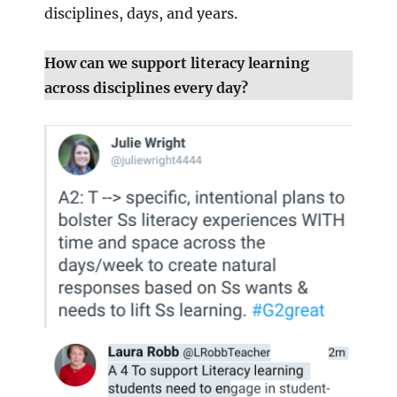
disciplines, days, and years.
How can we support literacy learning
across disciplines every day?