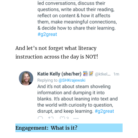
And let’s not forget what literacy
instruction across the day is NOT!
Engagement: What is it?