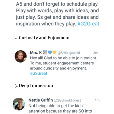
Curiosity and Enjoyment
Deep Immersion