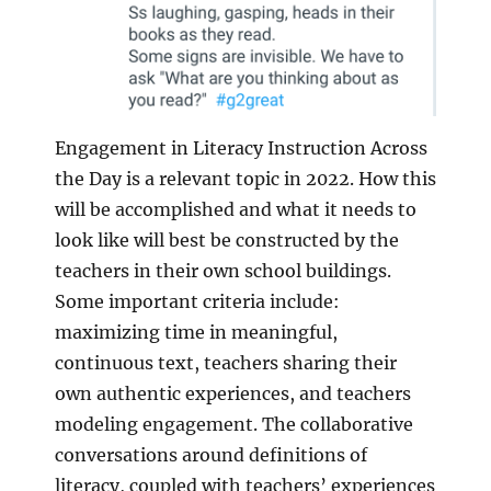
Engagement in Literacy Instruction Across
the Day is a relevant topic in 2022. How this
will be accomplished and what it needs to
look like will best be constructed by the
teachers in their own school buildings.
Some important criteria include:
maximizing time in meaningful,
continuous text, teachers sharing their
own authentic experiences, and teachers
modeling engagement. The collaborative
conversations around definitions of
literacy, coupled with teachers’ experiences