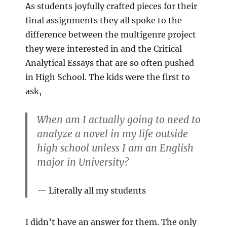
As students joyfully crafted pieces for their
final assignments they all spoke to the
difference between the multigenre project
they were interested in and the Critical
Analytical Essays that are so often pushed
in High School. The kids were the first to
ask,
When am I actually going to need to
analyze a novel in my life outside
high school unless I am an English
major in University?
Literally all my students
I didn’t have an answer for them. The only