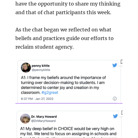
have the opportunity to share my thinking
and that of chat participants this week.
As the chat began we reflected on what
beliefs and practices guide our efforts to
reclaim student agency.