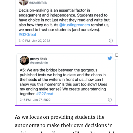
As we focus on providing students the
autonomy to make their own decisions in