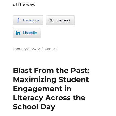
of the way.
Facebook
Twitter/X
LinkedIn
January 31, 2022
General
Blast From the Past:
Maximizing Student
Engagement in
Literacy Across the
School Day