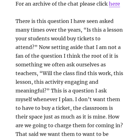
For an archive of the chat please click
here
There is this question I have seen asked
many times over the years, “Is this a lesson
your students would buy tickets to
attend?” Now setting aside that I am not a
fan of the question I think the root of it is
something we often ask ourselves as
teachers, “Will the class find this work, this
lesson, this activity engaging and
meaningful?” This is a question I ask
myself whenever I plan. I don’t want them
to have to buy a ticket, the classroom is
their space just as much as it is mine. How
are we going to charge them for coming in?
That said we want them to want to be