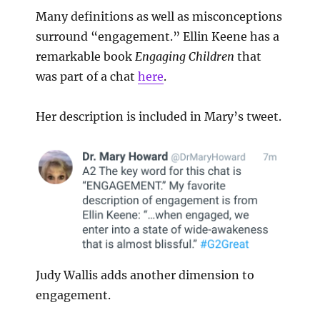
Many definitions as well as misconceptions
surround “engagement.” Ellin Keene has a
remarkable book
Engaging Children
that
was part of a chat
here
.
Her description is included in Mary’s tweet.
Judy Wallis adds another dimension to
engagement.