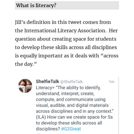
What is literacy?
Jill’s definition in this tweet comes from
the International Literacy Association. Her
question about creating space for students
to develop these skills across all disciplines
is equally important as it deals with “across
the day.”