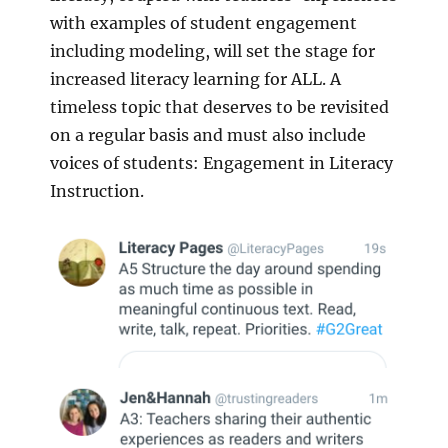
with examples of student engagement
including modeling, will set the stage for
increased literacy learning for ALL. A
timeless topic that deserves to be revisited
on a regular basis and must also include
voices of students: Engagement in Literacy
Instruction.