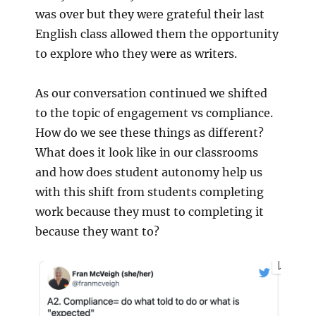
was over but they were grateful their last
English class allowed them the opportunity
to explore who they were as writers.
As our conversation continued we shifted
to the topic of engagement vs compliance.
How do we see these things as different?
What does it look like in our classrooms
and how does student autonomy help us
with this shift from students completing
work because they must to completing it
because they want to?