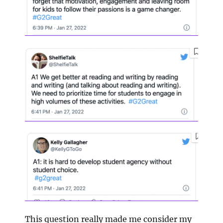
This question really made me consider my