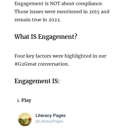
Engagement is NOT about compliance.
Those issues were mentioned in 2015 and
remain true in 2022.
What IS Engagement?
Four key factors were highlighted in our
#G2Great conversation.
Engagement IS:
Play