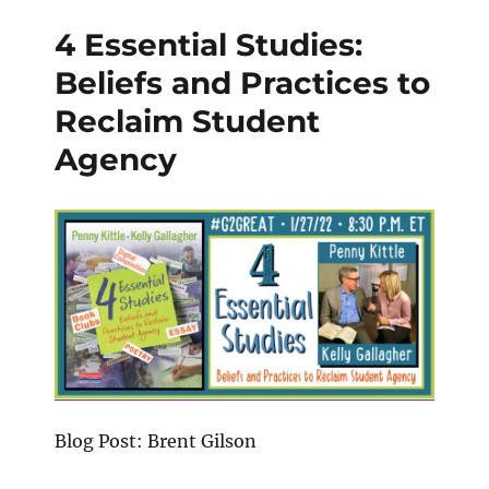
4 Essential Studies:
Beliefs and Practices to
Reclaim Student
Agency
Blog Post: Brent Gilson