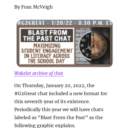
By Fran McVeigh
Wakelet archive of chat
On Thursday, January 20, 2022, the
#G2Great chat included a new format for
this seventh year of its existence.
Periodically this year we will have chats
labeled as “Blast From the Past” as the
following graphic explains.