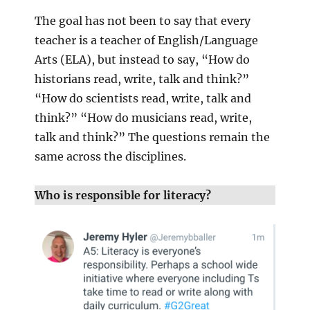
The goal has not been to say that every
teacher is a teacher of English/Language
Arts (ELA), but instead to say, “How do
historians read, write, talk and think?”
“How do scientists read, write, talk and
think?” “How do musicians read, write,
talk and think?” The questions remain the
same across the disciplines.
Who is responsible for literacy?