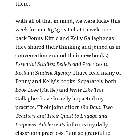
there.
With all of that in mind, we were lucky this
week for our #g2great chat to welcome
back Penny Kittle and Kelly Gallagher as
they shared their thinking and joined us in
conversation around their new book
4
Essential Studies: Beliefs and Practices to
Reclaim Student Agency
. I have read many of
Penny and Kelly’s books. Separately both
Book Love
(Kittle) and
Write Like This
Gallagher have heavily impacted my
practice. Their joint effort
180 Days: Two
Teachers and Their Quest to Engage and
Empower Adolescents
informs my daily
classroom practices. I am so grateful to