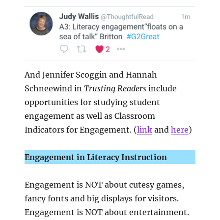
And Jennifer Scoggin and Hannah
Schneewind in
Trusting Readers
include
opportunities for studying student
engagement as well as Classroom
Indicators for Engagement. (
link
and
here
)
Engagement in Literacy Instruction
Engagement is NOT about cutesy games,
fancy fonts and big displays for visitors.
Engagement is NOT about entertainment.