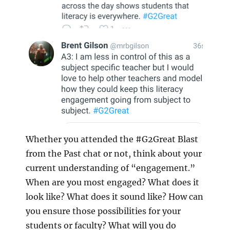
Whether you attended the #G2Great Blast
from the Past chat or not, think about your
current understanding of “engagement.”
When are you most engaged? What does it
look like? What does it sound like? How can
you ensure those possibilities for your
students or faculty? What will you do