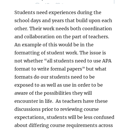
Students need experiences during the
school days and years that build upon each
other. Their work needs both coordination
and collaboration on the part of teachers.
An example of this would be in the
formatting of student work. The issue is
not whether “all students need to use APA
format to write formal papers” but what
formats do our students need to be
exposed to as well as use in order to be
aware of the possibilities they will
encounter in life. As teachers have these
discussions prior to reviewing course
expectations, students will be less confused
about differing course requirements across