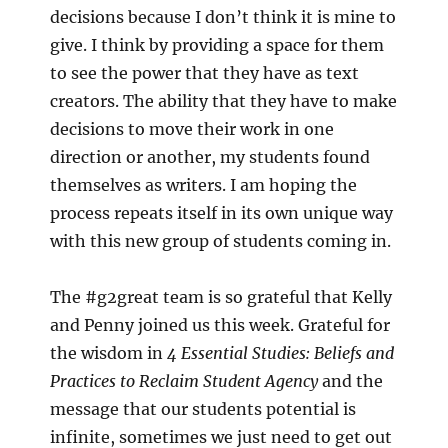
decisions because I don’t think it is mine to
give. I think by providing a space for them
to see the power that they have as text
creators. The ability that they have to make
decisions to move their work in one
direction or another, my students found
themselves as writers. I am hoping the
process repeats itself in its own unique way
with this new group of students coming in.
The #g2great team is so grateful that Kelly
and Penny joined us this week. Grateful for
the wisdom in
4 Essential Studies: Beliefs and
Practices to Reclaim Student Agency
and the
message that our students potential is
infinite, sometimes we just need to get out