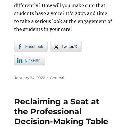
differently? How will you make sure that
students have a voice? It’s 2022 and time
to take a serious look at the engagement of
the students in your care!
Facebook
Twitter/X
LinkedIn
January 24, 2022
General
Reclaiming a Seat at
the Professional
Decision-Making Table