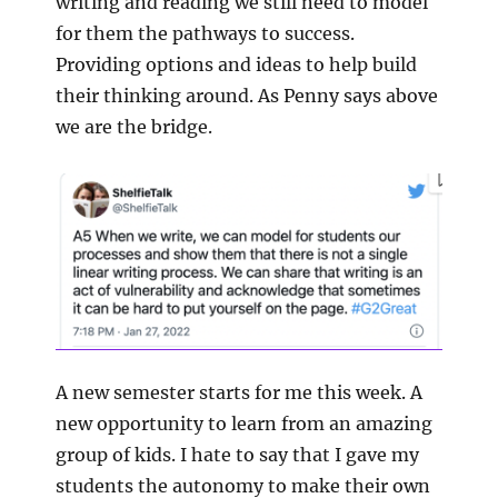
writing and reading we still need to model
for them the pathways to success.
Providing options and ideas to help build
their thinking around. As Penny says above
we are the bridge.
A new semester starts for me this week. A
new opportunity to learn from an amazing
group of kids. I hate to say that I gave my
students the autonomy to make their own