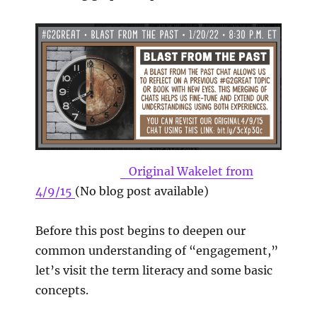
Original Wakelet from
4/9/15
(No blog post available)
Before this post begins to deepen our
common understanding of “engagement,”
let’s visit the term literacy and some basic
concepts.