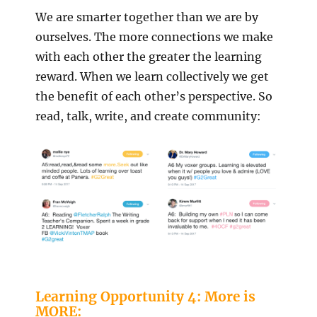
We are smarter together than we are by
ourselves. The more connections we make
with each other the greater the learning
reward. When we learn collectively we get
the benefit of each other’s perspective. So
read, talk, write, and create community:
Learning Opportunity 4: More is
MORE: