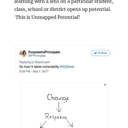
learning with a lens on a particular student,
class, school or district opens up potential.
This is Unmapped Potential!