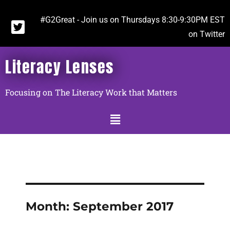
#G2Great - Join us on Thursdays 8:30-9:30PM EST
on Twitter
Literacy Lenses
Focusing on The Literacy Work that Matters
Month:
September 2017