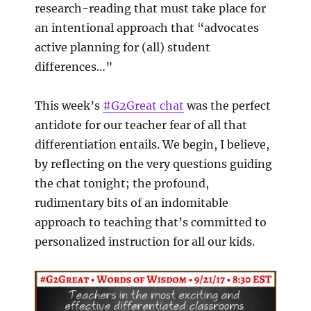
research-reading that must take place for
an intentional approach that “advocates
active planning for (all) student
differences…”
This week’s
#G2Great chat
was the perfect
antidote for our teacher fear of all that
differentiation entails. We begin, I believe,
by reflecting on the very questions guiding
the chat tonight; the profound,
rudimentary bits of an indomitable
approach to teaching that’s committed to
personalized instruction for all our kids.