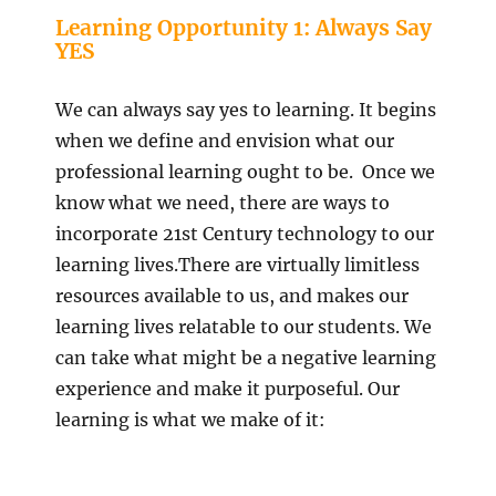
Learning Opportunity 1: Always Say
YES
We can always say yes to learning. It begins
when we define and envision what our
professional learning ought to be. Once we
know what we need, there are ways to
incorporate 21st Century technology to our
learning lives.There are virtually limitless
resources available to us, and makes our
learning lives relatable to our students. We
can take what might be a negative learning
experience and make it purposeful. Our
learning is what we make of it: