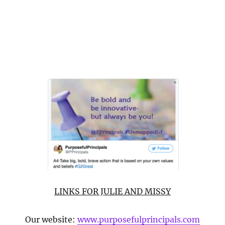
LINKS FOR JULIE AND MISSY
Our website:
www.purposefulprincipals.com