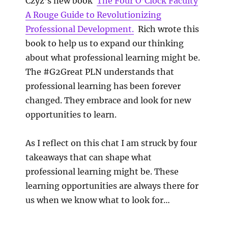
Czyz’s new book
The Four O’Clock Faculty
A Rouge Guide to Revolutionizing
Professional Development.
Rich wrote this
book to help us to expand our thinking
about what professional learning might be.
The #G2Great PLN understands that
professional learning has been forever
changed. They embrace and look for new
opportunities to learn.
As I reflect on this chat I am struck by four
takeaways that can shape what
professional learning might be. These
learning opportunities are always there for
us when we know what to look for…