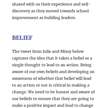
shared with us their experience and self-
discovery as they moved towards school
improvement as building leaders.
BELIEF
The tweet from Julie and Missy below
captures the idea that it takes a belief or a
single thought to lead to an action. Being
aware of our own beliefs and developing an
awareness of whether that belief will lead
to an action or not is critical in making a
change. We need to be honest and aware of
our beliefs to ensure that they are going to
make a positive impact and lead to change