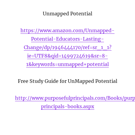
Unmapped Potential
https://www.amazon.com/Unmapped-
Potential-Educators-Lasting-
Change/dp/1946444170/ref=sr_1_1?
ie=UTF8&qid=1499724619&sr=8-
1&keywords=unmapped+potential
Free Study Guide for UnMapped Potential
http://www.purposefulprincipals.com/Books/purp
principals-books.aspx