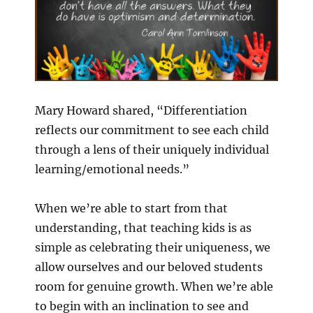
Mary Howard shared, “Differentiation
reflects our commitment to see each child
through a lens of their uniquely individual
learning/emotional needs.”
When we’re able to start from that
understanding, that teaching kids is as
simple as celebrating their uniqueness, we
allow ourselves and our beloved students
room for genuine growth. When we’re able
to begin with an inclination to see and