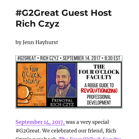
#G2Great Guest Host
Rich Czyz
by Jenn Hayhurst
September 14, 2017
,
was a very special
#G2Great. We celebrated our friend, Rich