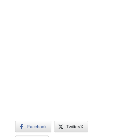
Facebook
Twitter/X