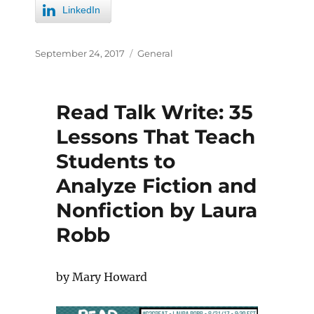
LinkedIn
September 24, 2017
General
Read Talk Write: 35
Lessons That Teach
Students to
Analyze Fiction and
Nonfiction by Laura
Robb
by Mary Howard