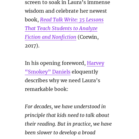
screen to soak in Laura’s immense
wisdom and celebrate her newest
book,
Read Talk Write: 35 Lessons
That Teach Students to Analyze
Fiction and Nonfiction
(Corwin,
2017).
In his opening foreword,
Harvey
“Smokey” Daniels
eloquently
describes why we need Laura’s
remarkable book:
For decades, we have understood in
principle that kids need to talk about
their reading. But in practice, we have
been slower to develop a broad