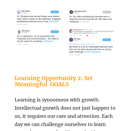
Learning Opportunity 2: Set
Meaningful GOALS
Learning is synoomous with growth.
Intellectual growth does not just happen to
us, it requires our care and attention. Each
day we can challenge ourselves to learn