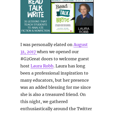
I was personally elated on
August
31, 2017
when we opened our
#G2Great doors to welcome guest
host
Laura Robb
. Laura has long
been a professional inspiration to
many educators, but her presence
was an added blessing for me since
she is also a treasured friend. On
this night, we gathered
enthusiastically around the Twitter