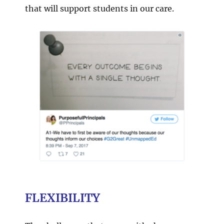
that will support students in our care.
FLEXIBILITY