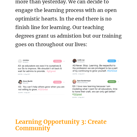
more than yesterday. We can decide to
engage the learning process with an open
optimistic hearts. In the end there is no
finish line for learning. Our teaching
degrees grant us admistion but our training
goes on throughout our lives:
Learning Opportunity 3: Create
Community