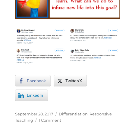
Facebook
Twitter/X
LinkedIn
September 28, 2017
Differentiation
,
Responsive
Teaching
1 Comment