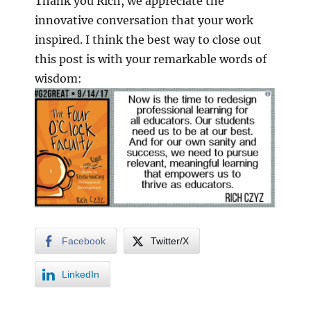
Thank you Rich, we appreciate the
innovative conversation that your work
inspired. I think the best way to close out
this post is with your remarkable words of
wisdom:
Facebook
Twitter/X
LinkedIn