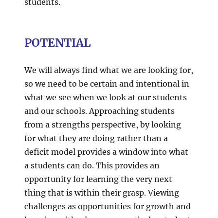
students.
POTENTIAL
We will always find what we are looking for,
so we need to be certain and intentional in
what we see when we look at our students
and our schools. Approaching students
from a strengths perspective, by looking
for what they are doing rather than a
deficit model provides a window into what
a students can do. This provides an
opportunity for learning the very next
thing that is within their grasp. Viewing
challenges as opportunities for growth and