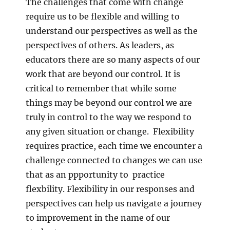
The challenges that come with change
require us to be flexible and willing to
understand our perspectives as well as the
perspectives of others. As leaders, as
educators there are so many aspects of our
work that are beyond our control. It is
critical to remember that while some
things may be beyond our control we are
truly in control to the way we respond to
any given situation or change. Flexibility
requires practice, each time we encounter a
challenge connected to changes we can use
that as an ppportunity to practice
flexbility. Flexibility in our responses and
perspectives can help us navigate a journey
to improvement in the name of our