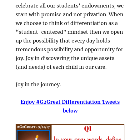
celebrate all our students’ endowments, we
start with promise and not privation. When
we choose to think of differentiation as a
“student-centered” mindset then we open
up the possibility that every day holds
tremendous possibility and opportunity for
joy. Joy in discovering the unique assets
(and needs) of each child in our care.
Joy in the journey.
Enjoy #G2Great Differentiation Tweets
below