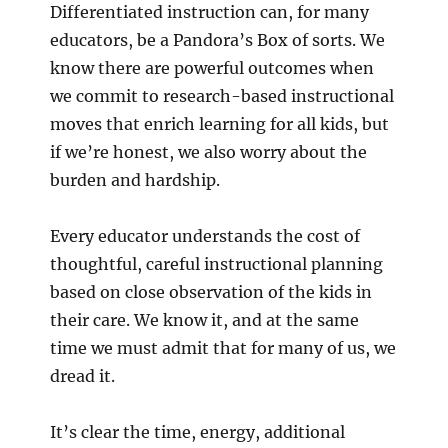
Differentiated instruction can, for many
educators, be a Pandora’s Box of sorts. We
know there are powerful outcomes when
we commit to research-based instructional
moves that enrich learning for all kids, but
if we’re honest, we also worry about the
burden and hardship.
Every educator understands the cost of
thoughtful, careful instructional planning
based on close observation of the kids in
their care. We know it, and at the same
time we must admit that for many of us, we
dread it.
It’s clear the time, energy, additional