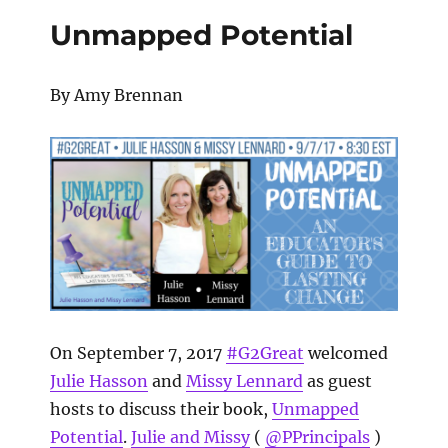
Unmapped Potential
By Amy Brennan
On September 7, 2017
#G2Great
welcomed
Julie Hasson
and
Missy Lennard
as guest
hosts to discuss their book,
Unmapped
Potential
.
Julie and Missy
(
@PPrincipals
)