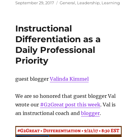
September 29, 2017
General
,
Leadership
,
Learning
Instructional
Differentiation as a
Daily Professional
Priority
guest blogger
Valinda Kimmel
We are so honored that guest blogger Val
wrote our
#G2Great post this week
. Val is
an instructional coach and
blogger
.