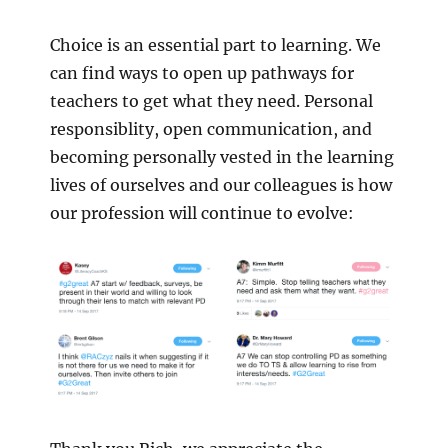
Choice is an essential part to learning. We
can find ways to open up pathways for
teachers to get what they need. Personal
responsiblity, open communication, and
becoming personally vested in the learning
lives of ourselves and our colleagues is how
our profession will continue to evolve: