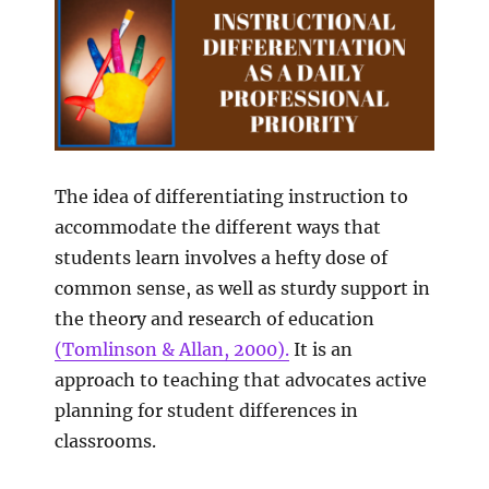
The idea of differentiating instruction to
accommodate the different ways that
students learn involves a hefty dose of
common sense, as well as sturdy support in
the theory and research of education
(Tomlinson & Allan, 2000).
It is an
approach to teaching that advocates active
planning for student differences in
classrooms.