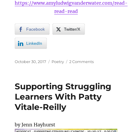
https://www.amyludwigvanderwater.com/read-
read-read
Facebook
Twitter/X
LinkedIn
October 30, 2017
Poetry
2 Comments
Supporting Struggling
Learners With Patty
Vitale-Reilly
by Jenn Hayhurst