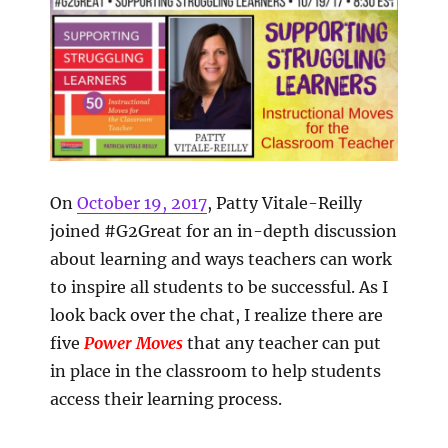
On
October 19, 2017
, Patty Vitale-Reilly
joined #G2Great for an in-depth discussion
about learning and ways teachers can work
to inspire all students to be successful. As I
look back over the chat, I realize there are
five
Power Moves
that any teacher can put
in place in the classroom to help students
access their learning process.