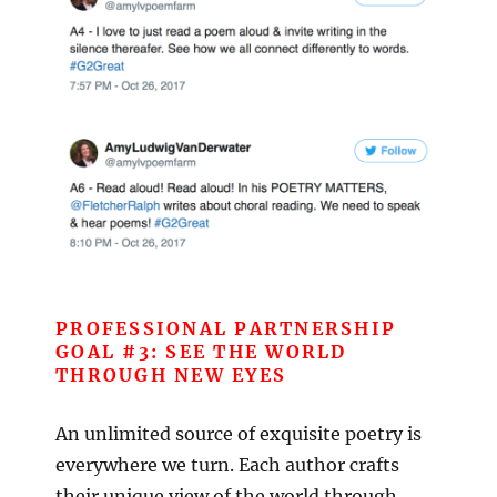
PROFESSIONAL PARTNERSHIP
GOAL #3: SEE THE WORLD
THROUGH NEW EYES
An unlimited source of exquisite poetry is
everywhere we turn. Each author crafts
their unique view of the world through