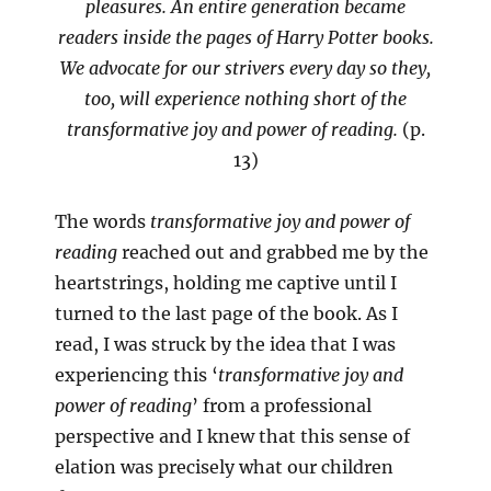
pleasures. An entire generation became
readers inside the pages of Harry Potter books.
We advocate for our strivers every day so they,
too, will experience nothing short of the
transformative joy and power of reading.
(p.
13)
The words
transformative joy and power of
reading
reached out and grabbed me by the
heartstrings, holding me captive until I
turned to the last page of the book. As I
read, I was struck by the idea that I was
experiencing this ‘
transformative joy and
power of reading
’ from a professional
perspective and I knew that this sense of
elation was precisely what our children