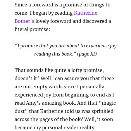
Since a foreword is a promise of things to
come, I began by reading
Katherine
Bomer’s
lovely foreword and discovered a
literal promise:
“I promise that you are about to experience joy
reading this book.” (page XI)
That sounds like quite a lofty promise,
doesn’t it? Well I can assure you that these
are not empty words since I personally
experienced joy from beginning to end as I
read Amy’s amazing book. And that “magic
dust” that Katherine told us was sprinkled
across the pages of the book? Well, it soon
became my personal reader reality.