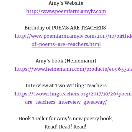
Amy’s Website
http://www.poemfarm.amylv.com
Birthday of POEMS ARE TEACHERS!
http://www.poemfarm.amylv.com/2017/10/birthd
of-poems-are-teachers.html
Amy’s book (Heinemann)
https://www.heinemann.com/products/e09653.a
Interview at Two Writing Teachers
https://twowritingteachers.org/2017/10/26/poem
are-teachers-interview-giveaway/
Book Trailer for Amy’s new poetry book,
Read! Read! Read!