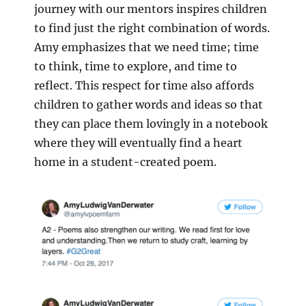
journey with our mentors inspires children
to find just the right combination of words.
Amy emphasizes that we need time; time
to think, time to explore, and time to
reflect. This respect for time also affords
children to gather words and ideas so that
they can place them lovingly in a notebook
where they will eventually find a heart
home in a student-created poem.