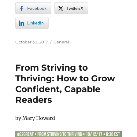
Facebook
Twitter/X
LinkedIn
October 30, 2017
General
From Striving to
Thriving: How to Grow
Confident, Capable
Readers
by Mary Howard