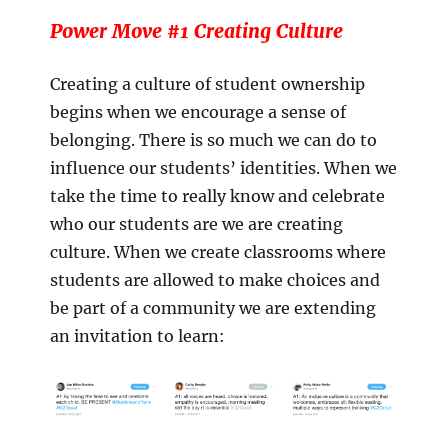
Power Move #1 Creating Culture
Creating a culture of student ownership
begins when we encourage a sense of
belonging. There is so much we can do to
influence our students’ identities. When we
take the time to really know and celebrate
who our students are we are creating
culture. When we create classrooms where
students are allowed to make choices and
be part of a community we are extending
an invitation to learn: