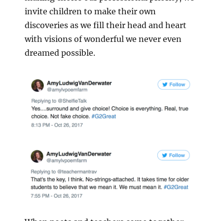
invite children to make their own
discoveries as we fill their head and heart
with visions of wonderful we never even
dreamed possible.