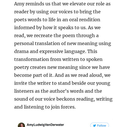
Amy reminds us that we elevate our role as
reader by using our voices to bring the
poets words to life in an oral rendition
informed by how it speaks to us. As we
read, we recreate the poem through a
personal translation of new meaning using
drama and expressive language. This
transformation from written to spoken
poetry creates new meaning since we have
become part of it. And as we read aloud, we
invite the writer to stand beside our young
listeners as the author’s words and the
sound of our voice beckons reading, writing
and listening to join forces.