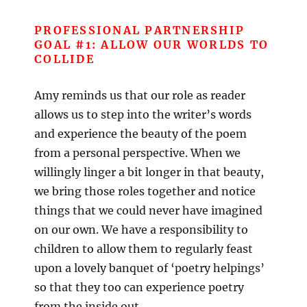
PROFESSIONAL PARTNERSHIP
GOAL #1: ALLOW OUR WORLDS TO
COLLIDE
Amy reminds us that our role as reader
allows us to step into the writer’s words
and experience the beauty of the poem
from a personal perspective. When we
willingly linger a bit longer in that beauty,
we bring those roles together and notice
things that we could never have imagined
on our own. We have a responsibility to
children to allow them to regularly feast
upon a lovely banquet of ‘poetry helpings’
so that they too can experience poetry
from the inside out.