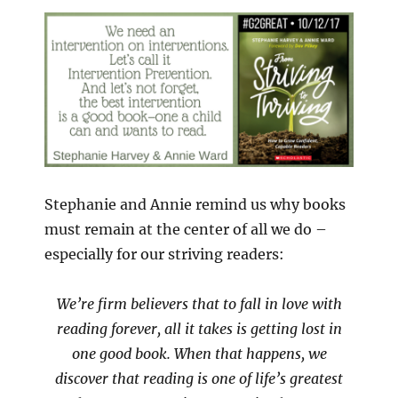
Stephanie and Annie remind us why books
must remain at the center of all we do –
especially for our striving readers:
We’re firm believers that to fall in love with
reading forever, all it takes is getting lost in
one good book. When that happens, we
discover that reading is one of life’s greatest