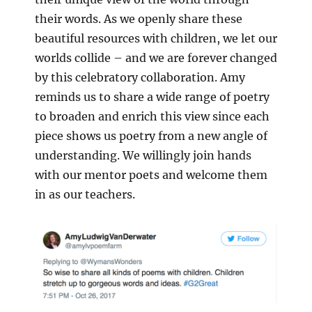
their words. As we openly share these
beautiful resources with children, we let our
worlds collide – and we are forever changed
by this celebratory collaboration. Amy
reminds us to share a wide range of poetry
to broaden and enrich this view since each
piece shows us poetry from a new angle of
understanding. We willingly join hands
with our mentor poets and welcome them
in as our teachers.