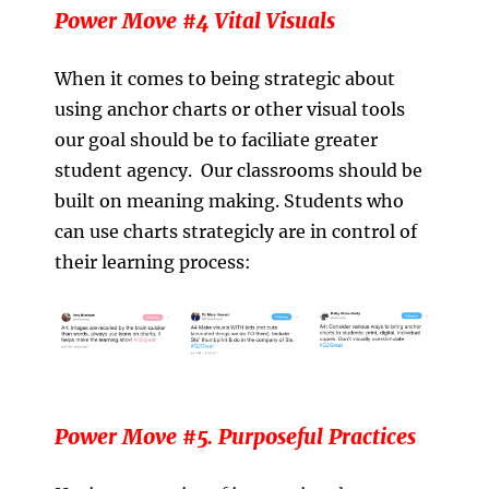
Power Move #4 Vital Visuals
When it comes to being strategic about
using anchor charts or other visual tools
our goal should be to faciliate greater
student agency. Our classrooms should be
built on meaning making. Students who
can use charts strategicly are in control of
their learning process:
Power Move #5. Purposeful Practices