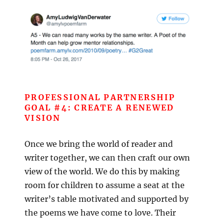
PROFESSIONAL PARTNERSHIP
GOAL #4: CREATE A RENEWED
VISION
Once we bring the world of reader and
writer together, we can then craft our own
view of the world. We do this by making
room for children to assume a seat at the
writer’s table motivated and supported by
the poems we have come to love. Their