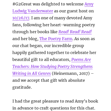
#G2Great was delighted to welcome
Amy
Ludwig Vanderwater
as our guest host on
10/26/17
. I am one of many devoted Amy
fans, following her heart-warming poetry
through her books like
Read! Read! Read!
and her blog,
The Poetry Farm
. As soon as
our chat began, our incredible group
happily gathered together to celebrate her
beautiful gift to all educators,
Poems Are
Teachers: How Studying Poetry Strengthens
Writing in All Genres
(Heinemann, 2017) –
and we accept that gift with absolute
gratitude.
I had the great pleasure to read Amy’s book
in advance to craft questions for this chat.