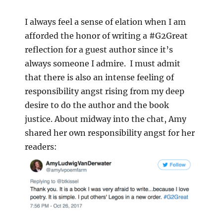
I always feel a sense of elation when I am
afforded the honor of writing a #G2Great
reflection for a guest author since it’s
always someone I admire. I must admit
that there is also an intense feeling of
responsibility angst rising from my deep
desire to do the author and the book
justice. About midway into the chat, Amy
shared her own responsibility angst for her
readers: