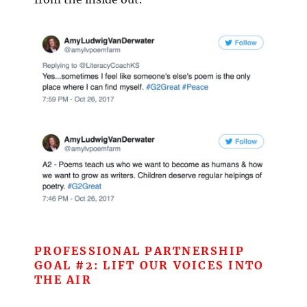
PROFESSIONAL PARTNERSHIP
GOAL #2: LIFT OUR VOICES INTO
THE AIR