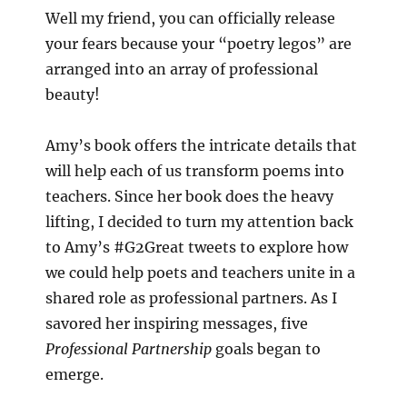
Well my friend, you can officially release
your fears because your “poetry legos” are
arranged into an array of professional
beauty!
Amy’s book offers the intricate details that
will help each of us transform poems into
teachers. Since her book does the heavy
lifting, I decided to turn my attention back
to Amy’s #G2Great tweets to explore how
we could help poets and teachers unite in a
shared role as professional partners. As I
savored her inspiring messages, five
Professional Partnership
goals began to
emerge.