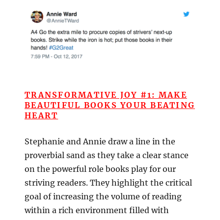
TRANSFORMATIVE JOY #1: MAKE
BEAUTIFUL BOOKS YOUR BEATING
HEART
Stephanie and Annie draw a line in the
proverbial sand as they take a clear stance
on the powerful role books play for our
striving readers. They highlight the critical
goal of increasing the volume of reading
within a rich environment filled with