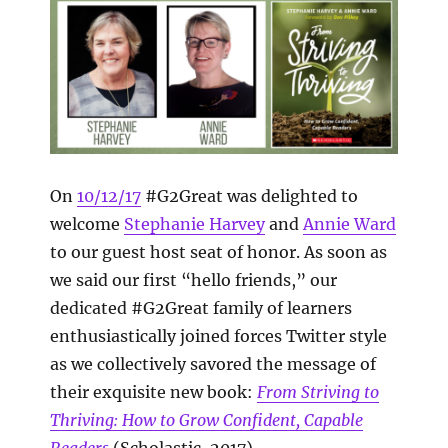
On
10/12/17
#G2Great was delighted to
welcome
Stephanie Harvey
and
Annie Ward
to our guest host seat of honor. As soon as
we said our first “hello friends,” our
dedicated #G2Great family of learners
enthusiastically joined forces Twitter style
as we collectively savored the message of
their exquisite new book:
From Striving to
Thriving:
How to Grow Confident, Capable
Readers
(Scholastic, 2017).