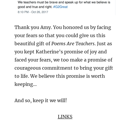
Thank you Amy. You honored us by facing
your fears so that you could give us this
beautiful gift of
Poems Are Teachers
. Just as
you kept Katherine’s promise of joy and
faced your fears, we too make a promise of
courageous commitment to bring your gift
to life. We believe this promise is worth
keeping…
And so, keep it we will!
LINKS