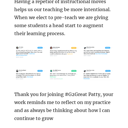
Having a repetior of instructional moves
helps us our teaching be more intentional.
When we elect to pre-teach we are giving
some students a head start to augment
their learning process.
Thank you for joining #G2Great Patty, your
work reminds me to reflect on my practice
and as always be thinking about how I can
continue to grow