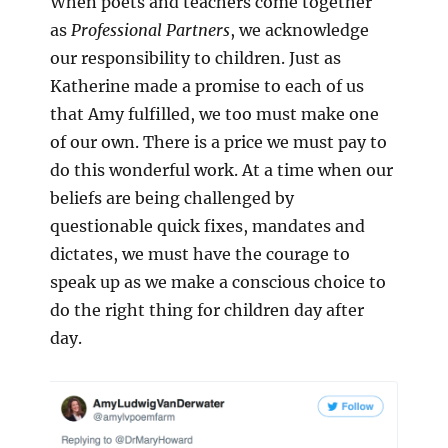
When poets and teachers come together
as
Professional Partners
, we acknowledge
our responsibility to children. Just as
Katherine made a promise to each of us
that Amy fulfilled, we too must make one
of our own. There is a price we must pay to
do this wonderful work. At a time when our
beliefs are being challenged by
questionable quick fixes, mandates and
dictates, we must have the courage to
speak up as we make a conscious choice to
do the right thing for children day after
day.