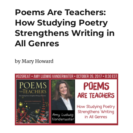
Poems Are Teachers:
How Studying Poetry
Strengthens Writing in
All Genres
by Mary Howard