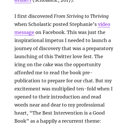
I first discovered
From Striving to Thriving
when Scholastic posted Stephanie’s
video
message
on Facebook. This was just the
inspirational impetus I needed to launch a
journey of discovery that was a preparatory
launching of this Twitter love fest. The
icing on the cake was the opportunity
afforded me to read the book pre-
publication to prepare for our chat. But my
excitement was multiplied ten-fold when I
opened to their introduction and read
words near and dear to my professional
heart, “The Best Intervention is a Good
Book” as a happily a recurrent theme: