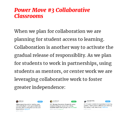
Power Move #3 Collaborative
Classrooms
When we plan for collaboration we are
planning for student access to learning.
Collaboration is another way to activate the
gradual release of responsiblity. As we plan
for students to work in partnerships, using
students as mentors, or center work we are
leveraging collaborative work to foster
greater independence: