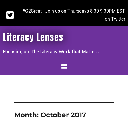
#G2Great - Join us on Thursdays 8:30-9:30PM EST
on Twitter
Literacy Lenses
Focusing on The Literacy Work that Matters
Month:
October 2017