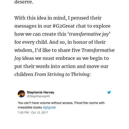
deserve.
With this idea in mind, I perused their
messages in our #G2Great chat to explore
how we can create this ‘
transformative joy’
for every child. And so, in honor of their
wisdom, I’d like to share five
Transformative
Joy
ideas we must embrace as we begin to
put their words into action and move our
children
From Striving to Thriving
: