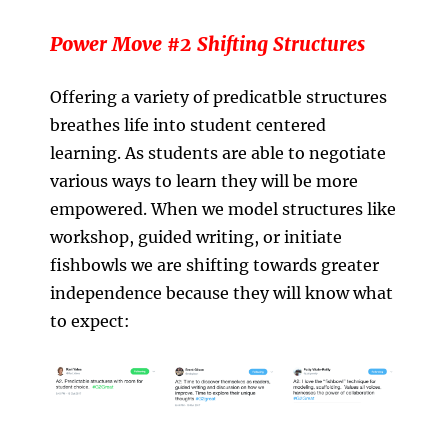
Power Move #2 Shifting Structures
Offering a variety of predicatble structures
breathes life into student centered
learning. As students are able to negotiate
various ways to learn they will be more
empowered. When we model structures like
workshop, guided writing, or initiate
fishbowls we are shifting towards greater
independence because they will know what
to expect: