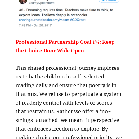
Professional Partnership Goal #5: Keep
the Choice Door Wide Open
This shared professional journey implores
us to bathe children in self-selected
reading daily and ensure that poetry is in
that mix. We refuse to perpetuate a system
of readerly control with levels or scores
that restrain us. Rather we offer a ‘no-
strings-attached-we mean-it perspective
that embraces freedom to explore. By
making choice our professional priority, we