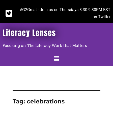
#G2Great - Join us on Thursdays 8:30-9:30PM EST
on Twitter
Literacy Lenses
Focusing on The Literacy Work that Matters
Tag:
celebrations