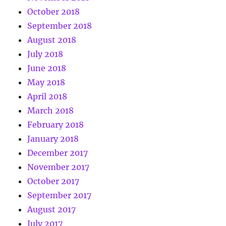
October 2018
September 2018
August 2018
July 2018
June 2018
May 2018
April 2018
March 2018
February 2018
January 2018
December 2017
November 2017
October 2017
September 2017
August 2017
July 2017