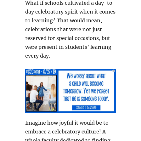
What if schools cultivated a day-to-
day celebratory spirit when it comes
to learning? That would mean,
celebrations that were not just
reserved for special occasions, but
were present in students’ learning
every day.
Imagine how joyful it would be to
embrace a celebratory culture! A
whole faculty dedicated to finding