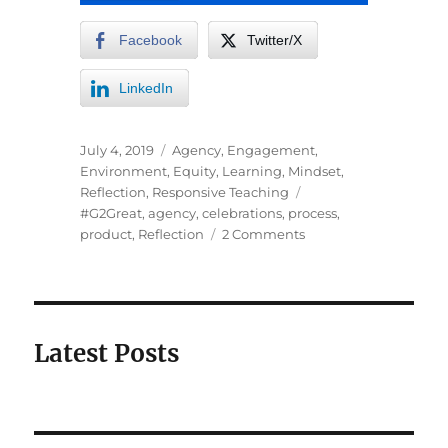
Facebook
Twitter/X
LinkedIn
July 4, 2019
Agency
,
Engagement
,
Environment
,
Equity
,
Learning
,
Mindset
,
Reflection
,
Responsive Teaching
#G2Great
,
agency
,
celebrations
,
process
,
product
,
Reflection
2 Comments
Latest Posts