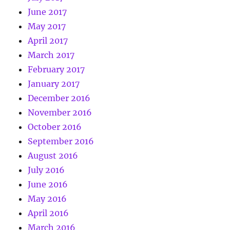
June 2017
May 2017
April 2017
March 2017
February 2017
January 2017
December 2016
November 2016
October 2016
September 2016
August 2016
July 2016
June 2016
May 2016
April 2016
March 2016