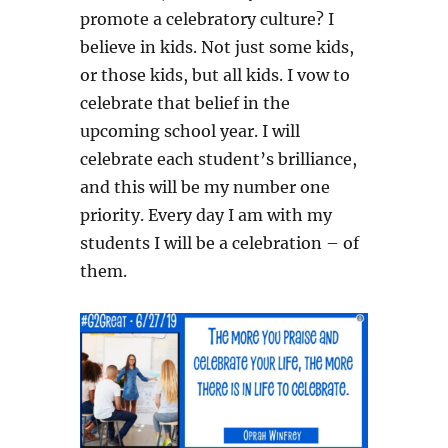
promote a celebratory culture? I
believe in kids. Not just some kids,
or those kids, but all kids. I vow to
celebrate that belief in the
upcoming school year. I will
celebrate each student’s brilliance,
and this will be my number one
priority. Every day I am with my
students I will be a celebration – of
them.