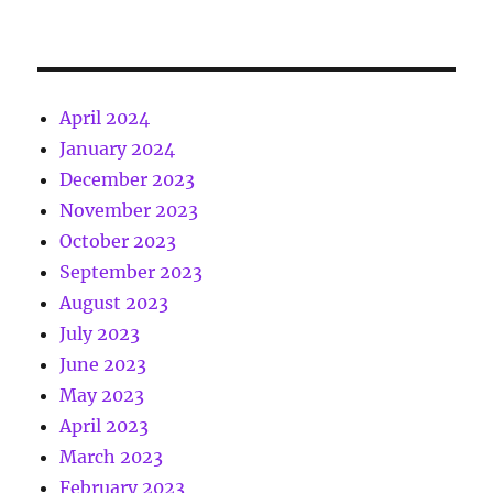
April 2024
January 2024
December 2023
November 2023
October 2023
September 2023
August 2023
July 2023
June 2023
May 2023
April 2023
March 2023
February 2023