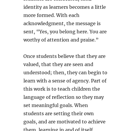
identity as learners becomes a little
more formed. With each
acknowledgment, the message is
sent, “Yes, you belong here. You are
worthy of attention and praise.”
Once students believe that they are
valued, that they are seen and
understood; then, they can begin to
learn with a sense of agency. Part of
this work is to teach children the
language of reflection so they may
set meaningful goals. When
students are setting their own
goals, and are motivated to achieve
them, learning in and of itself