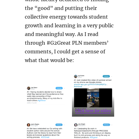
the “good” and putting their
collective energy towards student
growth and learning in a very public
and meaningful way. As I read
through #G2Great PLN members’
comments, I could get a sense of
what that would be:
Click here for video