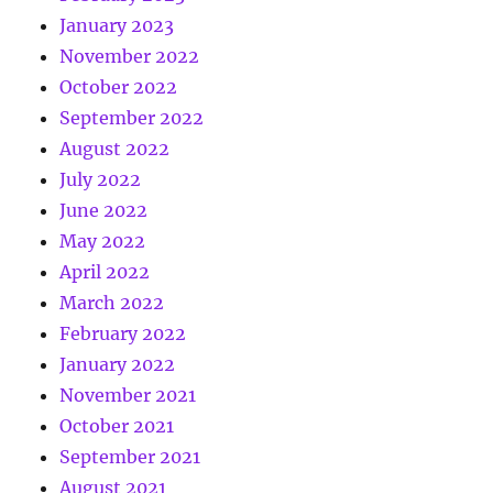
January 2023
November 2022
October 2022
September 2022
August 2022
July 2022
June 2022
May 2022
April 2022
March 2022
February 2022
January 2022
November 2021
October 2021
September 2021
August 2021