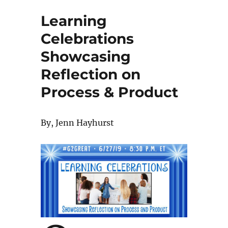
Learning
Celebrations
Showcasing
Reflection on
Process & Product
By, Jenn Hayhurst