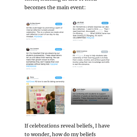
becomes the main event:
If celebrations reveal beliefs, I have
to wonder, how do my beliefs