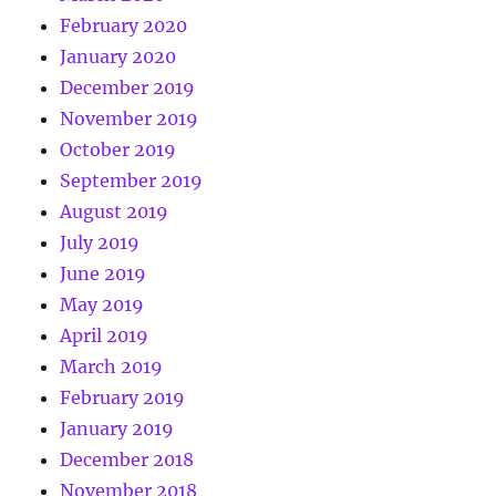
February 2020
January 2020
December 2019
November 2019
October 2019
September 2019
August 2019
July 2019
June 2019
May 2019
April 2019
March 2019
February 2019
January 2019
December 2018
November 2018