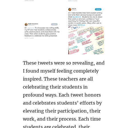
These tweets were so revealing, and
I found myself feeling completely
inspired. These teachers are all
celebrating their students in
profound ways. Each tweet honors
and celebrates students’ efforts by
elevating their participation, their
work, and their process. Each time
students are celebrated, their