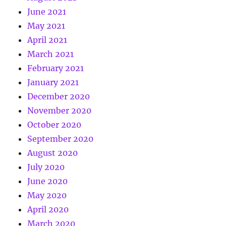
June 2021
May 2021
April 2021
March 2021
February 2021
January 2021
December 2020
November 2020
October 2020
September 2020
August 2020
July 2020
June 2020
May 2020
April 2020
March 2020