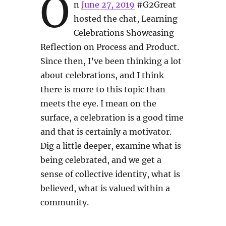
O
n
June 27, 2019
#G2Great
hosted the chat, Learning
Celebrations Showcasing
Reflection on Process and Product.
Since then, I’ve been thinking a lot
about celebrations, and I think
there is more to this topic than
meets the eye. I mean on the
surface, a celebration is a good time
and that is certainly a motivator.
Dig a little deeper, examine what is
being celebrated, and we get a
sense of collective identity, what is
believed, what is valued within a
community.