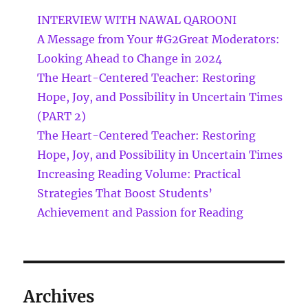
INTERVIEW WITH NAWAL QAROONI
A Message from Your #G2Great Moderators:
Looking Ahead to Change in 2024
The Heart-Centered Teacher: Restoring
Hope, Joy, and Possibility in Uncertain Times
(PART 2)
The Heart-Centered Teacher: Restoring
Hope, Joy, and Possibility in Uncertain Times
Increasing Reading Volume: Practical
Strategies That Boost Students’
Achievement and Passion for Reading
Archives