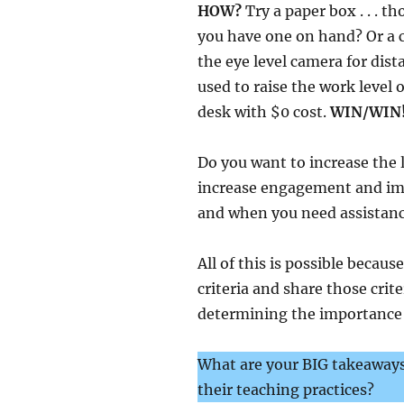
HOW?
Try a paper box . . . 
you have one on hand? Or a c
the eye level camera for dist
used to raise the work level 
desk with $0 cost.
WIN/WIN
Do you want to increase the l
increase engagement and im
and when you need assistance
All of this is possible becau
criteria and share those crite
determining the importance o
What are your BIG takeaways
their teaching practices?