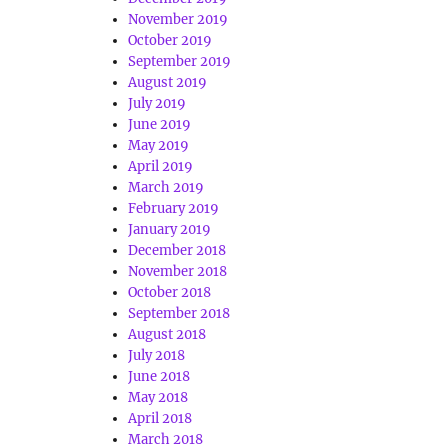
November 2019
October 2019
September 2019
August 2019
July 2019
June 2019
May 2019
April 2019
March 2019
February 2019
January 2019
December 2018
November 2018
October 2018
September 2018
August 2018
July 2018
June 2018
May 2018
April 2018
March 2018