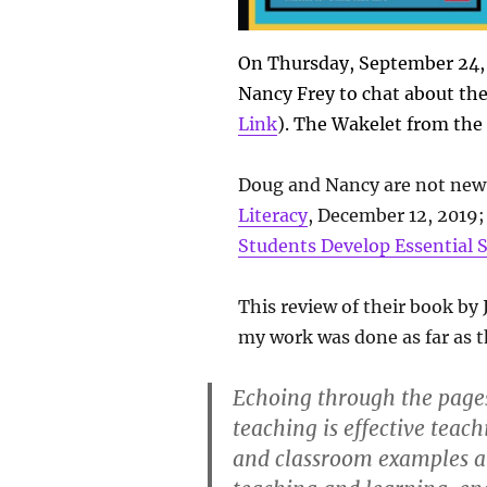
On Thursday, September 24,
Nancy Frey to chat about thei
Link
). The Wakelet from the 
Doug and Nancy are not new 
Literacy
, December 12, 2019
Students Develop Essential S
This review of their book by
my work was done as far as t
Echoing through the pages 
teaching is effective teac
and classroom examples an