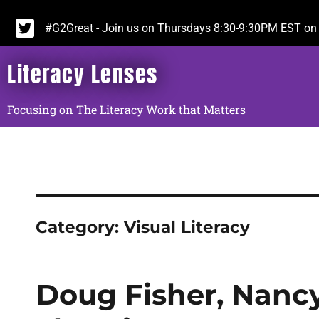
#G2Great - Join us on Thursdays 8:30-9:30PM EST on 
Literacy Lenses
Focusing on The Literacy Work that Matters
Category:
Visual Literacy
Doug Fisher, Nancy