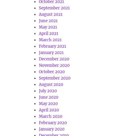
October 2021
September 2021
August 2021
June 2021
May 2021
April 2021
March 2021
February 2021
January 2021
December 2020
November 2020
October 2020
September 2020
August 2020
July 2020
June 2020
May 2020
April 2020
March 2020
February 2020
January 2020
December 2019