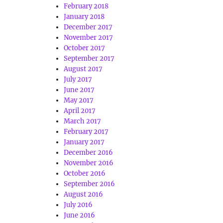
February 2018
January 2018
December 2017
November 2017
October 2017
September 2017
August 2017
July 2017
June 2017
May 2017
April 2017
March 2017
February 2017
January 2017
December 2016
November 2016
October 2016
September 2016
August 2016
July 2016
June 2016