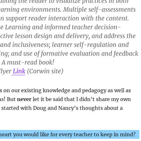
bling the reader to visualize practices in both
earning environments. Multiple self-assessments
on support reader interaction with the content.
le Learning and informed teacher decision-
ective lesson design and delivery, and address the
 and inclusiveness; learner self-regulation and
ing; and use of formative evaluation and feedback
. A must-read book!
lyer
Link
(Corwin site)
s on our existing knowledge and pedagogy as well as
ns! But
never
let it be said that I didn’t share my own
t started with Doug and Nancy’s thoughts about a
eart you would like for every teacher to keep in mind?