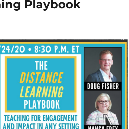
ning Playbook