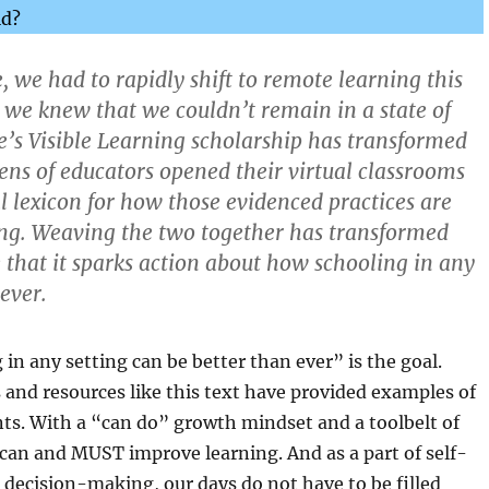
ld?
 we had to rapidly shift to remote learning this
 we knew that we couldn’t remain in a state of
ie’s Visible Learning scholarship has transformed
ns of educators opened their virtual classrooms
al lexicon for how those evidenced practices are
ing. Weaving the two together has transformed
 that it sparks action about how schooling in any
 ever.
in any setting can be better than ever” is the goal.
 and resources like this text have provided examples of
nts. With a “can do” growth mindset and a toolbelt of
 can and MUST improve learning. And as a part of self-
e decision-making, our days do not have to be filled