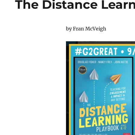
The Distance Lear
by Fran McVeigh