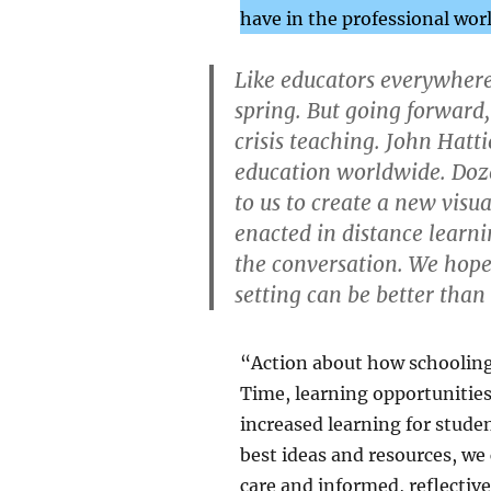
have in the professional wor
Like educators everywhere,
spring. But going forward,
crisis teaching. John Hatt
education worldwide. Doze
to us to create a new visu
enacted in distance learn
the conversation. We hope
setting can be better than
“Action about how schooling 
Time, learning opportunities
increased learning for stude
best ideas and resources, we
care and informed, reflectiv