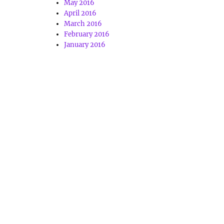
May 2016
April 2016
March 2016
February 2016
January 2016