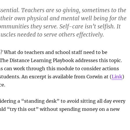
essential. Teachers are so giving, sometimes to the
 their own physical and mental well being for the
mmunities they serve. Self-care isn’t selfish. It
scles needed to serve others effectively.
l? What do teachers and school staff need to be
The Distance Learning Playbook addresses this topic.
ms can work through this module to consider actions
tudents. An excerpt is available from Corwin at (
Link
)
ce.
idering a “standing desk” to avoid sitting all day every
uld “try this out” without spending money on a new