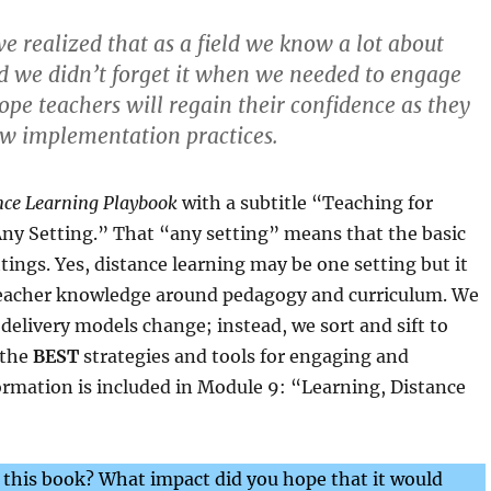
e realized that as a field we know a lot about
d we didn’t forget it when we needed to engage
ope teachers will regain their confidence as they
ew implementation practices.
nce Learning Playbook
with a subtitle “Teaching for
y Setting.” That “any setting” means that the basic
ttings. Yes, distance learning may be one setting but it
 teacher knowledge around pedagogy and curriculum. We
delivery models change; instead, we sort and sift to
 the
BEST
strategies and tools for engaging and
ormation is included in Module 9: “Learning, Distance
 this book? What impact did you hope that it would