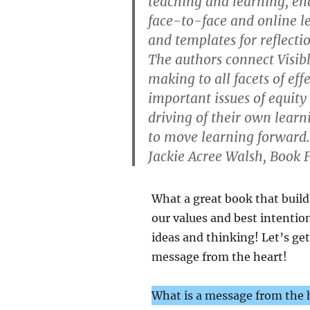
teaching and learning, ena
face-to-face and online l
and templates for reflecti
The authors connect Visib
making to all facets of eff
important issues of equity
driving of their own learn
to move learning forward
Jackie Acree Walsh, Book F
What a great book that build
our values and best intentio
ideas and thinking! Let’s ge
message from the heart!
What is a message from the h