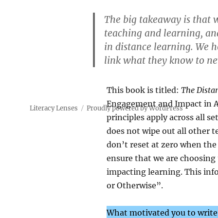
The big takeaway is that w
teaching and learning, an
in distance learning. We h
link what they know to n
This book is titled:
The Dista
Engagement and Impact in An
Literacy Lenses
Proudly powered by WordPress
principles apply across all se
does not wipe out all other
don’t reset at zero when the 
ensure that we are choosing
impacting learning. This inf
or Otherwise”.
What motivated you to write