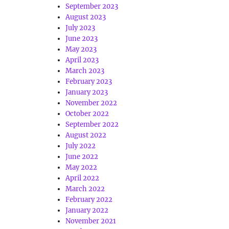
September 2023
August 2023
July 2023
June 2023
May 2023
April 2023
March 2023
February 2023
January 2023
November 2022
October 2022
September 2022
August 2022
July 2022
June 2022
May 2022
April 2022
March 2022
February 2022
January 2022
November 2021