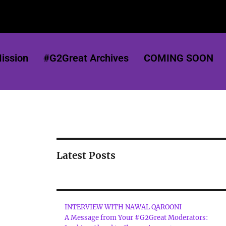
ission
#G2Great Archives
COMING SOON
Latest Posts
INTERVIEW WITH NAWAL QAROONI
A Message from Your #G2Great Moderators: