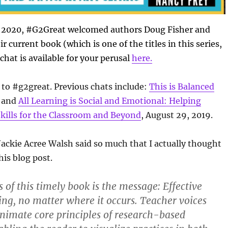
 2020, #G2Great welcomed authors Doug Fisher and
r current book (which is one of the titles in this series,
chat is available for your perusal
here.
to #g2great. Previous chats include:
This is Balanced
; and
All Learning is Social and Emotional: Helping
kills for the Classroom and Beyond
, August 29, 2019.
 Jackie Acree Walsh said so much that I actually thought
his blog post.
of this timely book is the message: Effective
hing, no matter where it occurs. Teacher voices
imate core principles of research-based