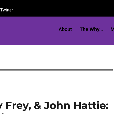
Twitter
About
The Why…
M
 Frey, & John Hattie: