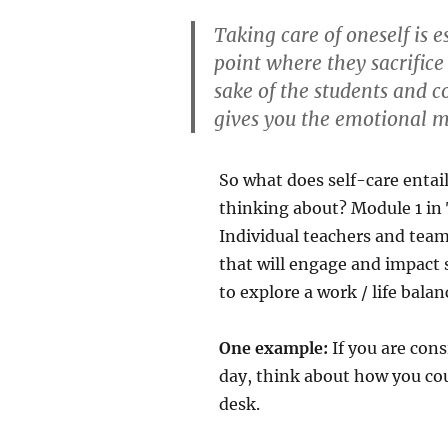
Taking care of oneself is 
point where they sacrifice
sake of the students and co
gives you the emotional mu
So what does self-care entai
thinking about? Module 1 in 
Individual teachers and tea
that will engage and impact s
to explore a work / life balan
One example:
If you are cons
day, think about how you co
desk.