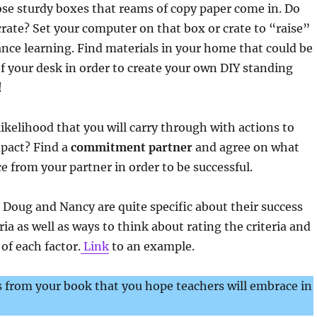
those sturdy boxes that reams of copy paper come in. Do
rate? Set your computer on that box or crate to “raise”
ance learning. Find materials in your home that could be
of your desk in order to create your own DIY standing
!
ikelihood that you will carry through with actions to
pact? Find a
commitment partner
and agree on what
 from your partner in order to be successful.
se Doug and Nancy are quite specific about their success
ria as well as ways to think about rating the criteria and
f each factor.
Link
to an example.
 from your book that you hope teachers will embrace in