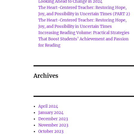
Looking Ahead to Change in 2024
The Heart-Centered Teacher: Restoring Hope,
Joy, and Possibility in Uncertain Times (PART 2)
The Heart-Centered Teacher: Restoring Hope,
Joy, and Possibility in Uncertain Times
Increasing Reading Volume: Practical Strategies
That Boost Students’ Achievement and Passion
for Reading
Archives
April 2024
January 2024
December 2023
November 2023
October 2023