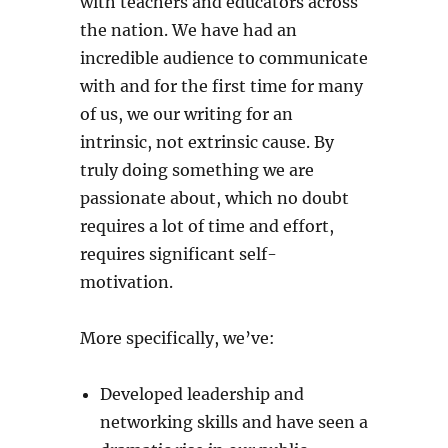
with teachers and educators across
the nation. We have had an
incredible audience to communicate
with and for the first time for many
of us, we our writing for an
intrinsic, not extrinsic cause. By
truly doing something we are
passionate about, which no doubt
requires a lot of time and effort,
requires significant self-
motivation.
More specifically, we’ve:
Developed leadership and
networking skills and have seen a