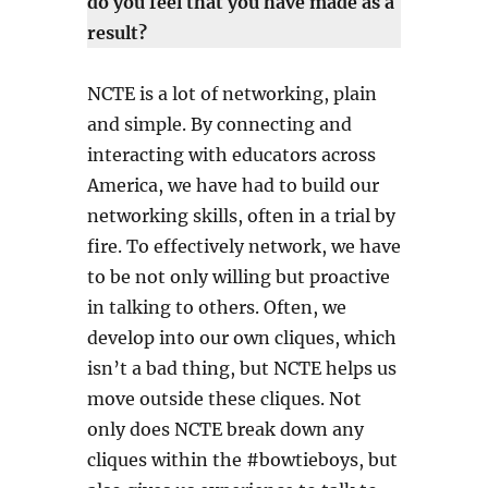
do you feel that you have made as a
result?
NCTE is a lot of networking, plain
and simple. By connecting and
interacting with educators across
America, we have had to build our
networking skills, often in a trial by
fire. To effectively network, we have
to be not only willing but proactive
in talking to others. Often, we
develop into our own cliques, which
isn’t a bad thing, but NCTE helps us
move outside these cliques. Not
only does NCTE break down any
cliques within the #bowtieboys, but