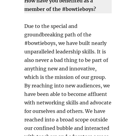
How have you benefited as a
member of the #bowtieboys?
Due to the special and
groundbreaking path of the
#bowtieboys, we have built nearly
unparalleled leadership skills. It is
also never a bad thing to be part of
anything new and innovative,
which is the mission of our group.
By reaching into new audiences, we
have been able to become affluent
with networking skills and advocate
for ourselves and others. We have
reached into a broad scope outside
our confined bubble and interacted