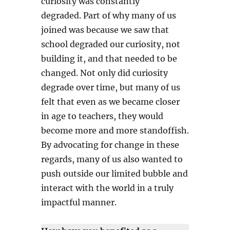
curiosity was constantly
degraded. Part of why many of us
joined was because we saw that
school degraded our curiosity, not
building it, and that needed to be
changed. Not only did curiosity
degrade over time, but many of us
felt that even as we became closer
in age to teachers, they would
become more and more standoffish.
By advocating for change in these
regards, many of us also wanted to
push outside our limited bubble and
interact with the world in a truly
impactful manner.