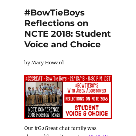
#BowTieBoys
Reflections on
NCTE 2018: Student
Voice and Choice
by Mary Howard
Our #G2Great chat family was