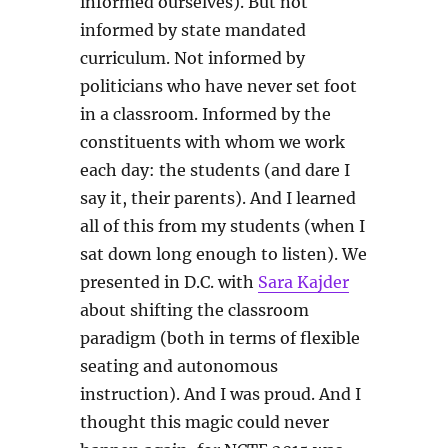
informed ourselves). But not
informed by state mandated
curriculum. Not informed by
politicians who have never set foot
in a classroom. Informed by the
constituents with whom we work
each day: the students (and dare I
say it, their parents). And I learned
all of this from my students (when I
sat down long enough to listen). We
presented in D.C. with
Sara Kajder
about shifting the classroom
paradigm (both in terms of flexible
seating and autonomous
instruction). And I was proud. And I
thought this magic could never