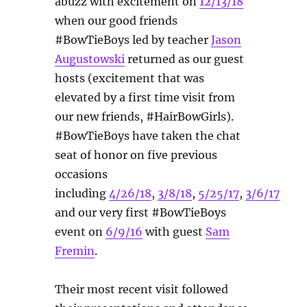
abuzz with excitement on
12/13/18
when our good friends
#BowTieBoys led by teacher
Jason
Augustowski
returned as our guest
hosts (excitement that was
elevated by a first time visit from
our new friends, #HairBowGirls).
#BowTieBoys have taken the chat
seat of honor on five previous
occasions
including
4/26/18
,
3/8/18
,
5/25/17
,
3/6/17
and our very first #BowTieBoys
event on
6/9/16
with guest
Sam
Fremin
.
Their most recent visit followed