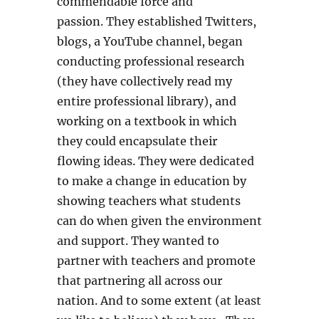
commendable force and
passion. They established Twitters,
blogs, a YouTube channel, began
conducting professional research
(they have collectively read my
entire professional library), and
working on a textbook in which
they could encapsulate their
flowing ideas. They were dedicated
to make a change in education by
showing teachers what students
can do when given the environment
and support. They wanted to
partner with teachers and promote
that partnering all across our
nation. And to some extent (at least