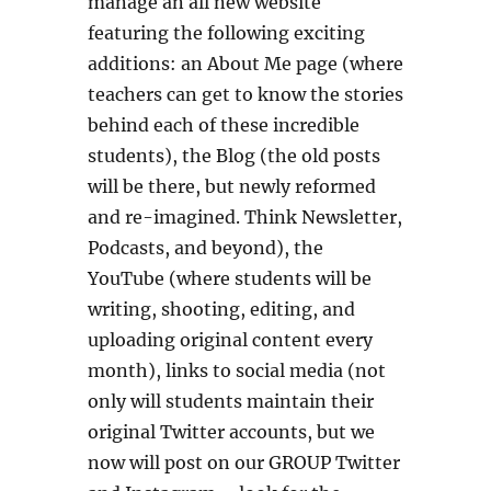
manage an all new website
featuring the following exciting
additions: an About Me page (where
teachers can get to know the stories
behind each of these incredible
students), the Blog (the old posts
will be there, but newly reformed
and re-imagined. Think Newsletter,
Podcasts, and beyond), the
YouTube (where students will be
writing, shooting, editing, and
uploading original content every
month), links to social media (not
only will students maintain their
original Twitter accounts, but we
now will post on our GROUP Twitter