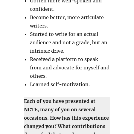
Gotten more well-spoken and
confident.
Become better, more articulate
writers.
Started to write for an actual
audience and not a grade, but an
intrinsic drive.
Received a platform to speak
from and advocate for myself and
others.
Learned self-motivation.
Each of you have presented at
NCTE, many of you on several
occasions. How has this experience
changed you? What contributions