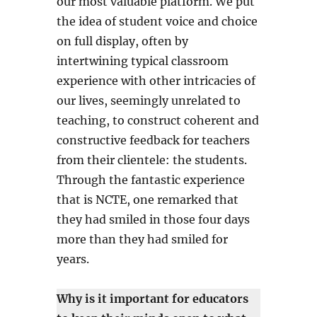
our most valuable platform. We put
the idea of student voice and choice
on full display, often by
intertwining typical classroom
experience with other intricacies of
our lives, seemingly unrelated to
teaching, to construct coherent and
constructive feedback for teachers
from their clientele: the students.
Through the fantastic experience
that is NCTE, one remarked that
they had smiled in those four days
more than they had smiled for
years.
Why is it important for educators