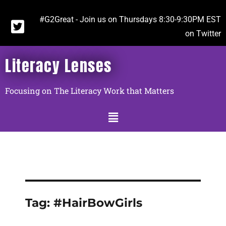
#G2Great - Join us on Thursdays 8:30-9:30PM EST
on Twitter
Literacy Lenses
Focusing on The Literacy Work that Matters
Tag:
#HairBowGirls