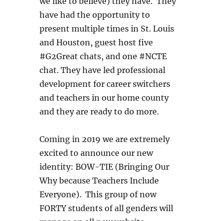
we like to believe) they have. They
have had the opportunity to
present multiple times in St. Louis
and Houston, guest host five
#G2Great chats, and one #NCTE
chat. They have led professional
development for career switchers
and teachers in our home county
and they are ready to do more.
Coming in 2019 we are extremely
excited to announce our new
identity: BOW-TIE (Bringing Our
Why because Teachers Include
Everyone). This group of now
FORTY students of all genders will