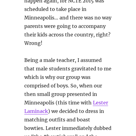
happen again, for NCTE 2015 was
scheduled to take place in
Minneapolis… and there was no way
parents were going to accompany
their kids across the country, right?
Wrong!
Being a male teacher, I assumed
that male students gravitated to me
which is why our group was
comprised of boys. So, when our
then small group presented in
Minneapolis (this time with
Lester
Laminack
) we decided to dress in
matching outfits and boast
bowties. Lester immediately dubbed