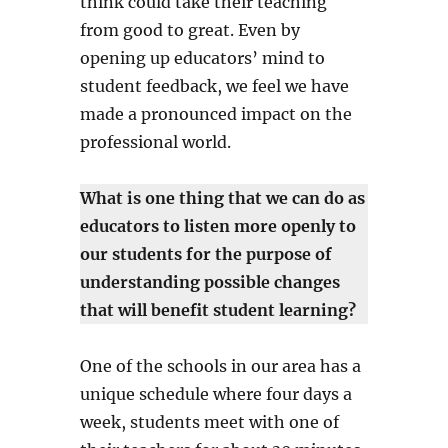
think could take their teaching
from good to great. Even by
opening up educators’ mind to
student feedback, we feel we have
made a pronounced impact on the
professional world.
What is one thing that we can do as
educators to listen more openly to
our students for the purpose of
understanding possible changes
that will benefit student learning?
One of the schools in our area has a
unique schedule where four days a
week, students meet with one of