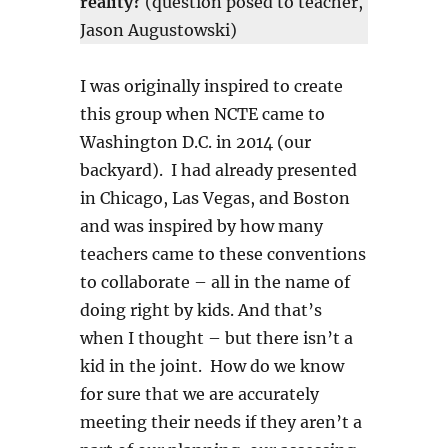
reality?
(question posed to teacher,
Jason Augustowski)
I was originally inspired to create
this group when NCTE came to
Washington D.C. in 2014 (our
backyard). I had already presented
in Chicago, Las Vegas, and Boston
and was inspired by how many
teachers came to these conventions
to collaborate – all in the name of
doing right by kids. And that’s
when I thought – but there isn’t a
kid in the joint. How do we know
for sure that we are accurately
meeting their needs if they aren’t a