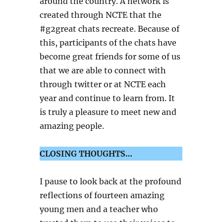
around the country. A network is
created through NCTE that the
#g2great chats recreate. Because of
this, participants of the chats have
become great friends for some of us
that we are able to connect with
through twitter or at NCTE each
year and continue to learn from. It
is truly a pleasure to meet new and
amazing people.
CLOSING THOUGHTS…
I pause to look back at the profound
reflections of fourteen amazing
young men and a teacher who