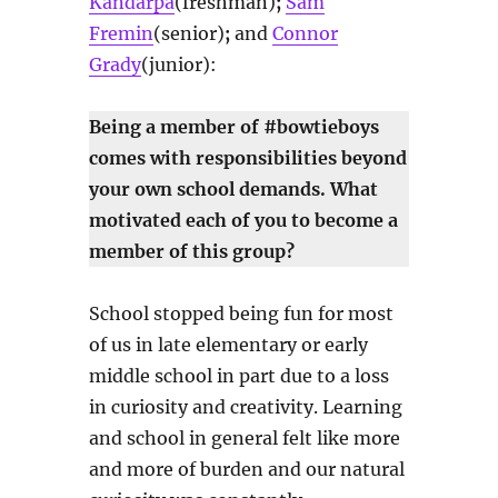
Kandarpa
(freshman)
;
Sam
Fremin
(senior)
;
and
Connor
Grady
(junior):
Being a member of #bowtieboys
comes with responsibilities beyond
your own school demands. What
motivated each of you to become a
member of this group?
School stopped being fun for most
of us in late elementary or early
middle school in part due to a loss
in curiosity and creativity. Learning
and school in general felt like more
and more of burden and our natural