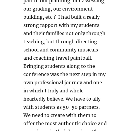
part of our planning, our assessing,
our grading, our environment
building, etc.? I had built a really
strong rapport with my students
and their families not only through
teaching, but through directing
school and community musicals
and coaching travel paintball.
Bringing students along to the
conference was the next step in my
own professional journey and one
in which I truly and whole-
heartedly believe. We have to ally
with students as 50-50 partners.
We need to create with them to
offer the most authentic choice and