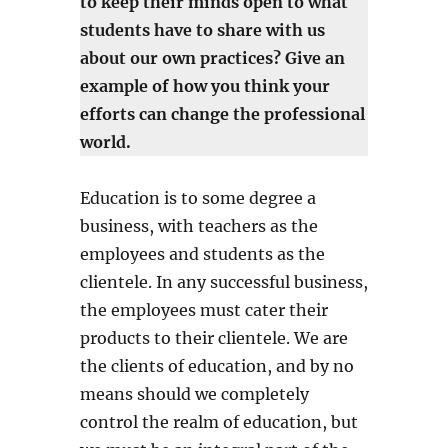
to keep their minds open to what
students have to share with us
about our own practices? Give an
example of how you think your
efforts can change the professional
world.
Education is to some degree a
business, with teachers as the
employees and students as the
clientele. In any successful business,
the employees must cater their
products to their clientele. We are
the clients of education, and by no
means should we completely
control the realm of education, but