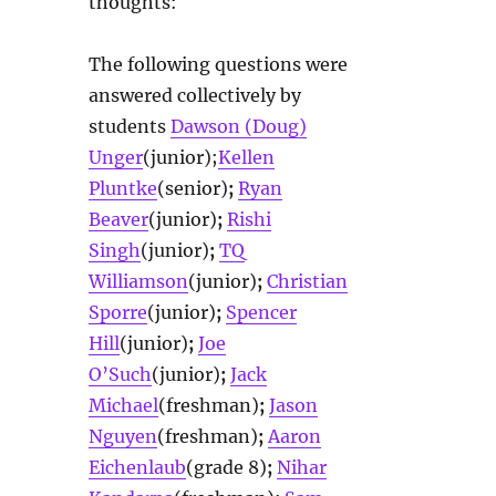
thoughts:
The following questions were
answered collectively by
students
Dawson (Doug)
Unger
(junior);
Kellen
Pluntke
(senior)
;
Ryan
Beaver
(junior)
;
Rishi
Singh
(junior)
;
TQ
Williamson
(junior)
;
Christian
Sporre
(junior)
;
Spencer
Hill
(junior)
;
Joe
O’Such
(junior)
;
Jack
Michael
(freshman)
;
Jason
Nguyen
(freshman)
;
Aaron
Eichenlaub
(grade 8)
;
Nihar