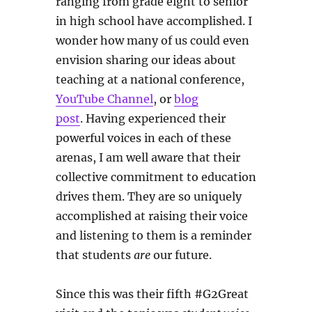
ranging from grade eight to senior
in high school have accomplished. I
wonder how many of us could even
envision sharing our ideas about
teaching at a national conference,
YouTube Channel
, or
blog
post
. Having experienced their
powerful voices in each of these
arenas, I am well aware that their
collective commitment to education
drives them. They are so uniquely
accomplished at raising their voice
and listening to them is a reminder
that students
are
our future.
Since this was their fifth #G2Great