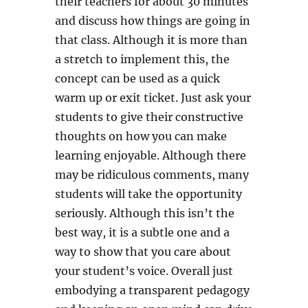
their teachers for about 30 minutes
and discuss how things are going in
that class. Although it is more than
a stretch to implement this, the
concept can be used as a quick
warm up or exit ticket. Just ask your
students to give their constructive
thoughts on how you can make
learning enjoyable. Although there
may be ridiculous comments, many
students will take the opportunity
seriously. Although this isn’t the
best way, it is a subtle one and a
way to show that you care about
your student’s voice. Overall just
embodying a transparent pedagogy