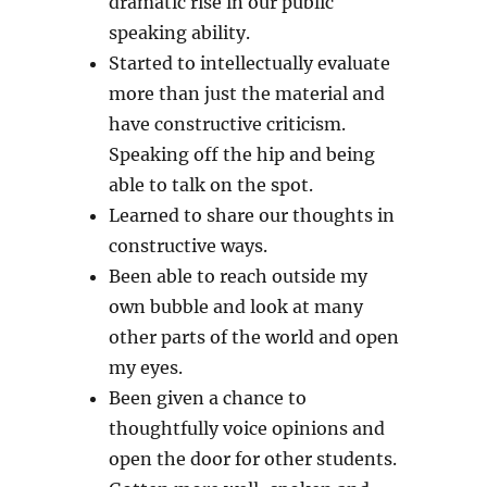
dramatic rise in our public
speaking ability.
Started to intellectually evaluate
more than just the material and
have constructive criticism.
Speaking off the hip and being
able to talk on the spot.
Learned to share our thoughts in
constructive ways.
Been able to reach outside my
own bubble and look at many
other parts of the world and open
my eyes.
Been given a chance to
thoughtfully voice opinions and
open the door for other students.