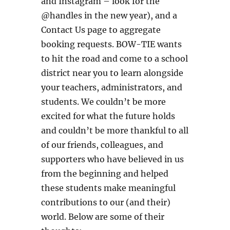
and Instagram – look for the
@handles in the new year), and a
Contact Us page to aggregate
booking requests. BOW-TIE wants
to hit the road and come to a school
district near you to learn alongside
your teachers, administrators, and
students. We couldn’t be more
excited for what the future holds
and couldn’t be more thankful to all
of our friends, colleagues, and
supporters who have believed in us
from the beginning and helped
these students make meaningful
contributions to our (and their)
world. Below are some of their