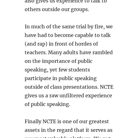
also gives us experience to talk to
others outside our groups.
In much of the same trial by fire, we
have had to become capable to talk
(and rap) in front of hordes of
teachers. Many adults have rambled
on the importance of public
speaking, yet few students
participate in public speaking
outside of class presentations. NCTE
gives us a raw unfiltered experience
of public speaking.
Finally NCTE is one of our greatest
assets in the regard that it serves as