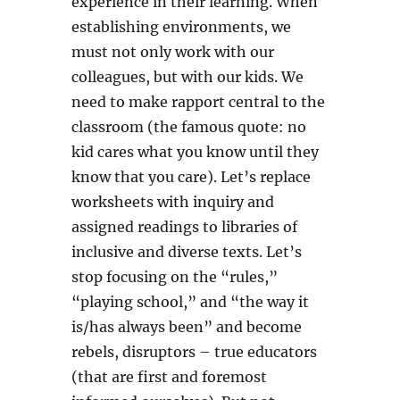
experience in their learning. When
establishing environments, we
must not only work with our
colleagues, but with our kids. We
need to make rapport central to the
classroom (the famous quote: no
kid cares what you know until they
know that you care). Let’s replace
worksheets with inquiry and
assigned readings to libraries of
inclusive and diverse texts. Let’s
stop focusing on the “rules,”
“playing school,” and “the way it
is/has always been” and become
rebels, disruptors – true educators
(that are first and foremost