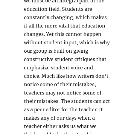
we must be an integral part of the
education field. Students are
constantly changing, which makes
it all the more vital that education
changes. Yet this cannot happen
without student input, which is why
our group is built on giving
constructive student critiques that
emphasize student voice and
choice. Much like how writers don’t
notice some of their mistakes,
teachers may not notice some of
their mistakes. The students can act
as a peer editor for the teacher. It
makes any of our days when a
teacher either asks us what we