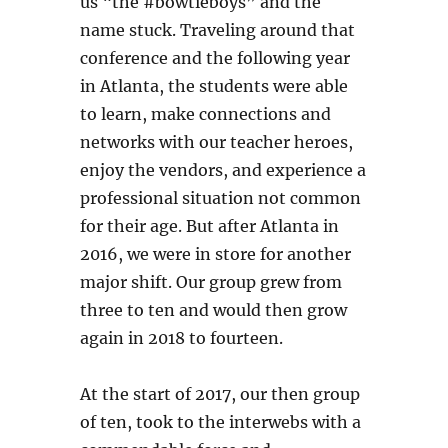
us “the #bowtieboys” and the
name stuck. Traveling around that
conference and the following year
in Atlanta, the students were able
to learn, make connections and
networks with our teacher heroes,
enjoy the vendors, and experience a
professional situation not common
for their age. But after Atlanta in
2016, we were in store for another
major shift. Our group grew from
three to ten and would then grow
again in 2018 to fourteen.
At the start of 2017, our then group
of ten, took to the interwebs with a