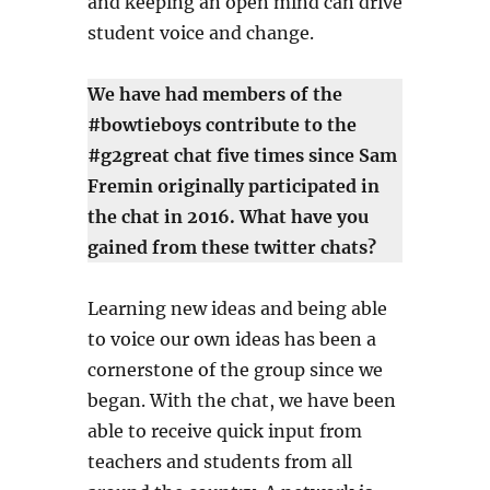
and keeping an open mind can drive
student voice and change.
We have had members of the
#bowtieboys contribute to the
#g2great chat five times since Sam
Fremin originally participated in
the chat in 2016. What have you
gained from these twitter chats?
Learning new ideas and being able
to voice our own ideas has been a
cornerstone of the group since we
began. With the chat, we have been
able to receive quick input from
teachers and students from all