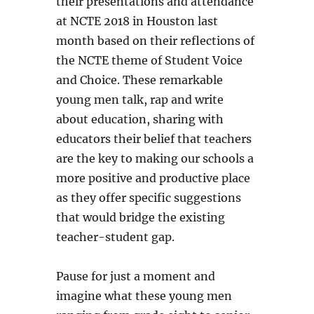
their presentations and attendance
at NCTE 2018 in Houston last
month based on their reflections of
the NCTE theme of Student Voice
and Choice. These remarkable
young men talk, rap and write
about education, sharing with
educators their belief that teachers
are the key to making our schools a
more positive and productive place
as they offer specific suggestions
that would bridge the existing
teacher-student gap.
Pause for just a moment and
imagine what these young men