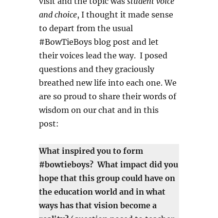
visit and the topic was
student voice
and choice
, I thought it made sense
to depart from the usual
#BowTieBoys blog post and let
their voices lead the way. I posed
questions and they graciously
breathed new life into each one. We
are so proud to share their words of
wisdom on our chat and in this
post:
What inspired you to form
#bowtieboys? What impact did you
hope that this group could have on
the education world and in what
ways has that vision become a