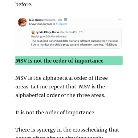
before.
MSV is not the order of importance
MSV is the alphabetical order of three
areas. Let me repeat that. MSV is the
alphabetical order of the three areas.
It is not the order of importance.
There is synergy in the crosschecking that