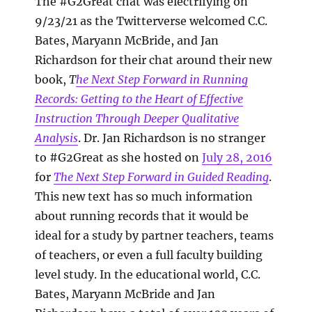
The #G2Great chat was electrifying on
9/23/21 as the Twitterverse welcomed C.C.
Bates, Maryann McBride, and Jan
Richardson for their chat around their new
book,
T
he Next Step Forward in Running
Records: Getting to the Heart of Effective
Instruction Through Deeper Qualitative
Analysis
. Dr. Jan Richardson is no stranger
to #G2Great as she hosted on
July 28, 2016
for
The Next Step Forward in Guided Reading
.
This new text has so much information
about running records that it would be
ideal for a study by partner teachers, teams
of teachers, or even a full faculty building
level study. In the educational world, C.C.
Bates, Maryann McBride and Jan