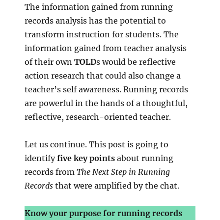
The information gained from running
records analysis has the potential to
transform instruction for students. The
information gained from teacher analysis
of their own
TOLD
s would be reflective
action research that could also change a
teacher’s self awareness. Running records
are powerful in the hands of a thoughtful,
reflective, research-oriented teacher.
Let us continue. This post is going to
identify
five key points
about running
records from
The Next Step in Running
Records
that were amplified by the chat.
Know your purpose for running records