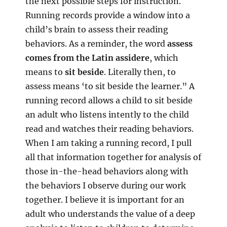
the next possible steps for instruction.
Running records provide a window into a
child’s brain to assess their reading
behaviors. As a reminder, the word
assess
comes from the Latin assidere
, which
means to
sit beside
. Literally then, to
assess means ‘to sit beside the learner.” A
running record allows a child to sit beside
an adult who listens intently to the child
read and watches their reading behaviors.
When I am taking a running record, I pull
all that information together for analysis of
those in-the-head behaviors along with
the behaviors I observe during our work
together. I believe it is important for an
adult who understands the value of a deep