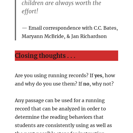
children are always worth the
effort!
Email correspondence with C.C. Bates,
Maryann McBride, & Jan Richardson
Closing thoughts . . .
Are you using running records? If
yes
, how
and why do you use them? If
no
, why not?
Any passage can be used for a running
record that can be analyzed in order to
determine the reading behaviors that
students are consistently using as well as