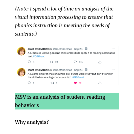
(Note: I spend a lot of time on analysis of the
visual information processing to ensure that
phonics instruction is meeting the needs of
students.)
MSV is an analysis of student reading
behaviors
Why analysis?