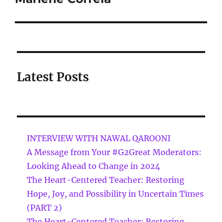
Latest Posts
INTERVIEW WITH NAWAL QAROONI
A Message from Your #G2Great Moderators:
Looking Ahead to Change in 2024
The Heart-Centered Teacher: Restoring
Hope, Joy, and Possibility in Uncertain Times
(PART 2)
The Heart-Centered Teacher: Restoring