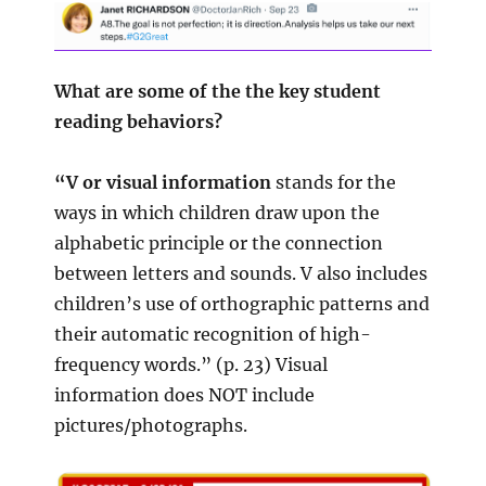
What are some of the the key student
reading behaviors?
“V or visual information
stands for the
ways in which children draw upon the
alphabetic principle or the connection
between letters and sounds. V also includes
children’s use of orthographic patterns and
their automatic recognition of high-
frequency words.” (p. 23) Visual
information does NOT include
pictures/photographs.