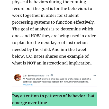
physical behaviors during the running
record but the goal is for the behaviors to
work together in order for student
processing systems to function effectively.
The goal of analysis is to determine which
ones and HOW they are being used in order
to plan for the next layer of instruction
needed by the child. And inn the tweet
below, C.C. Bates shares one example of
what is NOT an instructional implication.
Pay attention to patterns of behavior that
emerge over time