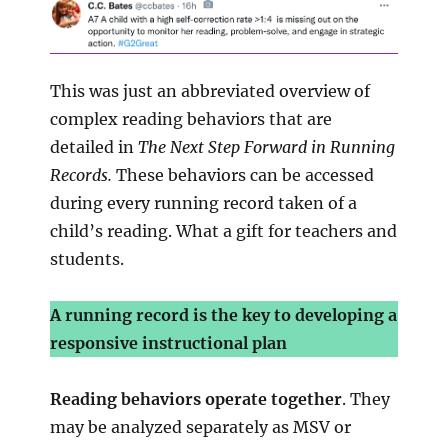
This was just an abbreviated overview of
complex reading behaviors that are
detailed in
The Next Step Forward in Running
Records.
These behaviors can be accessed
during every running record taken of a
child’s reading. What a gift for teachers and
students.
A running record is the key to developing a
responsive instructional plan
Reading behaviors operate together
. They
may be analyzed separately as MSV or