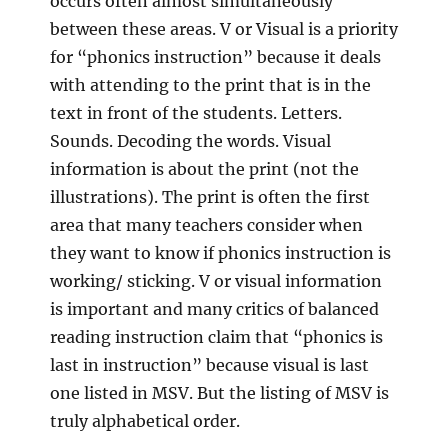
occurs often almost simultaneously
between these areas. V or Visual is a priority
for “phonics instruction” because it deals
with attending to the print that is in the
text in front of the students. Letters.
Sounds. Decoding the words. Visual
information is about the print (not the
illustrations). The print is often the first
area that many teachers consider when
they want to know if phonics instruction is
working/ sticking. V or visual information
is important and many critics of balanced
reading instruction claim that “phonics is
last in instruction” because visual is last
one listed in MSV. But the listing of MSV is
truly alphabetical order.