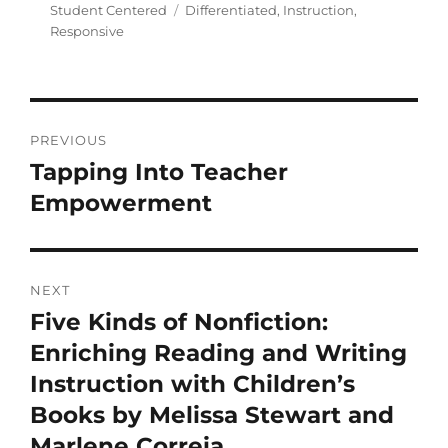
Student Centered
Differentiated
,
Instruction
,
Responsive
PREVIOUS
Tapping Into Teacher
Empowerment
NEXT
Five Kinds of Nonfiction:
Enriching Reading and Writing
Instruction with Children’s
Books by Melissa Stewart and
Marlene Correia