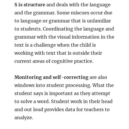
S is structure
and deals with the language
and the grammar. Some miscues occur due
to language or grammar that is unfamiliar
to students. Coordinating the language and
grammar with the visual information in the
text is a challenge when the child is
working with text that is outside their
current areas of cognitive practice.
Monitoring and self-correcting
are also
windows into student processing. What the
student says is important as they attempt
to solve a word. Student work in their head
and out loud provides data for teachers to
analyze.