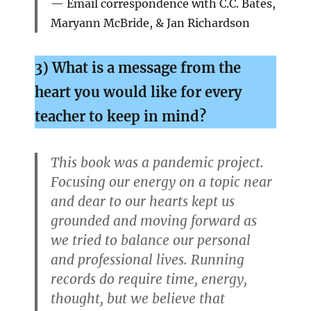
Email correspondence with C.C. Bates,
Maryann McBride, & Jan Richardson
3) What is a message from the
heart you would like for every
teacher to keep in
mind?
This book was a pandemic project.
Focusing our energy on a topic near
and dear to our hearts kept us
grounded and moving forward as
we tried to balance our personal
and professional lives. Running
records do require time, energy,
thought, but we believe that