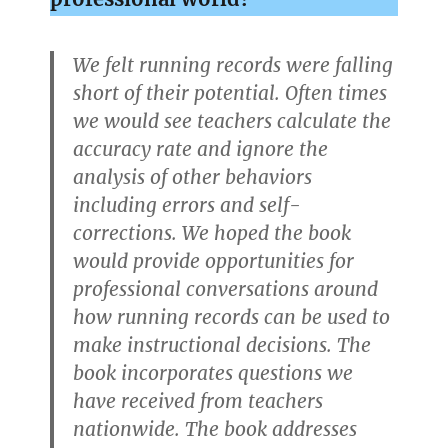
We felt running records were falling
short of their potential. Often times
we would see teachers calculate the
accuracy rate and ignore the
analysis of other behaviors
including errors and self-
corrections. We hoped the book
would provide opportunities for
professional conversations around
how running records can be used to
make instructional decisions. The
book incorporates questions we
have received from teachers
nationwide. The book addresses