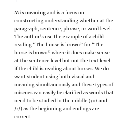
M is meaning
and is a focus on
constructing understanding whether at the
paragraph, sentence, phrase, or word level.
The author’s use the example of a child
reading “The house is brown” for “The
horse is brown” where it does make sense
at the sentence level but not the text level
if the child is reading about horses. We do
want student using both visual and
meaning simultaneously and these types of
miscues can easily be clarified as words that
need to be studied in the middle (/u/ and
/r/) as the beginning and endings are
correct.