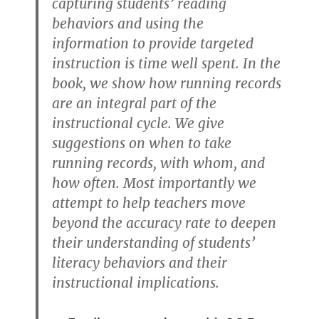
capturing students’ reading
behaviors and using the
information to provide targeted
instruction is time well spent. In the
book, we show how running records
are an integral part of the
instructional cycle. We give
suggestions on when to take
running records, with whom, and
how often. Most importantly we
attempt to help teachers move
beyond the accuracy rate to deepen
their understanding of students’
literacy behaviors and their
instructional implications.