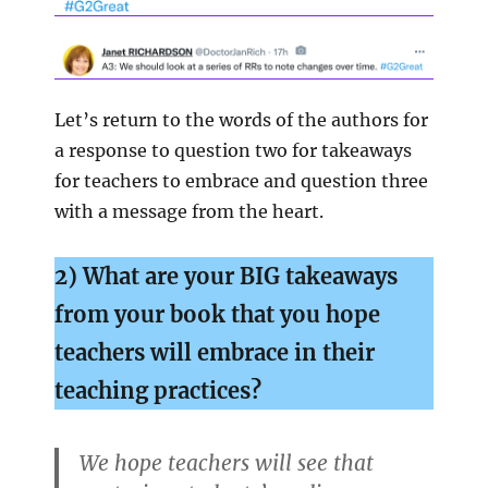
Let’s return to the words of the authors for
a response to question two for takeaways
for teachers to embrace and question three
with a message from the heart.
2) What are your BIG takeaways
from your book that you hope
teachers will
embrace in their
teaching practices?
We hope teachers will see that