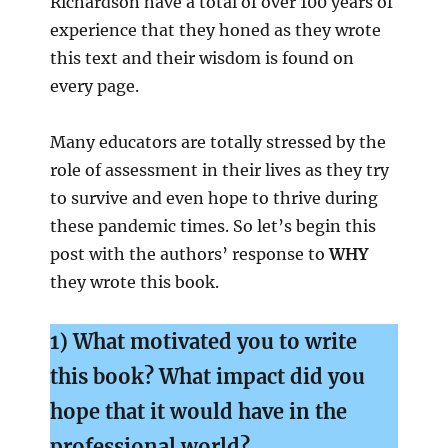
Richardson have a total of over 100 years of
experience that they honed as they wrote
this text and their wisdom is found on
every page.
Many educators are totally stressed by the
role of assessment in their lives as they try
to survive and even hope to thrive during
these pandemic times. So let’s begin this
post with the authors’ response to
WHY
they wrote this book.
1) What motivated you to write
this book? What impact did you
hope that it would
have in the
professional world?