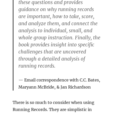
these questions and provides
guidance on why running records
are important, how to take, score,
and analyze them, and connect the
analysis to individual, small, and
whole group instruction. Finally, the
book provides insight into specific
challenges that are uncovered
through a detailed analysis of
running records.
Email correspondence with C.C. Bates,
Maryann McBride, & Jan Richardson
There is so much to consider when using
Running Records. They are simplistic in