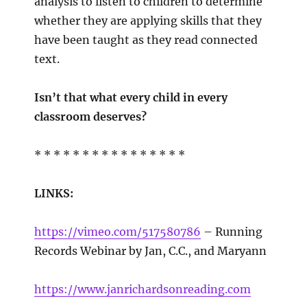
analysis to listen to children to determine
whether they are applying skills that they
have been taught as they read connected
text.
Isn’t that what every child in every
classroom deserves?
* * * * * * * * * * * * * * * *
LINKS:
https://vimeo.com/517580786
– Running
Records Webinar by Jan, C.C., and Maryann
https://www.janrichardsonreading.com