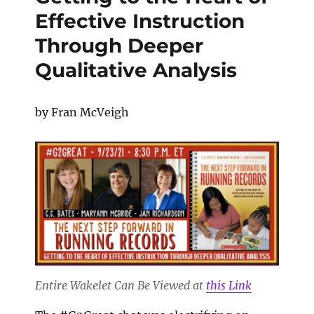
Effective Instruction
Through Deeper
Qualitative Analysis
by Fran McVeigh
Entire Wakelet Can Be Viewed at
this Link