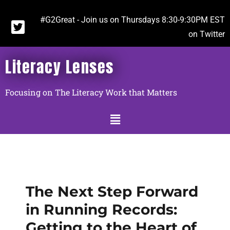
#G2Great - Join us on Thursdays 8:30-9:30PM EST
on Twitter
Literacy Lenses
Focusing on The Literacy Work that Matters
The Next Step Forward
in Running Records:
Getting to the Heart of