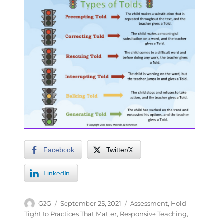
Facebook
Twitter/X
LinkedIn
G2G
September 25, 2021
Assessment
,
Hold
Tight to Practices That Matter
,
Responsive Teaching
,