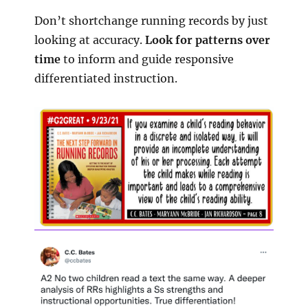
Don’t shortchange running records by just
looking at accuracy.
Look for patterns over
time
to inform and guide responsive
differentiated instruction.