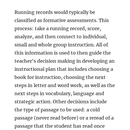
Running records would typically be
classified as formative assessments. This
process: take a running record, score,
analyze, and then connect to individual,
small and whole group instruction. All of
this information is used to then guide the
teacher’s decision making in developing an
instructional plan that includes choosing a
book for instruction, choosing the next
steps in letter and word work, as well as the
next steps in vocabulary, language and
strategic action. Other decisions include
the type of passage to be used: a cold
passage (never read before) or a reread of a
passage that the student has read once