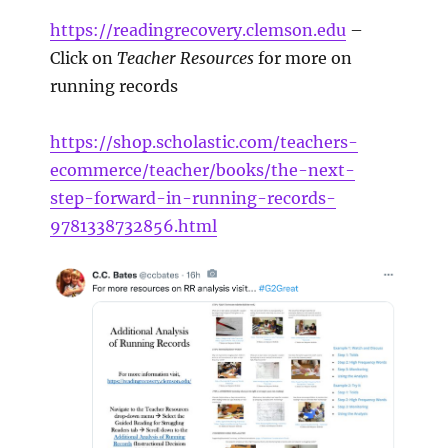
https://readingrecovery.clemson.edu
–
Click on
Teacher Resources
for more on
running records
https://shop.scholastic.com/teachers-
ecommerce/teacher/books/the-next-
step-forward-in-running-records-
9781338732856.html