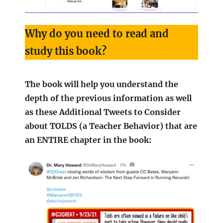
Why do you need to read and
study this book?
The book will help you understand the
depth of the previous information as well
as these Additional Tweets to Consider
about TOLDS (a Teacher Behavior) that are
an ENTIRE chapter in the book: