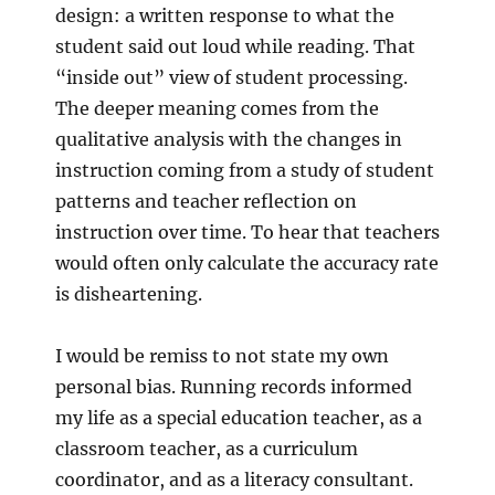
design: a written response to what the
student said out loud while reading. That
“inside out” view of student processing.
The deeper meaning comes from the
qualitative analysis with the changes in
instruction coming from a study of student
patterns and teacher reflection on
instruction over time. To hear that teachers
would often only calculate the accuracy rate
is disheartening.
I would be remiss to not state my own
personal bias. Running records informed
my life as a special education teacher, as a
classroom teacher, as a curriculum
coordinator, and as a literacy consultant.