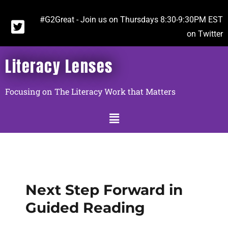
#G2Great - Join us on Thursdays 8:30-9:30PM EST
on Twitter
Literacy Lenses
Focusing on The Literacy Work that Matters
Next Step Forward in
Guided Reading