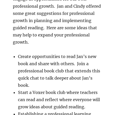
professional growth. Jan and Cindy offered
some great suggestions for professional
growth in planning and implementing
guided reading. Here are some ideas that
may help to expand your professional
growth.
Create opportunities to read Jan’s new
book and share with others. Join a
professional book club that extends this
quick chat to talk deeper about Jan’s
book.
Start a Voxer book club where teachers
can read and reflect where everyone will
grow ideas about guided reading.
Establishing a professional learning