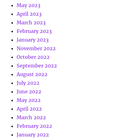
May 2023
April 2023
March 2023
February 2023
January 2023
November 2022
October 2022
September 2022
August 2022
July 2022
June 2022
May 2022
April 2022
March 2022
February 2022
January 2022