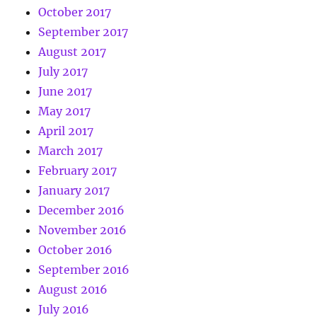
October 2017
September 2017
August 2017
July 2017
June 2017
May 2017
April 2017
March 2017
February 2017
January 2017
December 2016
November 2016
October 2016
September 2016
August 2016
July 2016