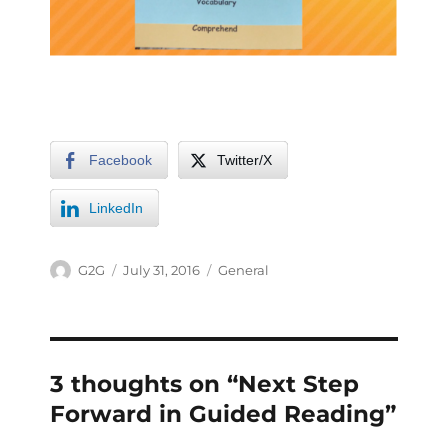
Facebook
Twitter/X
LinkedIn
G2G
July 31, 2016
General
3 thoughts on “Next Step
Forward in Guided Reading”