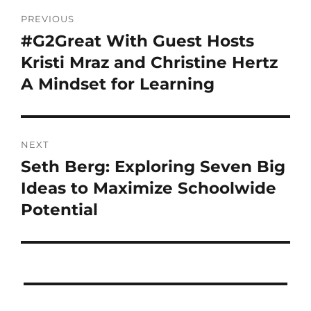
PREVIOUS
#G2Great With Guest Hosts
Kristi Mraz and Christine Hertz
A Mindset for Learning
NEXT
Seth Berg: Exploring Seven Big
Ideas to Maximize Schoolwide
Potential