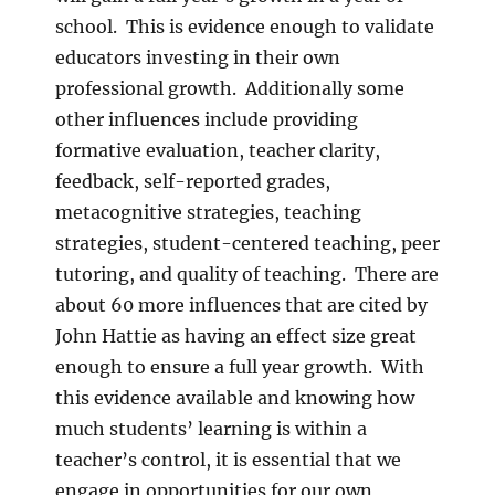
school. This is evidence enough to validate
educators investing in their own
professional growth. Additionally some
other influences include providing
formative evaluation, teacher clarity,
feedback, self-reported grades,
metacognitive strategies, teaching
strategies, student-centered teaching, peer
tutoring, and quality of teaching. There are
about 60 more influences that are cited by
John Hattie as having an effect size great
enough to ensure a full year growth. With
this evidence available and knowing how
much students’ learning is within a
teacher’s control, it is essential that we
engage in opportunities for our own