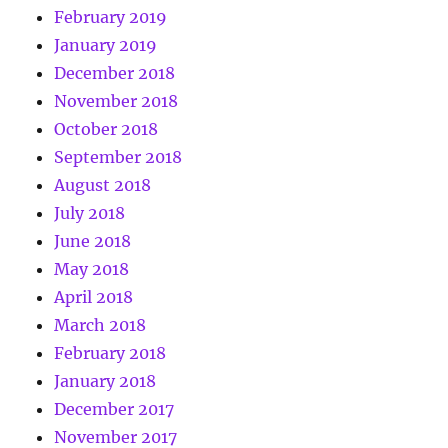
February 2019
January 2019
December 2018
November 2018
October 2018
September 2018
August 2018
July 2018
June 2018
May 2018
April 2018
March 2018
February 2018
January 2018
December 2017
November 2017