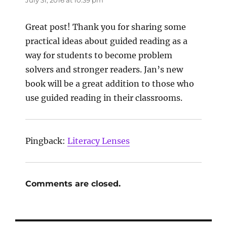
Great post! Thank you for sharing some
practical ideas about guided reading as a
way for students to become problem
solvers and stronger readers. Jan’s new
book will be a great addition to those who
use guided reading in their classrooms.
Pingback:
Literacy Lenses
Comments are closed.