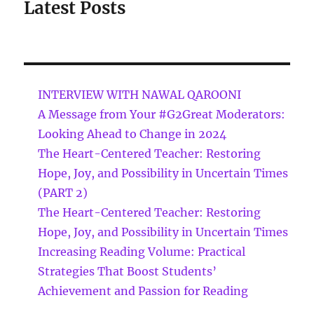
Latest Posts
INTERVIEW WITH NAWAL QAROONI
A Message from Your #G2Great Moderators:
Looking Ahead to Change in 2024
The Heart-Centered Teacher: Restoring
Hope, Joy, and Possibility in Uncertain Times
(PART 2)
The Heart-Centered Teacher: Restoring
Hope, Joy, and Possibility in Uncertain Times
Increasing Reading Volume: Practical
Strategies That Boost Students’
Achievement and Passion for Reading