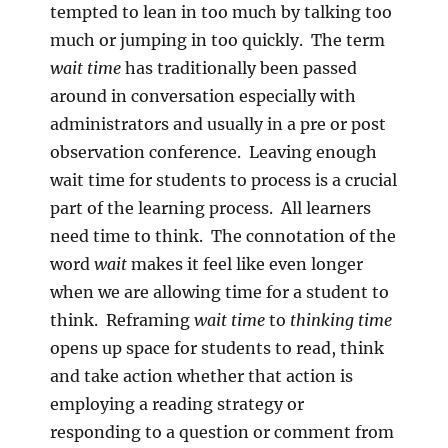
tempted to lean in too much by talking too
much or jumping in too quickly. The term
wait time
has traditionally been passed
around in conversation especially with
administrators and usually in a pre or post
observation conference. Leaving enough
wait time for students to process is a crucial
part of the learning process. All learners
need time to think. The connotation of the
word
wait
makes it feel like even longer
when we are allowing time for a student to
think. Reframing
wait time
to
thinking time
opens up space for students to read, think
and take action whether that action is
employing a reading strategy or
responding to a question or comment from