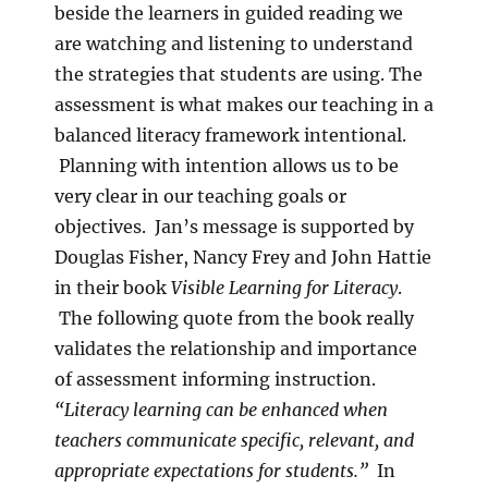
beside the learners in guided reading we
are watching and listening to understand
the strategies that students are using. The
assessment is what makes our teaching in a
balanced literacy framework intentional.
Planning with intention allows us to be
very clear in our teaching goals or
objectives. Jan’s message is supported by
Douglas Fisher, Nancy Frey and John Hattie
in their book
Visible Learning for Literacy
.
The following quote from the book really
validates the relationship and importance
of assessment informing instruction.
“Literacy learning can be enhanced when
teachers communicate specific, relevant, and
appropriate expectations for students.”
In