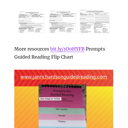
More resources
bit.ly/1O0HYFB
Prompts
Guided Reading Flip Chart