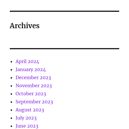
Archives
April 2024
January 2024
December 2023
November 2023
October 2023
September 2023
August 2023
July 2023
June 2023