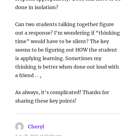
done in isolation?
Can two students talking together figure
out a response? I’m wondering if “thinking
time” would have to be silent? The key
seems to be figuring out HOW the student
is applying learning. Sometimes my
thinking is better when done out loud with
a friend . . ,
As always, it’s complicated! Thanks for
sharing these key points!
Cheryl
says:
July 31, 2016 at 10:39 pm