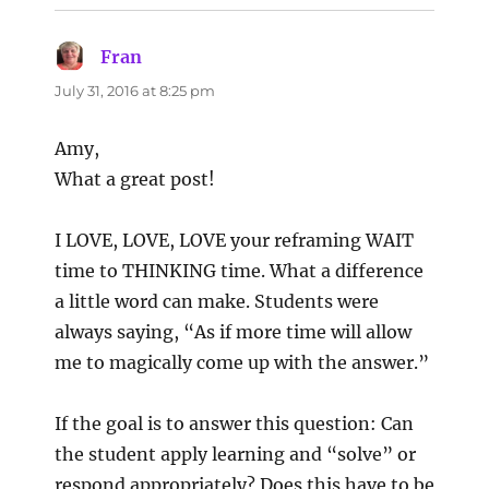
Fran
says:
July 31, 2016 at 8:25 pm
Amy,
What a great post!
I LOVE, LOVE, LOVE your reframing WAIT
time to THINKING time. What a difference
a little word can make. Students were
always saying, “As if more time will allow
me to magically come up with the answer.”
If the goal is to answer this question: Can
the student apply learning and “solve” or
respond appropriately? Does this have to be