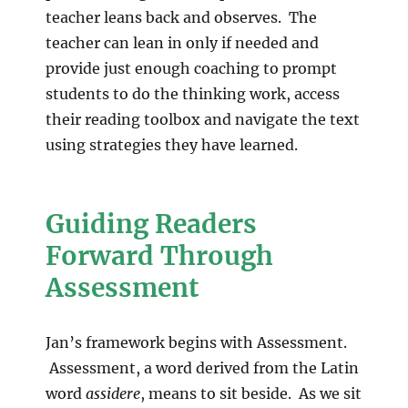
teacher leans back and observes. The
teacher can lean in only if needed and
provide just enough coaching to prompt
students to do the thinking work, access
their reading toolbox and navigate the text
using strategies they have learned.
Guiding Readers
Forward Through
Assessment
Jan’s framework begins with Assessment.
Assessment, a word derived from the Latin
word
assidere
, means to sit beside. As we sit