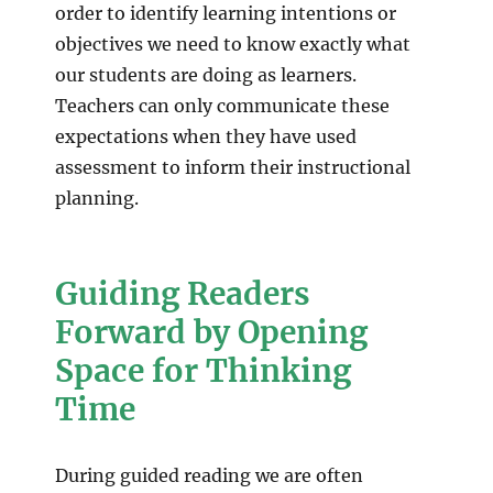
order to identify learning intentions or
objectives we need to know exactly what
our students are doing as learners.
Teachers can only communicate these
expectations when they have used
assessment to inform their instructional
planning.
Guiding Readers
Forward by Opening
Space for Thinking
Time
During guided reading we are often