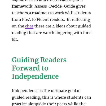
framework, Assess-Decide-Guide gives
teachers a roadmap to work with students
from PreA to Fluent readers. In reflecting
on the
chat
there are 4 ideas about guided
reading that are worth lingering with for a
bit.
Guiding Readers
Forward to
Independence
Independence is the ultimate goal of
guided reading, this is where students can
practice alongside their peers while the