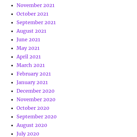
November 2021
October 2021
September 2021
August 2021
June 2021
May 2021
April 2021
March 2021
February 2021
January 2021
December 2020
November 2020
October 2020
September 2020
August 2020
July 2020