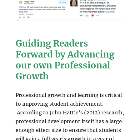
Guiding Readers
Forward by Advancing
our own Professional
Growth
Professional growth and learning is critical
to improving student achievement.
According to John Hattie’s (2012) research,
professional development itself has a large
enough effect size to ensure that students
will gain a full year’s growth in a year of