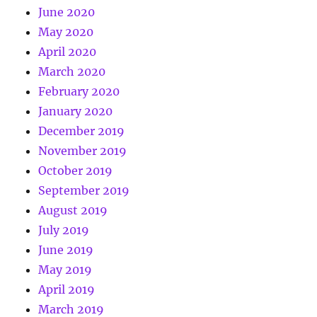
June 2020
May 2020
April 2020
March 2020
February 2020
January 2020
December 2019
November 2019
October 2019
September 2019
August 2019
July 2019
June 2019
May 2019
April 2019
March 2019