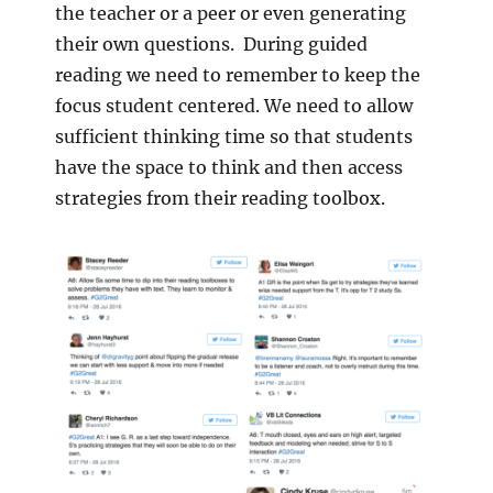
the teacher or a peer or even generating
their own questions. During guided
reading we need to remember to keep the
focus student centered. We need to allow
sufficient thinking time so that students
have the space to think and then access
strategies from their reading toolbox.