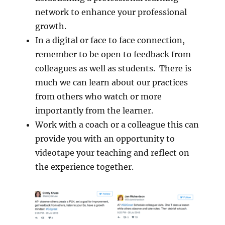
network to enhance your professional
growth.
In a digital or face to face connection,
remember to be open to feedback from
colleagues as well as students. There is
much we can learn about our practices
from others who watch or more
importantly from the learner.
Work with a coach or a colleague this can
provide you with an opportunity to
videotape your teaching and reflect on
the experience together.