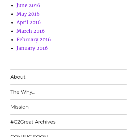
June 2016
May 2016
April 2016
March 2016
February 2016
January 2016
About
The Why…
Mission
#G2Great Archives
COMING SOON