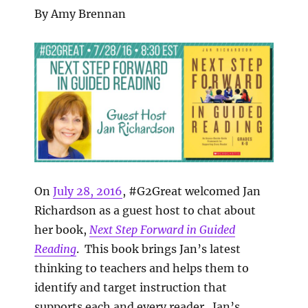
By Amy Brennan
On
July 28, 2016
, #G2Great welcomed Jan
Richardson as a guest host to chat about
her book,
Next Step Forward in Guided
Reading
. This book brings Jan’s latest
thinking to teachers and helps them to
identify and target instruction that
supports each and every reader. Jan’s