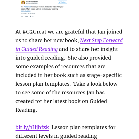
At #G2Great we are grateful that Jan joined
us to share her new book,
Next Step Forward
in Guided Reading
and to share her insight
into guided reading. She also provided
some examples of resources that are
included in her book such as stage-specific
lesson plan templates. Take a look below
to see some of the resources Jan has
created for her latest book on Guided
Reading.
bit.ly/1Hjhfzk
Lesson plan templates for
different levels in guided reading