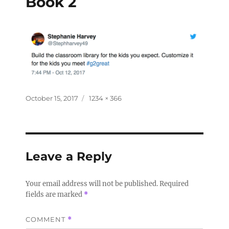
Book 2
October 15, 2017
1234 × 366
Leave a Reply
Your email address will not be published.
Required
fields are marked
*
COMMENT
*