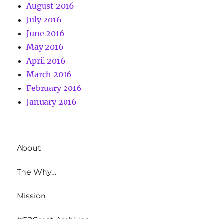
August 2016
July 2016
June 2016
May 2016
April 2016
March 2016
February 2016
January 2016
About
The Why…
Mission