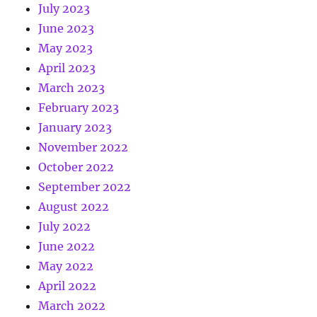
July 2023
June 2023
May 2023
April 2023
March 2023
February 2023
January 2023
November 2022
October 2022
September 2022
August 2022
July 2022
June 2022
May 2022
April 2022
March 2022