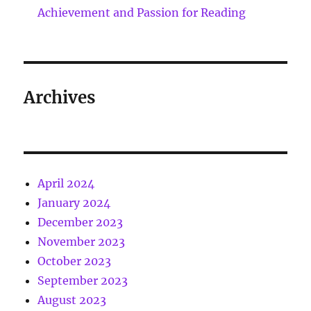
Achievement and Passion for Reading
Archives
April 2024
January 2024
December 2023
November 2023
October 2023
September 2023
August 2023