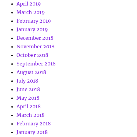
April 2019
March 2019
February 2019
January 2019
December 2018
November 2018
October 2018
September 2018
August 2018
July 2018
June 2018
May 2018
April 2018
March 2018
February 2018
January 2018