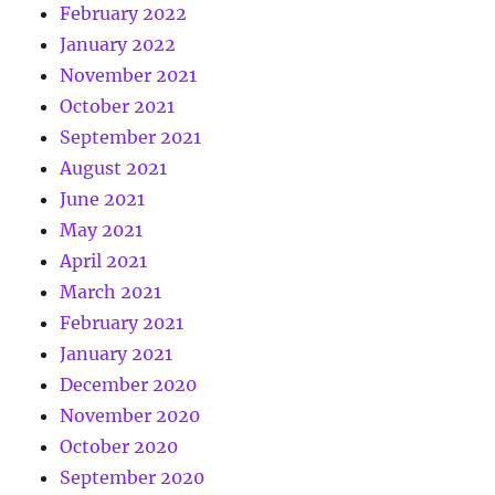
February 2022
January 2022
November 2021
October 2021
September 2021
August 2021
June 2021
May 2021
April 2021
March 2021
February 2021
January 2021
December 2020
November 2020
October 2020
September 2020