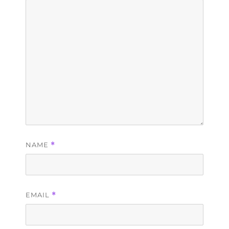
NAME
*
EMAIL
*