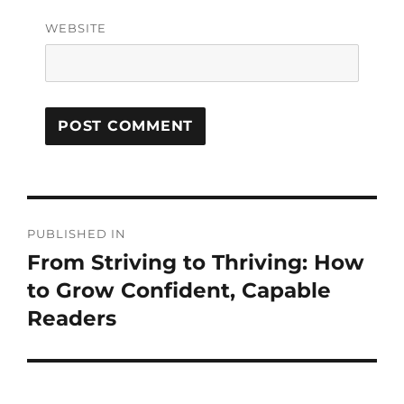
WEBSITE
PUBLISHED IN
From Striving to Thriving: How
to Grow Confident, Capable
Readers