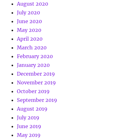
August 2020
July 2020
June 2020
May 2020
April 2020
March 2020
February 2020
January 2020
December 2019
November 2019
October 2019
September 2019
August 2019
July 2019
June 2019
May 2019