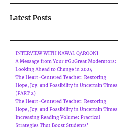
Latest Posts
INTERVIEW WITH NAWAL QAROONI
A Message from Your #G2Great Moderators:
Looking Ahead to Change in 2024
The Heart-Centered Teacher: Restoring
Hope, Joy, and Possibility in Uncertain Times
(PART 2)
The Heart-Centered Teacher: Restoring
Hope, Joy, and Possibility in Uncertain Times
Increasing Reading Volume: Practical
Strategies That Boost Students’