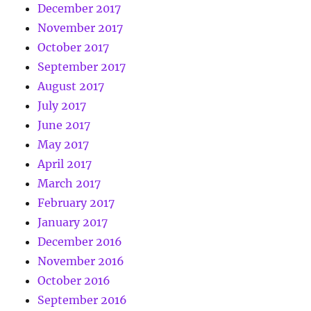
December 2017
November 2017
October 2017
September 2017
August 2017
July 2017
June 2017
May 2017
April 2017
March 2017
February 2017
January 2017
December 2016
November 2016
October 2016
September 2016