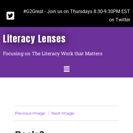
#G2Great - Join us on Thursdays 8:30-9:30PM EST
on Twitter
Literacy Lenses
Focusing on The Literacy Work that Matters
Previous Image
Next Image