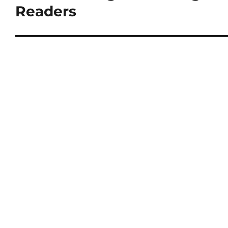
Readers