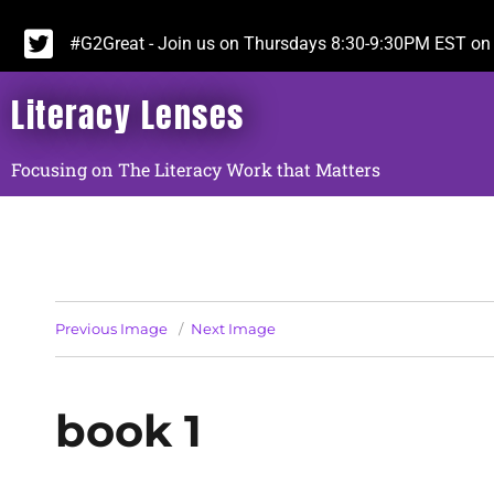
#G2Great - Join us on Thursdays 8:30-9:30PM EST on 
Literacy Lenses
Focusing on The Literacy Work that Matters
Previous Image
Next Image
book 1