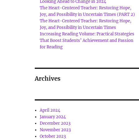
Looking Ahead to Change in 2024
The Heart-Centered Teacher: Restoring Hope,
Joy, and Possibility in Uncertain Times (PART 2)
The Heart-Centered Teacher: Restoring Hope,
Joy, and Possibility in Uncertain Times
Increasing Reading Volume: Practical Strategies
That Boost Students’ Achievement and Passion
for Reading
Archives
April 2024
January 2024
December 2023
November 2023
October 2023