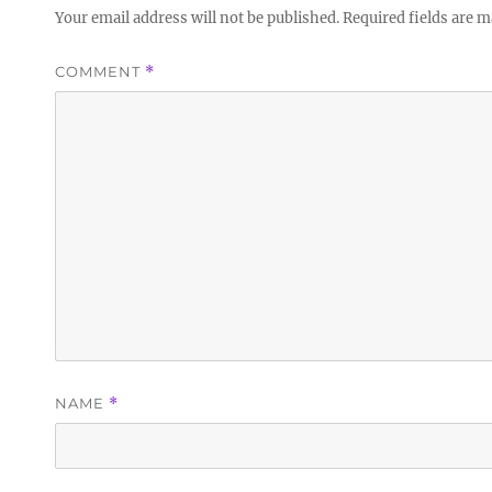
Your email address will not be published.
Required fields are 
COMMENT
*
NAME
*