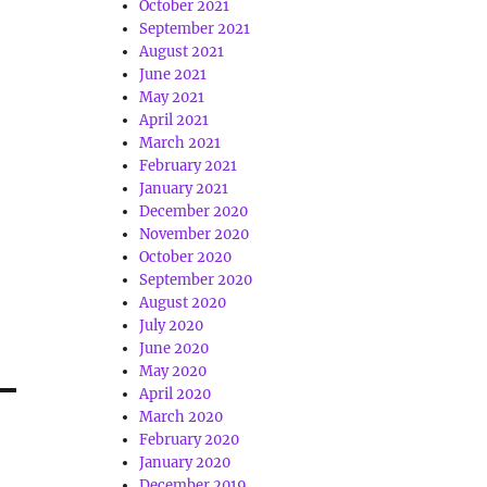
October 2021
September 2021
August 2021
June 2021
May 2021
April 2021
March 2021
February 2021
January 2021
December 2020
November 2020
October 2020
September 2020
August 2020
July 2020
June 2020
May 2020
April 2020
March 2020
February 2020
January 2020
December 2019