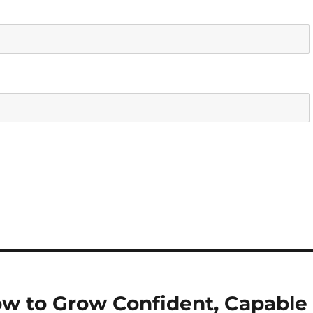
How to Grow Confident, Capable