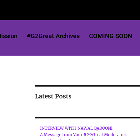
ission
#G2Great Archives
COMING SOON
Latest Posts
INTERVIEW WITH NAWAL QAROONI
A Message from Your #G2Great Moderators: