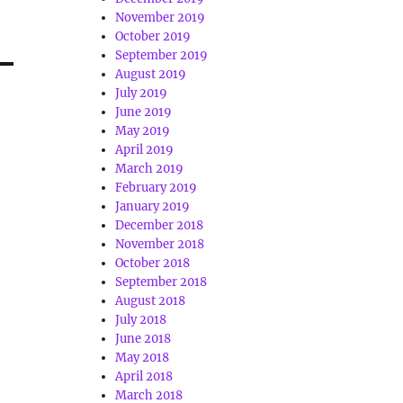
November 2019
October 2019
September 2019
August 2019
July 2019
June 2019
May 2019
April 2019
March 2019
February 2019
January 2019
December 2018
November 2018
October 2018
September 2018
August 2018
July 2018
June 2018
May 2018
April 2018
March 2018