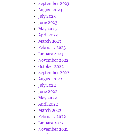
September 2023
August 2023
July 2023
June 2023
May 2023
April 2023
March 2023
February 2023
January 2023
November 2022
October 2022
September 2022
August 2022
July 2022
June 2022
May 2022
April 2022
March 2022
February 2022
January 2022
November 2021