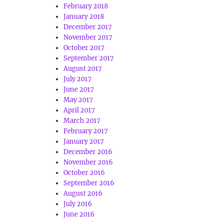
February 2018
January 2018
December 2017
November 2017
October 2017
September 2017
August 2017
July 2017
June 2017
May 2017
April 2017
March 2017
February 2017
January 2017
December 2016
November 2016
October 2016
September 2016
August 2016
July 2016
June 2016