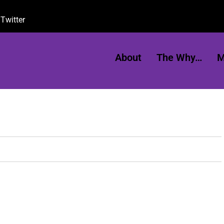
Twitter
About
The Why…
M