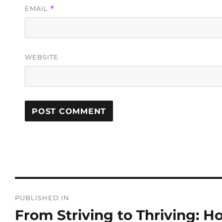
EMAIL
*
WEBSITE
PUBLISHED IN
From Striving to Thriving: 