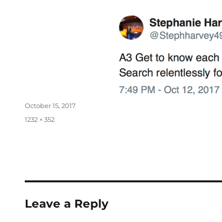
October 15, 2017
1232 × 352
Leave a Reply