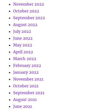
November 2022
October 2022
September 2022
August 2022
July 2022
June 2022
May 2022
April 2022
March 2022
February 2022
January 2022
November 2021
October 2021
September 2021
August 2021
June 2021