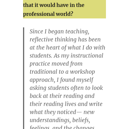
that it would have in the
professional world?
Since I began teaching,
reflective thinking has been
at the heart of what I do with
students. As my instructional
practice moved from
traditional to a workshop
approach, I found myself
asking students often to look
back at their reading and
their reading lives and write
what they noticed— new
understandings, beliefs,
feelings, and the changes