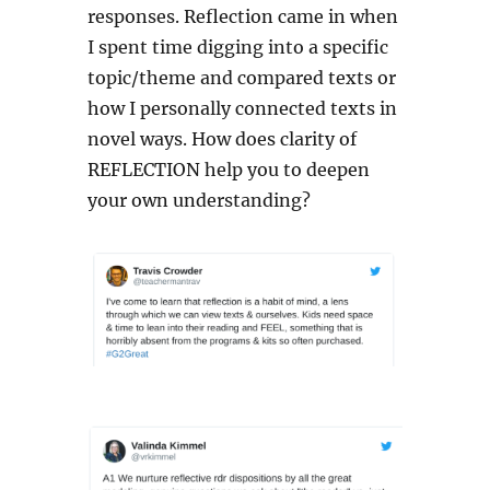
responses. Reflection came in when
I spent time digging into a specific
topic/theme and compared texts or
how I personally connected texts in
novel ways. How does clarity of
REFLECTION help you to deepen
your own understanding?