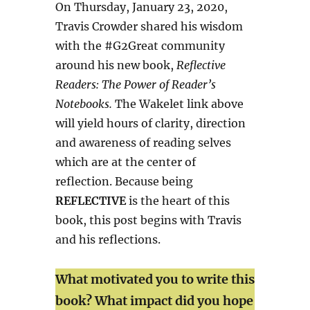
On Thursday, January 23, 2020,
Travis Crowder shared his wisdom
with the #G2Great community
around his new book,
Reflective
Readers: The Power of Reader’s
Notebooks.
The Wakelet link above
will yield hours of clarity, direction
and awareness of reading selves
which are at the center of
reflection. Because being
REFLECTIVE
is the heart of this
book, this post begins with Travis
and his reflections.
What motivated you to write this
book? What impact did you hope