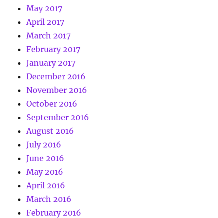
May 2017
April 2017
March 2017
February 2017
January 2017
December 2016
November 2016
October 2016
September 2016
August 2016
July 2016
June 2016
May 2016
April 2016
March 2016
February 2016