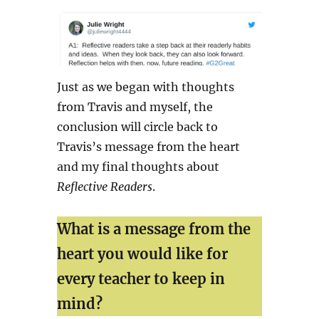
Just as we began with thoughts
from Travis and myself, the
conclusion will circle back to
Travis’s message from the heart
and my final thoughts about
Reflective Readers
.
What is a message from the
heart you would like for
every teacher to keep in
mind?