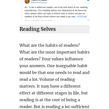
Reading Selves
What are the habits of readers?
What are the most important habits
of readers? Your values influence
your answers. One inarguable habit
would be that one needs to read and
read a lot. Volume of reading
matters. It may have a different
effect at different stages in life, but
reading is at the core of being a
reader. But is reading a lot sufficient