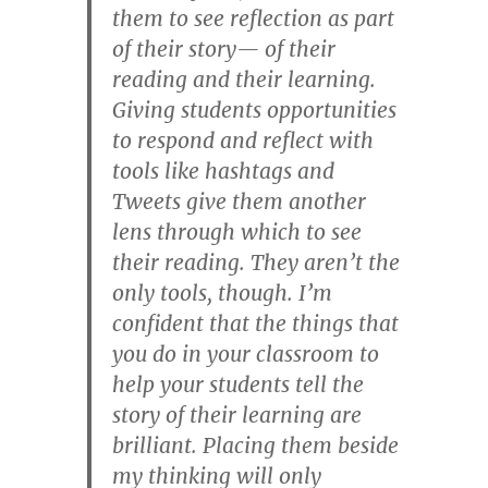
them to see reflection as part
of their story— of their
reading and their learning.
Giving students opportunities
to respond and reflect with
tools like hashtags and
Tweets give them another
lens through which to see
their reading. They aren’t the
only tools, though. I’m
confident that the things that
you do in your classroom to
help your students tell the
story of their learning are
brilliant. Placing them beside
my thinking will only