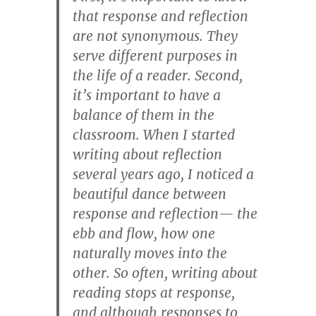
that response and reflection
are not synonymous. They
serve different purposes in
the life of a reader. Second,
it’s important to have a
balance of them in the
classroom. When I started
writing about reflection
several years ago, I noticed a
beautiful dance between
response and reflection— the
ebb and flow, how one
naturally moves into the
other. So often, writing about
reading stops at response,
and although responses to