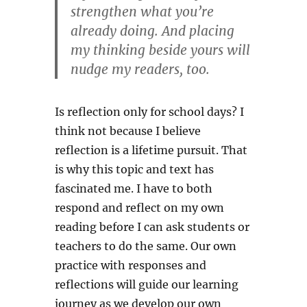
strengthen what you’re
already doing. And placing
my thinking beside yours will
nudge my readers, too.
Is reflection only for school days? I
think not because I believe
reflection is a lifetime pursuit. That
is why this topic and text has
fascinated me. I have to both
respond and reflect on my own
reading before I can ask students or
teachers to do the same. Our own
practice with responses and
reflections will guide our learning
journey as we develop our own