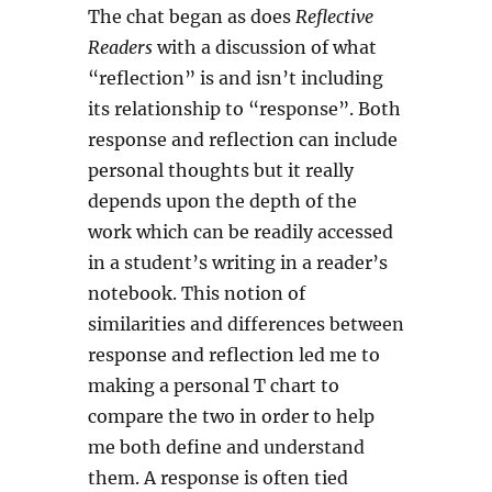
The chat began as does
Reflective
Readers
with a discussion of what
“reflection” is and isn’t including
its relationship to “response”. Both
response and reflection can include
personal thoughts but it really
depends upon the depth of the
work which can be readily accessed
in a student’s writing in a reader’s
notebook. This notion of
similarities and differences between
response and reflection led me to
making a personal T chart to
compare the two in order to help
me both define and understand
them. A response is often tied