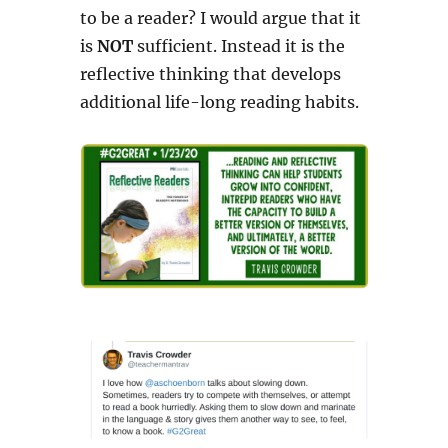
to be a reader? I would argue that it
is
NOT
sufficient. Instead it is the
reflective thinking that develops
additional life-long reading habits.