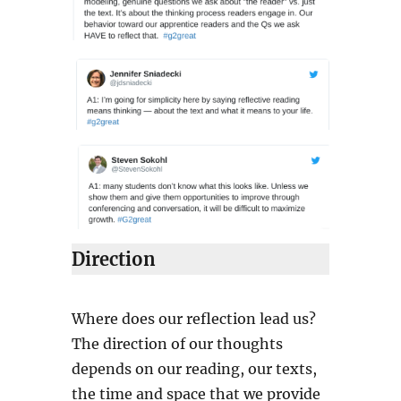
Direction
Where does our reflection lead us?
The direction of our thoughts
depends on our reading, our texts,
the time and space that we provide