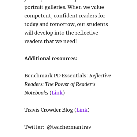
portrait galleries. When we value
competent, confident readers for
today and tomorrow, our students
will develop into the reflective
readers that we need!
Additional resources:
Benchmark PD Essentials:
Reflective
Readers: The Power of Reader’s
Notebooks
(
Link
)
Travis Crowder Blog (
Link
)
Twitter: @teachermantrav