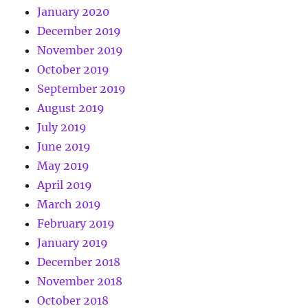
January 2020
December 2019
November 2019
October 2019
September 2019
August 2019
July 2019
June 2019
May 2019
April 2019
March 2019
February 2019
January 2019
December 2018
November 2018
October 2018