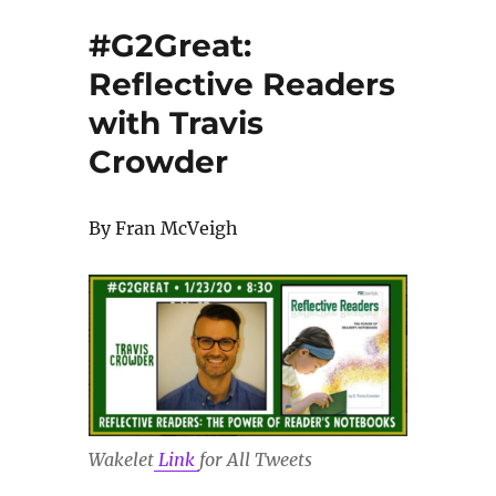
#G2Great:
Reflective Readers
with Travis
Crowder
By Fran McVeigh
Wakelet
Link
for All Tweets