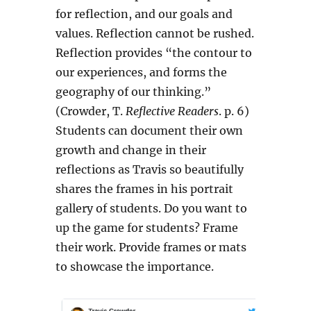
for reflection, and our goals and
values. Reflection cannot be rushed.
Reflection provides “the contour to
our experiences, and forms the
geography of our thinking.”
(Crowder, T.
Reflective Readers
. p. 6)
Students can document their own
growth and change in their
reflections as Travis so beautifully
shares the frames in his portrait
gallery of students. Do you want to
up the game for students? Frame
their work. Provide frames or mats
to showcase the importance.