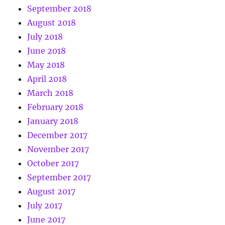
September 2018
August 2018
July 2018
June 2018
May 2018
April 2018
March 2018
February 2018
January 2018
December 2017
November 2017
October 2017
September 2017
August 2017
July 2017
June 2017