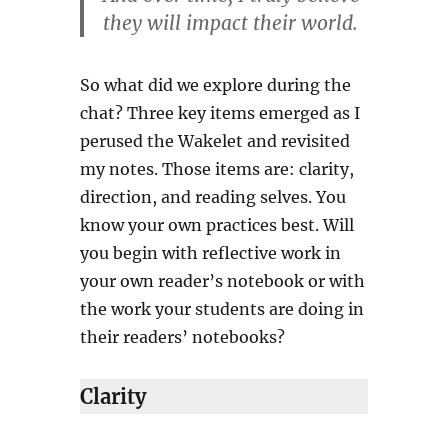
they will impact their world.
So what did we explore during the
chat? Three key items emerged as I
perused the Wakelet and revisited
my notes. Those items are: clarity,
direction, and reading selves. You
know your own practices best. Will
you begin with reflective work in
your own reader’s notebook or with
the work your students are doing in
their readers’ notebooks?
Clarity