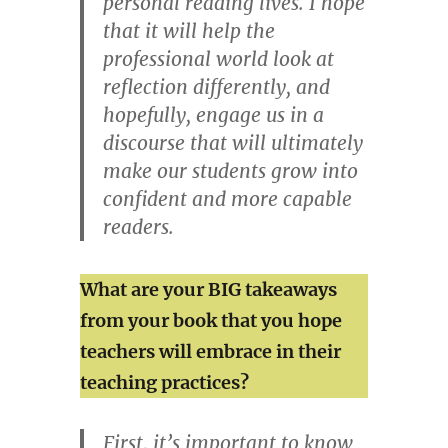
personal reading lives. I hope
that it will help the
professional world look at
reflection differently, and
hopefully, engage us in a
discourse that will ultimately
make our students grow into
confident and more capable
readers.
What are your BIG takeaways
from your book that you hope
teachers will embrace in their
teaching practices?
First, it’s important to know