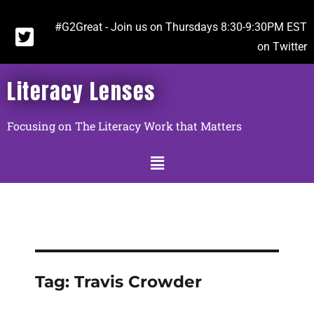
#G2Great - Join us on Thursdays 8:30-9:30PM EST
on Twitter
Literacy Lenses
Focusing on The Literacy Work that Matters
Tag:
Travis Crowder