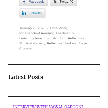
Facebook
Twitter/X
LinkedIn
January 26, 2020
Excellence
,
Independent Reading
,
Leadership
,
Learning
,
Reading Instruction
,
Reflection
,
Student Voices
Reflective Thinking
,
Travis
Crowder
Latest Posts
INTERVIEW WITH NAWAL QAROONI