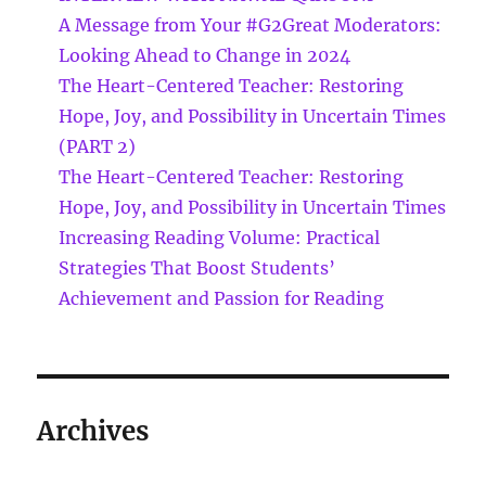
A Message from Your #G2Great Moderators:
Looking Ahead to Change in 2024
The Heart-Centered Teacher: Restoring
Hope, Joy, and Possibility in Uncertain Times
(PART 2)
The Heart-Centered Teacher: Restoring
Hope, Joy, and Possibility in Uncertain Times
Increasing Reading Volume: Practical
Strategies That Boost Students’
Achievement and Passion for Reading
Archives