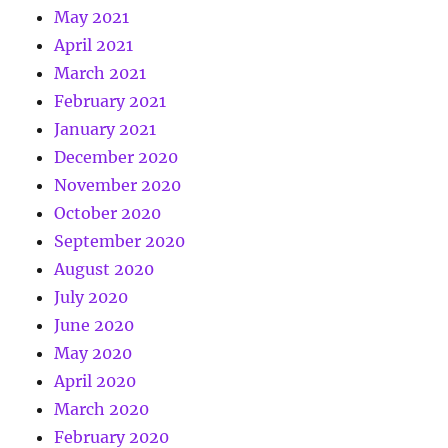
May 2021
April 2021
March 2021
February 2021
January 2021
December 2020
November 2020
October 2020
September 2020
August 2020
July 2020
June 2020
May 2020
April 2020
March 2020
February 2020