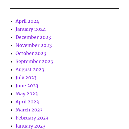
April 2024
January 2024
December 2023
November 2023
October 2023
September 2023
August 2023
July 2023
June 2023
May 2023
April 2023
March 2023
February 2023
January 2023