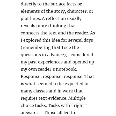
directly to the surface facts or
elements of the story, character, or
plot lines. A reflection usually
reveals more thinking that
connects the text and the reader. As
I explored this idea for several days
(remembering that I see the
questions in advance), I considered
my past experiences and opened up
my own reader’s notebook.
Response, response, response. That
is what seemed to be expected in
many classes and in work that
requires text evidence. Multiple
choice tasks. Tasks with “right”
answers. . . Those all led to