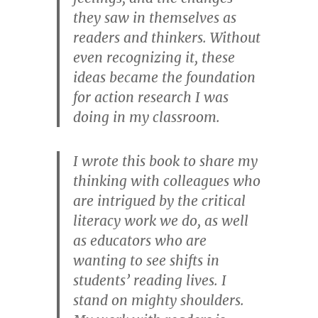
they saw in themselves as
readers and thinkers. Without
even recognizing it, these
ideas became the foundation
for action research I was
doing in my classroom.
I wrote this book to share my
thinking with colleagues who
are intrigued by the critical
literacy work we do, as well
as educators who are
wanting to see shifts in
students’ reading lives. I
stand on mighty shoulders.