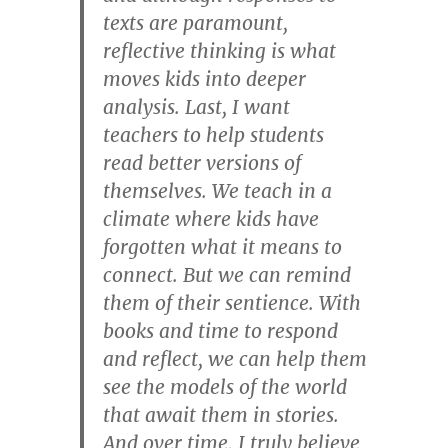
texts are paramount,
reflective thinking is what
moves kids into deeper
analysis. Last, I want
teachers to help students
read better versions of
themselves. We teach in a
climate where kids have
forgotten what it means to
connect. But we can remind
them of their sentience. With
books and time to respond
and reflect, we can help them
see the models of the world
that await them in stories.
And over time, I truly believe