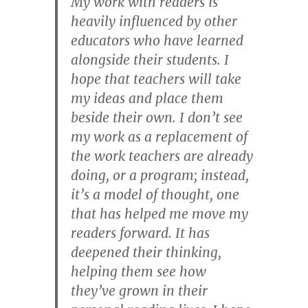
My work with readers is
heavily influenced by other
educators who have learned
alongside their students. I
hope that teachers will take
my ideas and place them
beside their own. I don’t see
my work as a replacement of
the work teachers are already
doing, or a program; instead,
it’s a model of thought, one
that has helped me move my
readers forward. It has
deepened their thinking,
helping them see how
they’ve grown in their