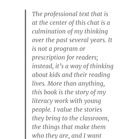
The professional text that is
at the center of this chat is a
culmination of my thinking
over the past several years. It
is not a program or
prescription for readers;
instead, it’s a way of thinking
about kids and their reading
lives. More than anything,
this book is the story of my
literacy work with young
people. I value the stories
they bring to the classroom,
the things that make them
who they are, and I want