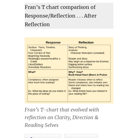
Fran’s T chart comparison of
Response/Reflection . . . After
Reflection
Fran’s T-chart that evolved with
reflection on Clarity, Direction &
Reading Selves