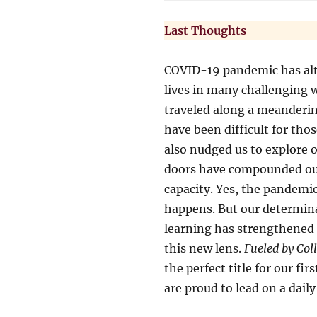
Last Thoughts
COVID-19 pandemic has alte
lives in many challenging 
traveled along a meanderin
have been difficult for tho
also nudged us to explore 
doors have compounded our 
capacity. Yes, the pandemi
happens. But our determina
learning has strengthened
this new lens.
Fueled by Col
the perfect title for our fir
are proud to lead on a daily