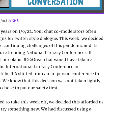
ifact
HERE
 years on 1/6/22. Your chat co-moderators often
ns for twitter style dialogue. This week, we decided
he continuing challenges of this pandemic and its
or attending National Literacy Conferences. If
 our plans, #G2Great chat would have taken a
he International Literacy Conference in
ately, ILA shifted from an in-person conference to
s. We know that this decision was not taken lightly
 chose to put our safety first.
d to take this week off, we decided this afforded us
 try something new. We had discussed using a