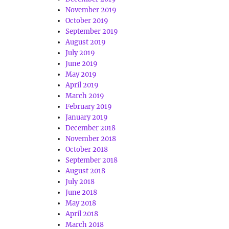
November 2019
October 2019
September 2019
August 2019
July 2019
June 2019
May 2019
April 2019
March 2019
February 2019
January 2019
December 2018
November 2018
October 2018
September 2018
August 2018
July 2018
June 2018
May 2018
April 2018
March 2018