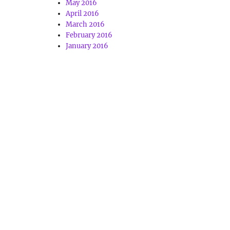
May 2016
April 2016
March 2016
February 2016
January 2016