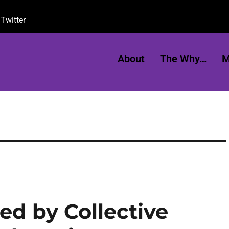
Twitter
About
The Why…
M
d by Collective