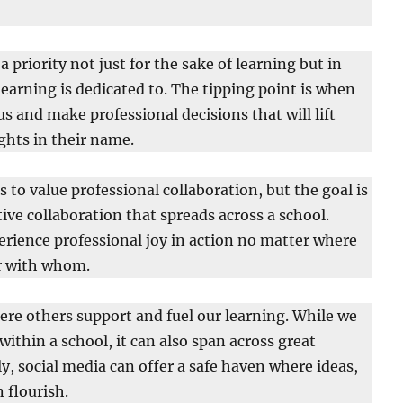
priority not just for the sake of learning but in
learning is dedicated to. The tipping point is when
us and make professional decisions that will lift
ghts in their name.
us to value professional collaboration, but the goal is
ctive collaboration that spreads across a school.
erience professional joy in action no matter where
or with whom.
ere others support and fuel our learning. While we
ithin a school, it can also span across great
y, social media can offer a safe haven where ideas,
 flourish.