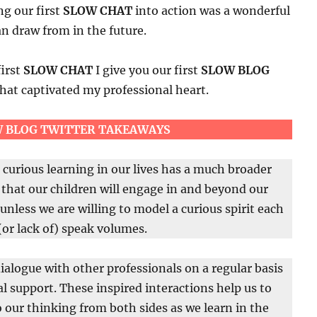
ng our first
SLOW CHAT
into action was a wonderful
n draw from in the future.
first
SLOW CHAT
I give you our first
SLOW BLOG
hat captivated my professional heart.
 BLOG TWITTER TAKEAWAYS
curious learning in our lives has a much broader
that our children will engage in and beyond our
unless we are willing to model a curious spirit each
(or lack of) speak volumes.
ialogue with other professionals on a regular basis
gial support. These inspired interactions help us to
o our thinking from both sides as we learn in the