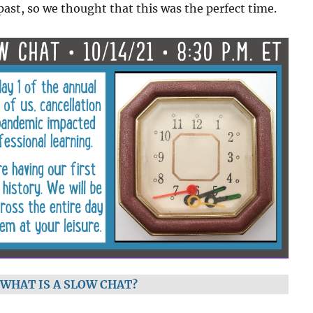
past, so we thought that this was the perfect time.
WHAT IS A SLOW CHAT?