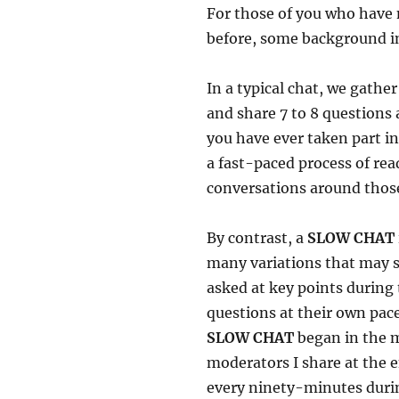
For those of you who have 
before, some background i
In a typical chat, we gathe
and share 7 to 8 questions 
you have ever taken part i
a fast-paced process of re
conversations around those
By contrast, a
SLOW CHAT
many variations that may s
asked at key points during
questions at their own pace
SLOW CHAT
began in the m
moderators I share at the e
every ninety-minutes durin