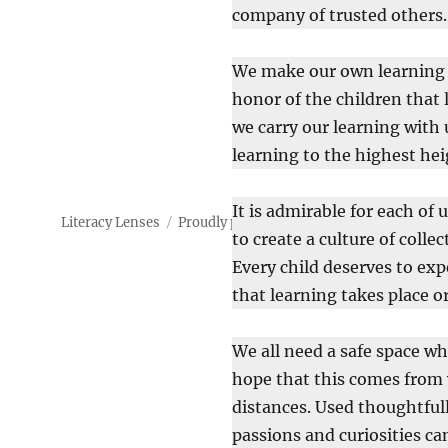
company of trusted others.
We make our own learning a 
honor of the children that 
we carry our learning with 
learning to the highest hei
It is admirable for each of 
Literacy Lenses
Proudly powered by WordPress
to create a culture of colle
Every child deserves to exp
that learning takes place 
We all need a safe space wh
hope that this comes from w
distances. Used thoughtfull
passions and curiosities can