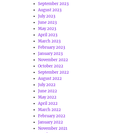
September 2023
August 2023
July 2023
June 2023
May 2023
April 2023
March 2023
February 2023
January 2023
November 2022
October 2022
September 2022
August 2022
July 2022
June 2022
May 2022
April 2022
March 2022
February 2022
January 2022
November 2021