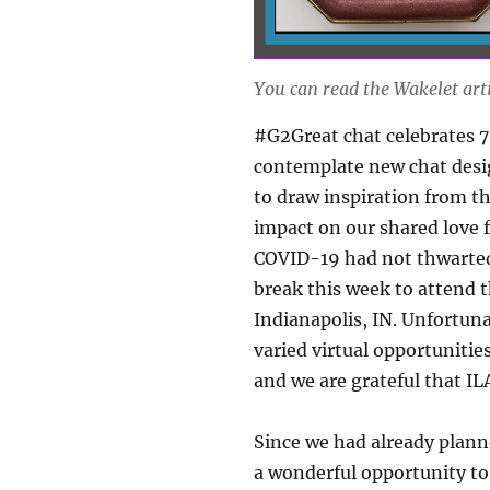
You can read the Wakelet art
#G2Great chat celebrates 7
contemplate new chat desig
to draw inspiration from t
impact on our shared love f
COVID-19 had not thwarted
break this week to attend t
Indianapolis, IN. Unfortun
varied virtual opportunitie
and we are grateful that ILA
Since we had already planne
a wonderful opportunity to