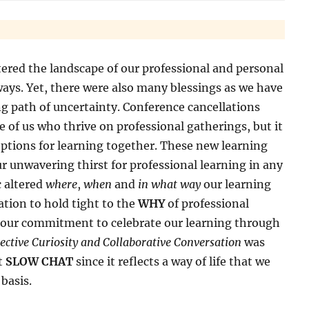
red the landscape of our professional and personal
ways. Yet, there were also many blessings as we have
g path of uncertainty. Conference cancellations
se of us who thrive on professional gatherings, but it
options for learning together. These new learning
unwavering thirst for professional learning in any
c altered
where
,
when
and
in what way
our learning
tion to hold tight to the
WHY
of professional
 our commitment to celebrate our learning through
lective Curiosity and Collaborative Conversation
was
st
SLOW CHAT
since it reflects a way of life that we
 basis.