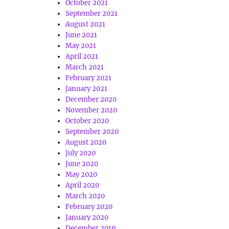
October 2021
September 2021
August 2021
June 2021
May 2021
April 2021
March 2021
February 2021
January 2021
December 2020
November 2020
October 2020
September 2020
August 2020
July 2020
June 2020
May 2020
April 2020
March 2020
February 2020
January 2020
December 2019