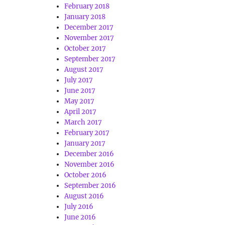
February 2018
January 2018
December 2017
November 2017
October 2017
September 2017
August 2017
July 2017
June 2017
May 2017
April 2017
March 2017
February 2017
January 2017
December 2016
November 2016
October 2016
September 2016
August 2016
July 2016
June 2016