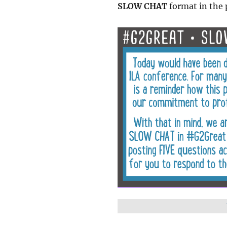
SLOW CHAT
format in the 