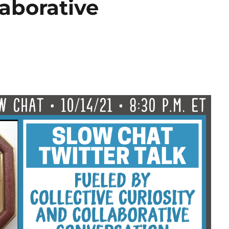
laborative