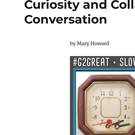
Curiosity and Col
Conversation
by Mary Howard