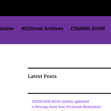
ission
#G2Great Archives
COMING SOON
Latest Posts
INTERVIEW WITH NAWAL QAROONI
A Message from Your #G2Great Moderators: