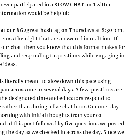
never participated in a
SLOW CHAT
on Twitter
nformation would be helpful:
r at our #G2great hashtag on Thursdays at 8:30 p.m.
across the night that are answered in real time. If
n our chat, then you know that this format makes for
ading and responding to questions while engaging in
 ideas.
is literally meant to slow down this pace using
pan across one or several days. A few questions are
 the designated time and educators respond to
 rather than during a live chat hour. Our one-day
orning with initial thoughts from your co
nd of this post followed by five questions we posted
g the day as we checked in across the day. Since we