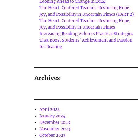
Looking Ahead to Change in 2024
The Heart-Centered Teacher: Restoring Hope,
Joy, and Possibility in Uncertain Times (PART 2)
The Heart-Centered Teacher: Restoring Hope,
Joy, and Possibility in Uncertain Times
Increasing Reading Volume: Practical Strategies
That Boost Students’ Achievement and Passion
for Reading
Archives
April 2024
January 2024
December 2023
November 2023
October 2023