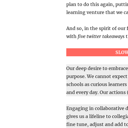
plan to do this again, putti
learning venture that we ca
And so, in the spirit of our 
with
five twitter takeaways
t
SLOW
Our deep desire to embrace 
purpose. We cannot expect 
schools as curious learners 
and every day. Our actions 
Engaging in collaborative d
gives us a lifeline to colle
fine tune, adjust and add t