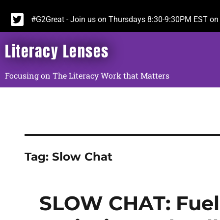
#G2Great - Join us on Thursdays 8:30-9:30PM EST on 
Literacy Lenses
Focusing on The Literacy Work that Matters
Tag:
Slow Chat
SLOW CHAT: Fuele