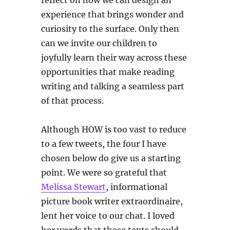
reflect on how we can design an
experience that brings wonder and
curiosity to the surface. Only then
can we invite our children to
joyfully learn their way across these
opportunities that make reading
writing and talking a seamless part
of that process.
Although HOW is too vast to reduce
to a few tweets, the four I have
chosen below do give us a starting
point. We were so grateful that
Melissa Stewart
, informational
picture book writer extraordinaire,
lent her voice to our chat. I loved