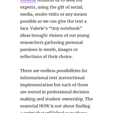
Melanie
reminds us to seek out
experts, using the gift of social;
media, onsite visits or any means
possible so we can give the text a
face. Valerie’s “tiny notebook”
ideas brought visions of our young
researchers gathering personal
passions in words, images or
reflections of their choice.
There are endless possibilities for
informational text instructional
implementation but each of these
are rooted in professional decision
making and student ownership. The
essential HOW is not about finding