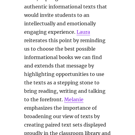
authentic informational texts that
would invite students to an
intellectually and emotionally
engaging experience.
Laura
reiterates this point by reminding
us to choose the best possible
informational books we can find
and extends that message by
highlighting opportunities to use
the texts as a stepping stone to
bring reading, writing and talking
to the forefront.
Melanie
emphasizes the importance of
broadening our view of texts by
creating paired text sets displayed
proudly in the classroom library and