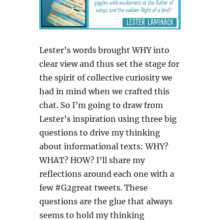
Lester’s words brought WHY into
clear view and thus set the stage for
the spirit of collective curiosity we
had in mind when we crafted this
chat. So I’m going to draw from
Lester’s inspiration using three big
questions to drive my thinking
about informational texts: WHY?
WHAT? HOW? I’ll share my
reflections around each one with a
few #G2great tweets. These
questions are the glue that always
seems to hold my thinking