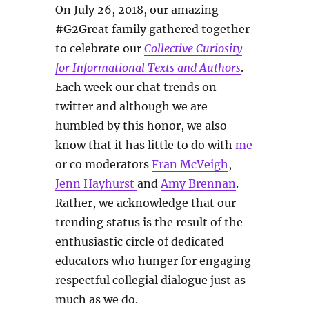
On July 26, 2018, our amazing
#G2Great family gathered together
to celebrate our
Collective Curiosity
for Informational Texts and Authors
.
Each week our chat trends on
twitter and although we are
humbled by this honor, we also
know that it has little to do with
me
or co moderators
Fran McVeigh
,
Jenn Hayhurst
and
Amy Brennan
.
Rather, we acknowledge that our
trending status is the result of the
enthusiastic circle of dedicated
educators who hunger for engaging
respectful collegial dialogue just as
much as we do.