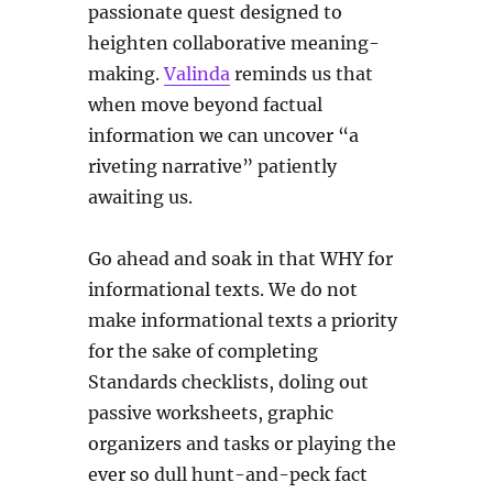
passionate quest designed to
heighten collaborative meaning-
making.
Valinda
reminds us that
when move beyond factual
information we can uncover “a
riveting narrative” patiently
awaiting us.
Go ahead and soak in that WHY for
informational texts. We do not
make informational texts a priority
for the sake of completing
Standards checklists, doling out
passive worksheets, graphic
organizers and tasks or playing the
ever so dull hunt-and-peck fact