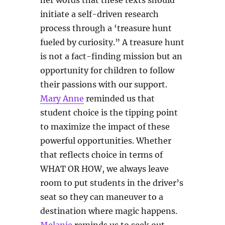
her words that these texts should
initiate a self-driven research
process through a ‘treasure hunt
fueled by curiosity.” A treasure hunt
is not a fact-finding mission but an
opportunity for children to follow
their passions with our support.
Mary Anne
reminded us that
student choice is the tipping point
to maximize the impact of these
powerful opportunities. Whether
that reflects choice in terms of
WHAT OR HOW, we always leave
room to put students in the driver’s
seat so they can maneuver to a
destination where magic happens.