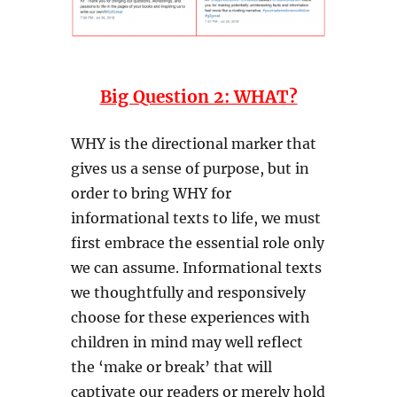
Big Question 2: WHAT?
WHY is the directional marker that
gives us a sense of purpose, but in
order to bring WHY for
informational texts to life, we must
first embrace the essential role only
we can assume. Informational texts
we thoughtfully and responsively
choose for these experiences with
children in mind may well reflect
the ‘make or break’ that will
captivate our readers or merely hold