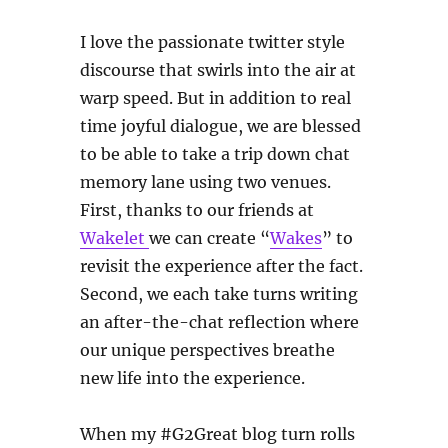
I love the passionate twitter style
discourse that swirls into the air at
warp speed. But in addition to real
time joyful dialogue, we are blessed
to be able to take a trip down chat
memory lane using two venues.
First, thanks to our friends at
Wakelet
we can create “
Wakes
” to
revisit the experience after the fact.
Second, we each take turns writing
an after-the-chat reflection where
our unique perspectives breathe
new life into the experience.
When my #G2Great blog turn rolls