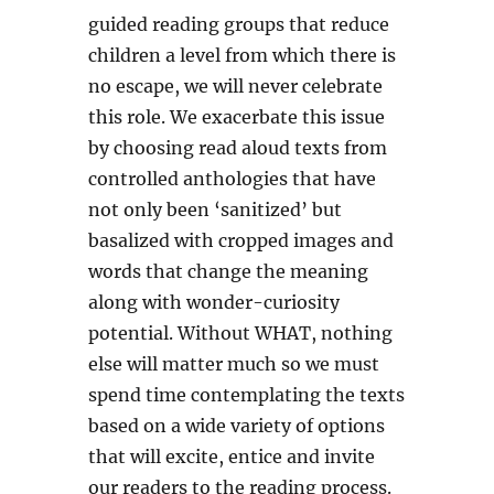
guided reading groups that reduce
children a level from which there is
no escape, we will never celebrate
this role. We exacerbate this issue
by choosing read aloud texts from
controlled anthologies that have
not only been ‘sanitized’ but
basalized with cropped images and
words that change the meaning
along with wonder-curiosity
potential. Without WHAT, nothing
else will matter much so we must
spend time contemplating the texts
based on a wide variety of options
that will excite, entice and invite
our readers to the reading process.