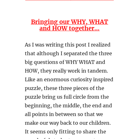
Bringing our WHY, WHAT
and HOW together…
As I was writing this post I realized
that although I separated the three
big questions of WHY WHAT and
HOW, they really work in tandem.
Like an enormous curiosity inspired
puzzle, these three pieces of the
puzzle bring us full circle from the
beginning, the middle, the end and
all points in between so that we
make our way back to our children.
It seems only fitting to share the