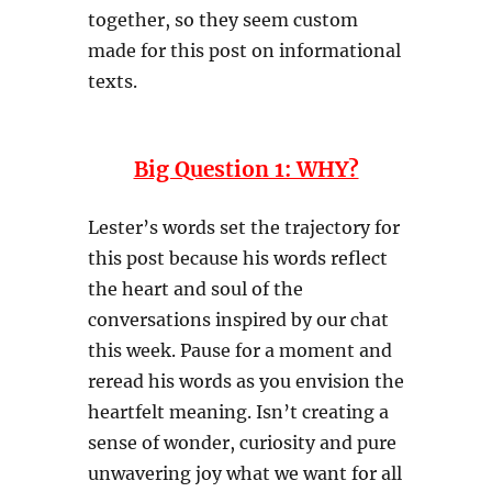
together, so they seem custom
made for this post on informational
texts.
Big Question 1: WHY?
Lester’s words set the trajectory for
this post because his words reflect
the heart and soul of the
conversations inspired by our chat
this week. Pause for a moment and
reread his words as you envision the
heartfelt meaning. Isn’t creating a
sense of wonder, curiosity and pure
unwavering joy what we want for all