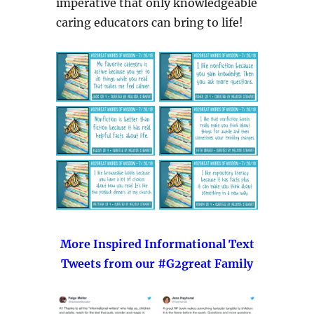
imperative that only knowledgeable
caring educators can bring to life!
More Inspired Informational Text
Tweets from our #G2great Family