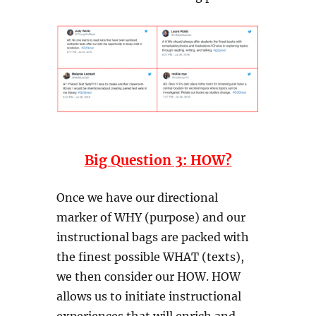
Big Question 3: HOW?
Once we have our directional
marker of WHY (purpose) and our
instructional bags are packed with
the finest possible WHAT (texts),
we then consider our HOW. HOW
allows us to initiate instructional