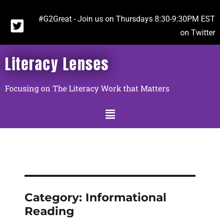
#G2Great - Join us on Thursdays 8:30-9:30PM EST
on Twitter
Literacy Lenses
Focusing on The Literacy Work that Matters
Category:
Informational
Reading