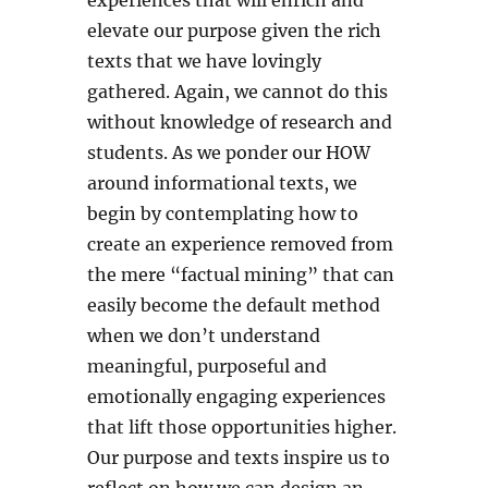
experiences that will enrich and
elevate our purpose given the rich
texts that we have lovingly
gathered. Again, we cannot do this
without knowledge of research and
students. As we ponder our HOW
around informational texts, we
begin by contemplating how to
create an experience removed from
the mere “factual mining” that can
easily become the default method
when we don’t understand
meaningful, purposeful and
emotionally engaging experiences
that lift those opportunities higher.
Our purpose and texts inspire us to