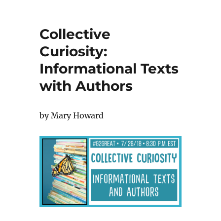
Collective
Curiosity:
Informational Texts
with Authors
by Mary Howard