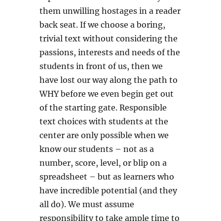
them unwilling hostages in a reader
back seat. If we choose a boring,
trivial text without considering the
passions, interests and needs of the
students in front of us, then we
have lost our way along the path to
WHY before we even begin get out
of the starting gate. Responsible
text choices with students at the
center are only possible when we
know our students – not as a
number, score, level, or blip on a
spreadsheet – but as learners who
have incredible potential (and they
all do). We must assume
responsibility to take ample time to