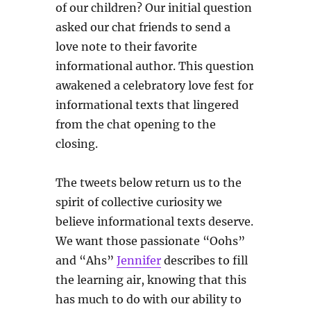
of our children? Our initial question
asked our chat friends to send a
love note to their favorite
informational author. This question
awakened a celebratory love fest for
informational texts that lingered
from the chat opening to the
closing.
The tweets below return us to the
spirit of collective curiosity we
believe informational texts deserve.
We want those passionate “Oohs”
and “Ahs”
Jennifer
describes to fill
the learning air, knowing that this
has much to do with our ability to