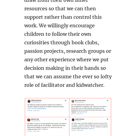
draw from their own inner
resources so that we can then
support rather than control this
work. We willingly encourage
children to follow their own
curiosities through book clubs,
passion projects, research groups or
any other experience where we put
decision making in their hands so
that we can assume the ever so lofty
role of facilitator and kidwatcher.