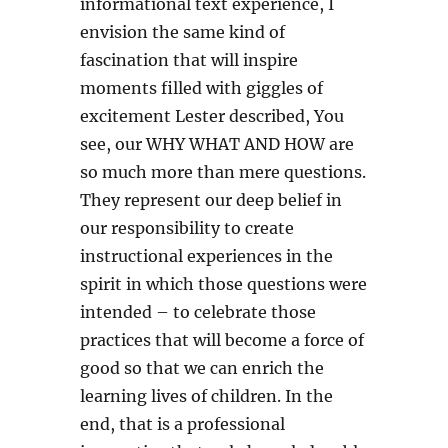
informational text experience, I
envision the same kind of
fascination that will inspire
moments filled with giggles of
excitement Lester described, You
see, our WHY WHAT AND HOW are
so much more than mere questions.
They represent our deep belief in
our responsibility to create
instructional experiences in the
spirit in which those questions were
intended – to celebrate those
practices that will become a force of
good so that we can enrich the
learning lives of children. In the
end, that is a professional