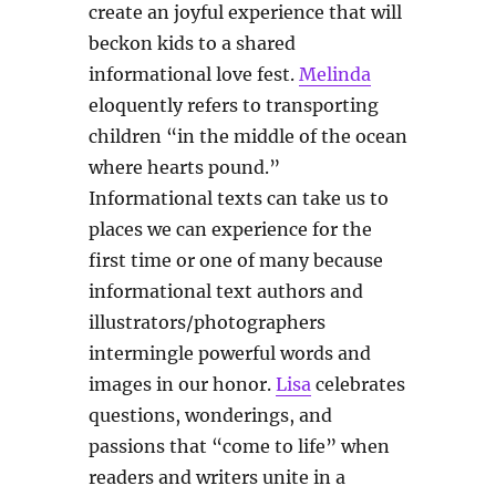
create an joyful experience that will
beckon kids to a shared
informational love fest.
Melinda
eloquently refers to transporting
children “in the middle of the ocean
where hearts pound.”
Informational texts can take us to
places we can experience for the
first time or one of many because
informational text authors and
illustrators/photographers
intermingle powerful words and
images in our honor.
Lisa
celebrates
questions, wonderings, and
passions that “come to life” when
readers and writers unite in a