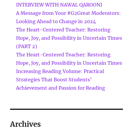
INTERVIEW WITH NAWAL QAROONI
A Message from Your #G2Great Moderators:
Looking Ahead to Change in 2024
The Heart-Centered Teacher: Restoring
Hope, Joy, and Possibility in Uncertain Times
(PART 2)
The Heart-Centered Teacher: Restoring
Hope, Joy, and Possibility in Uncertain Times
Increasing Reading Volume: Practical
Strategies That Boost Students’
Achievement and Passion for Reading
Archives