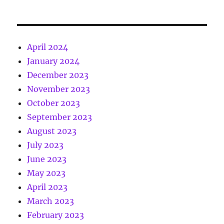
April 2024
January 2024
December 2023
November 2023
October 2023
September 2023
August 2023
July 2023
June 2023
May 2023
April 2023
March 2023
February 2023