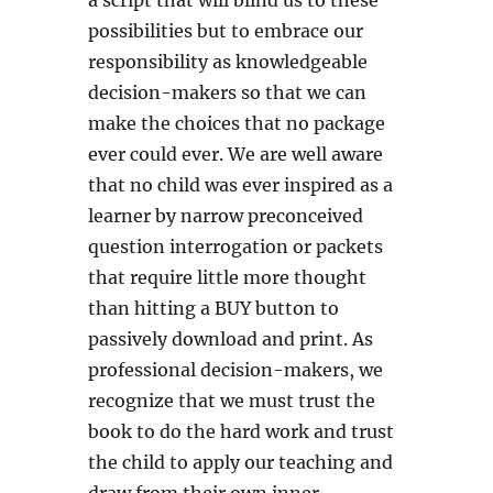
a script that will blind us to these
possibilities but to embrace our
responsibility as knowledgeable
decision-makers so that we can
make the choices that no package
ever could ever. We are well aware
that no child was ever inspired as a
learner by narrow preconceived
question interrogation or packets
that require little more thought
than hitting a BUY button to
passively download and print. As
professional decision-makers, we
recognize that we must trust the
book to do the hard work and trust
the child to apply our teaching and