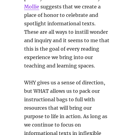
Mollie
suggests that we create a
place of honor to celebrate and
spotlight informational texts.
These are all ways to instill wonder
and inquiry and it seems to me that
this is the goal of every reading
experience we bring into our
teaching and learning spaces.
WHY gives us a sense of direction,
but WHAT allows us to pack our
instructional bags to full with
resources that will bring our
purpose to life in action. As long as
we continue to focus on
informational texts in inflexible