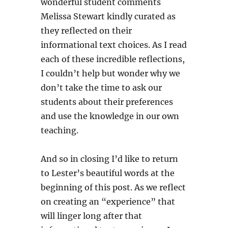
wonderful student comments
Melissa Stewart kindly curated as
they reflected on their
informational text choices. As I read
each of these incredible reflections,
I couldn’t help but wonder why we
don’t take the time to ask our
students about their preferences
and use the knowledge in our own
teaching.
And so in closing I’d like to return
to Lester’s beautiful words at the
beginning of this post. As we reflect
on creating an “experience” that
will linger long after that