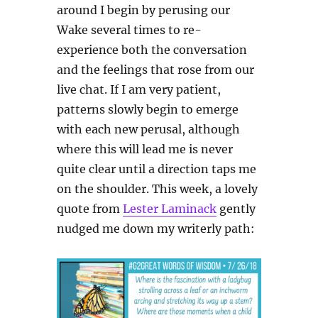
around I begin by perusing our
Wake several times to re-
experience both the conversation
and the feelings that rose from our
live chat. If I am very patient,
patterns slowly begin to emerge
with each new perusal, although
where this will lead me is never
quite clear until a direction taps me
on the shoulder. This week, a lovely
quote from
Lester Laminack
gently
nudged me down my writerly path: