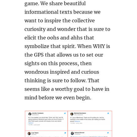
game. We share beautiful
informational texts because we
want to inspire the collective
curiosity and wonder that is sure to
elicit the oohs and ahhs that
symbolize that spirit. When WHY is
the GPS that allows us to set our
sights on this process, then
wondrous inspired and curious
thinking is sure to follow. That
seems like a worthy goal to have in
mind before we even begin.