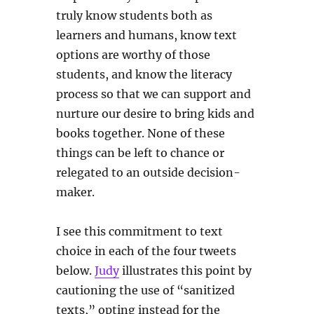
truly know students both as
learners and humans, know text
options are worthy of those
students, and know the literacy
process so that we can support and
nurture our desire to bring kids and
books together. None of these
things can be left to chance or
relegated to an outside decision-
maker.
I see this commitment to text
choice in each of the four tweets
below.
Judy
illustrates this point by
cautioning the use of “sanitized
texts,” opting instead for the