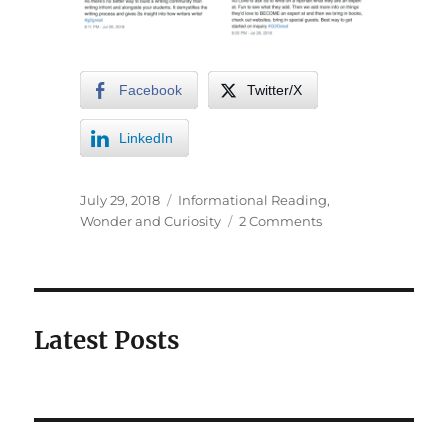
Facebook
Twitter/X
LinkedIn
July 29, 2018
Informational Reading
,
Wonder and Curiosity
2 Comments
Latest Posts