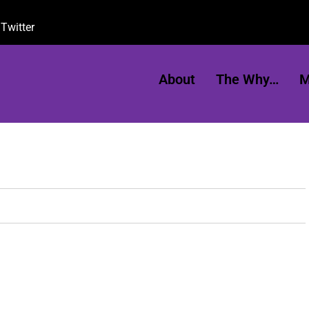
Twitter
About
The Why…
M