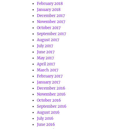
February 2018
January 2018
December 2017
November 2017
October 2017
September 2017
August 2017
July 2017
June 2017
May 2017
April 2017
March 2017
February 2017
January 2017
December 2016
November 2016
October 2016
September 2016
August 2016
July 2016
June 2016