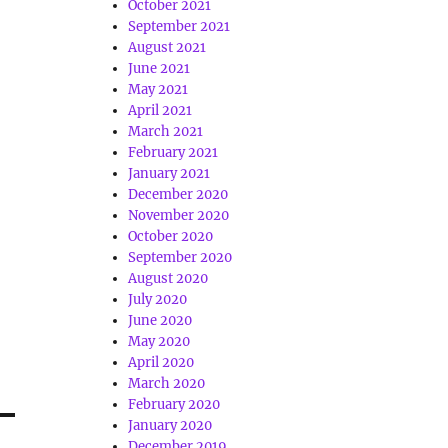
October 2021
September 2021
August 2021
June 2021
May 2021
April 2021
March 2021
February 2021
January 2021
December 2020
November 2020
October 2020
September 2020
August 2020
July 2020
June 2020
May 2020
April 2020
March 2020
February 2020
January 2020
December 2019