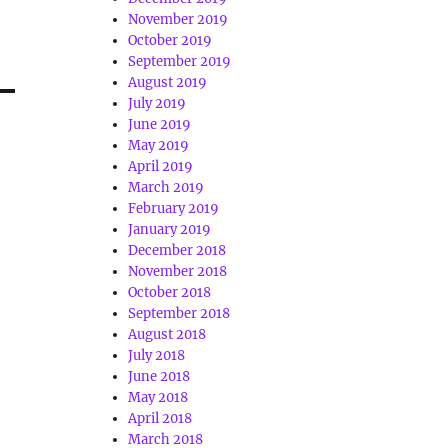
November 2019
October 2019
September 2019
August 2019
July 2019
June 2019
May 2019
April 2019
March 2019
February 2019
January 2019
December 2018
November 2018
October 2018
September 2018
August 2018
July 2018
June 2018
May 2018
April 2018
March 2018