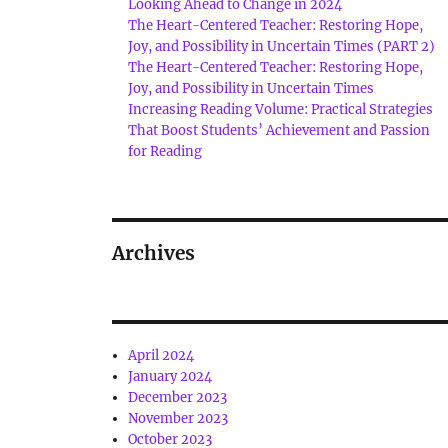
Looking Ahead to Change in 2024
The Heart-Centered Teacher: Restoring Hope,
Joy, and Possibility in Uncertain Times (PART 2)
The Heart-Centered Teacher: Restoring Hope,
Joy, and Possibility in Uncertain Times
Increasing Reading Volume: Practical Strategies
That Boost Students’ Achievement and Passion
for Reading
Archives
April 2024
January 2024
December 2023
November 2023
October 2023