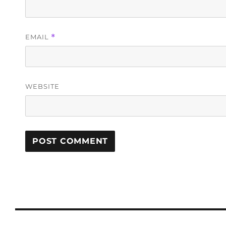
EMAIL
*
WEBSITE