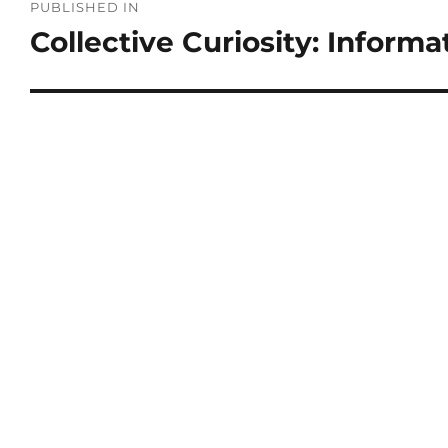
PUBLISHED IN
Collective Curiosity: Informa