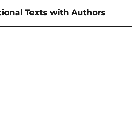
tional Texts with Authors