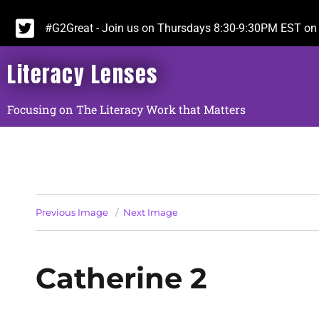
#G2Great - Join us on Thursdays 8:30-9:30PM EST on 
Literacy Lenses
Focusing on The Literacy Work that Matters
Previous Image
Next Image
Catherine 2