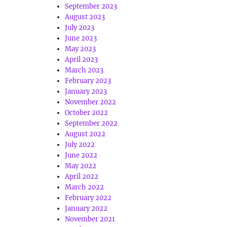
September 2023
August 2023
July 2023
June 2023
May 2023
April 2023
March 2023
February 2023
January 2023
November 2022
October 2022
September 2022
August 2022
July 2022
June 2022
May 2022
April 2022
March 2022
February 2022
January 2022
November 2021