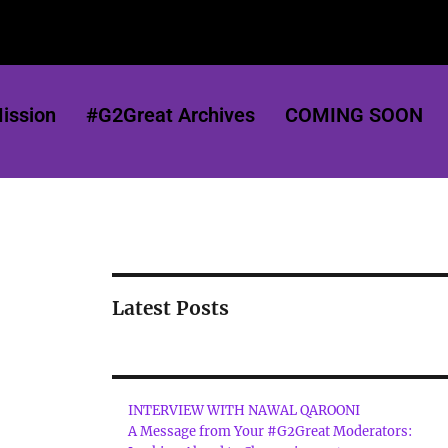
ission
#G2Great Archives
COMING SOON
Latest Posts
INTERVIEW WITH NAWAL QAROONI
A Message from Your #G2Great Moderators: