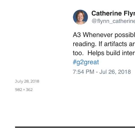
July 28, 2018
982 × 362