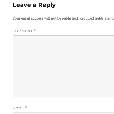
Leave a Reply
Your email address will not be published.
Required fields are 
COMMENT
*
NAME
*