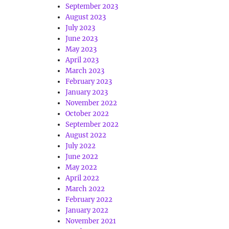
September 2023
August 2023
July 2023
June 2023
May 2023
April 2023
March 2023
February 2023
January 2023
November 2022
October 2022
September 2022
August 2022
July 2022
June 2022
May 2022
April 2022
March 2022
February 2022
January 2022
November 2021