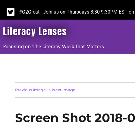
#G2Great - Join us on Thursdays 8:30-9:30PM EST on 
Literacy Lenses
Focusing on The Literacy Work that Matters
Previous Image
Next Image
Screen Shot 2018-0