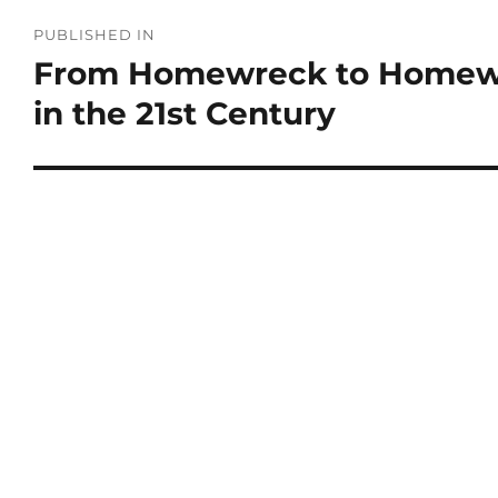
PUBLISHED IN
From Homewreck to Homew
in the 21st Century