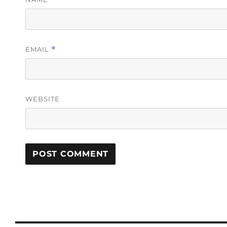
EMAIL
*
WEBSITE