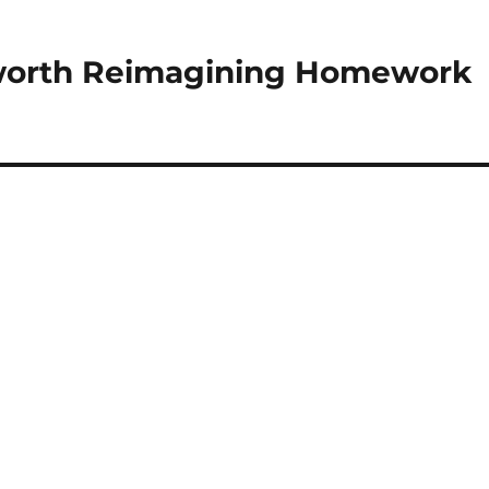
orth Reimagining Homework