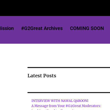
ission
#G2Great Archives
COMING SOON
Latest Posts
INTERVIEW WITH NAWAL QAROONI
A Message from Your #G2Great Moderators: