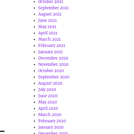
October 2021
September 2021
August 2021
June 2021
May 2021
April 2021
March 2021
February 2021
January 2021
December 2020
November 2020
October 2020
September 2020
August 2020
July 2020
June 2020
May 2020
April 2020
March 2020
February 2020
January 2020
December 2019