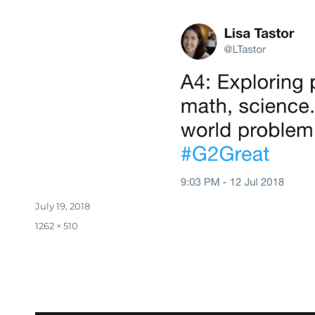
July 19, 2018
1262 × 510