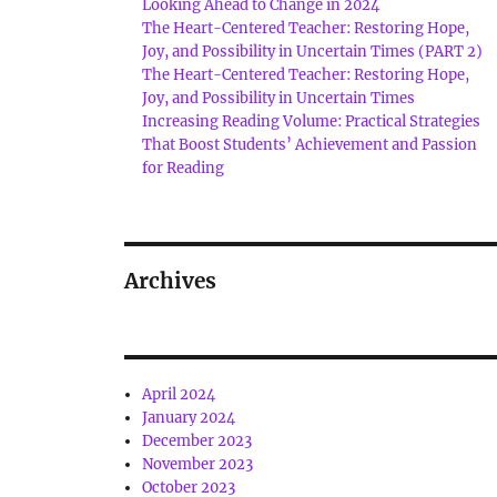
Looking Ahead to Change in 2024
The Heart-Centered Teacher: Restoring Hope,
Joy, and Possibility in Uncertain Times (PART 2)
The Heart-Centered Teacher: Restoring Hope,
Joy, and Possibility in Uncertain Times
Increasing Reading Volume: Practical Strategies
That Boost Students’ Achievement and Passion
for Reading
Archives
April 2024
January 2024
December 2023
November 2023
October 2023