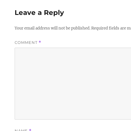
Leave a Reply
Your email address will not be published.
Required fields are 
COMMENT
*
NAME
*