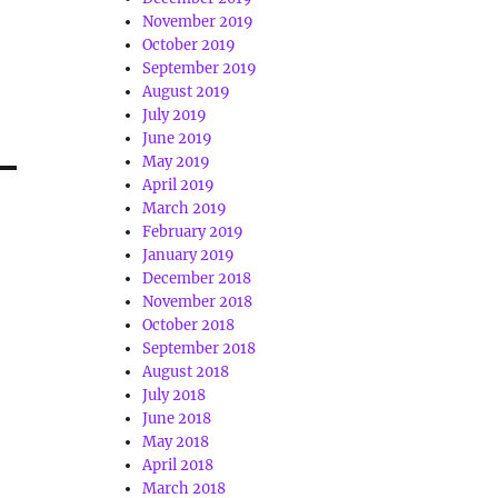
November 2019
October 2019
September 2019
August 2019
July 2019
June 2019
May 2019
April 2019
March 2019
February 2019
January 2019
December 2018
November 2018
October 2018
September 2018
August 2018
July 2018
June 2018
May 2018
April 2018
March 2018