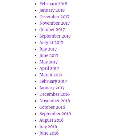
February 2018
January 2018
December 2017
November 2017
October 2017
September 2017
August 2017
July 2017
June 2017
May 2017
April 2017
March 2017
February 2017
January 2017
December 2016
November 2016
October 2016
September 2016
August 2016
July 2016
June 2016