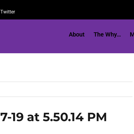
Twitter
About
The Why…
M
7-19 at 5.50.14 PM