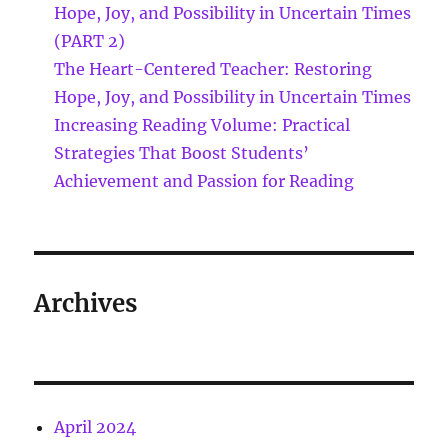
Hope, Joy, and Possibility in Uncertain Times
(PART 2)
The Heart-Centered Teacher: Restoring
Hope, Joy, and Possibility in Uncertain Times
Increasing Reading Volume: Practical
Strategies That Boost Students’
Achievement and Passion for Reading
Archives
April 2024