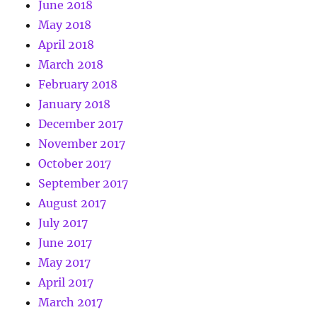
June 2018
May 2018
April 2018
March 2018
February 2018
January 2018
December 2017
November 2017
October 2017
September 2017
August 2017
July 2017
June 2017
May 2017
April 2017
March 2017