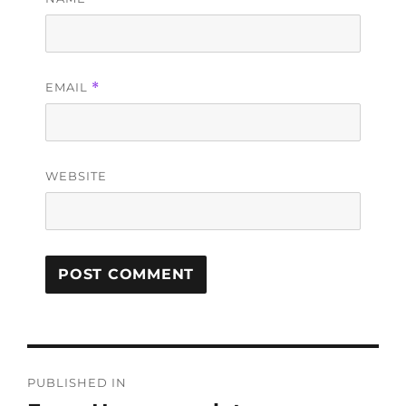
EMAIL
*
WEBSITE
PUBLISHED IN