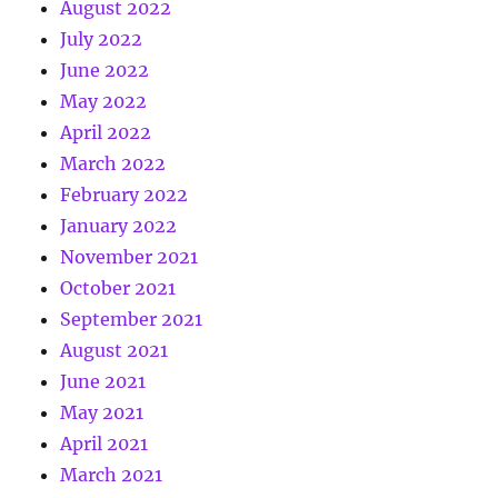
August 2022
July 2022
June 2022
May 2022
April 2022
March 2022
February 2022
January 2022
November 2021
October 2021
September 2021
August 2021
June 2021
May 2021
April 2021
March 2021