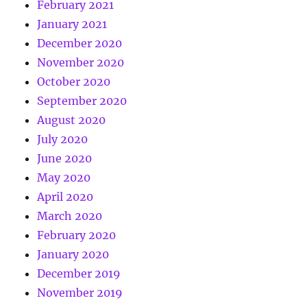
February 2021
January 2021
December 2020
November 2020
October 2020
September 2020
August 2020
July 2020
June 2020
May 2020
April 2020
March 2020
February 2020
January 2020
December 2019
November 2019