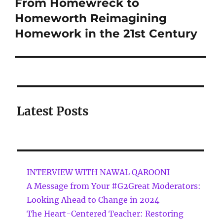
From Homewreck to
Homeworth Reimagining
Homework in the 21st Century
Latest Posts
INTERVIEW WITH NAWAL QAROONI
A Message from Your #G2Great Moderators:
Looking Ahead to Change in 2024
The Heart-Centered Teacher: Restoring