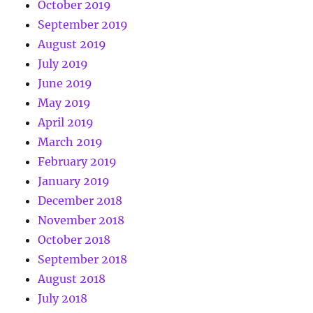
October 2019
September 2019
August 2019
July 2019
June 2019
May 2019
April 2019
March 2019
February 2019
January 2019
December 2018
November 2018
October 2018
September 2018
August 2018
July 2018