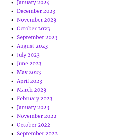
January 2024
December 2023
November 2023
October 2023
September 2023
August 2023
July 2023
June 2023
May 2023
April 2023
March 2023
February 2023
January 2023
November 2022
October 2022
September 2022