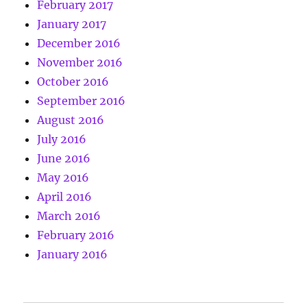
February 2017
January 2017
December 2016
November 2016
October 2016
September 2016
August 2016
July 2016
June 2016
May 2016
April 2016
March 2016
February 2016
January 2016