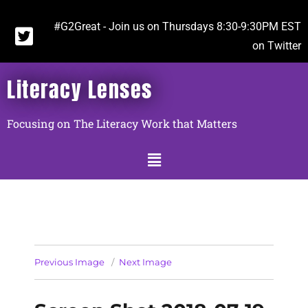
#G2Great - Join us on Thursdays 8:30-9:30PM EST
on Twitter
Literacy Lenses
Focusing on The Literacy Work that Matters
Previous Image
Next Image