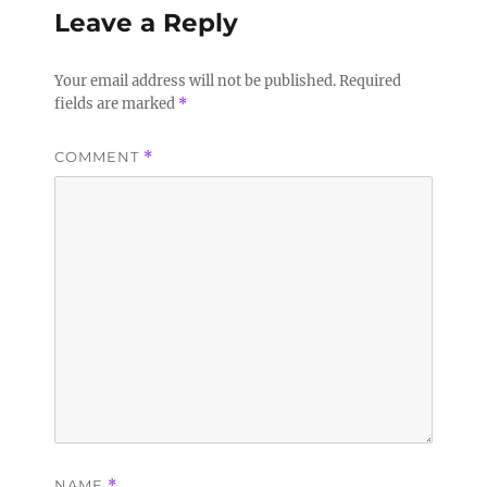
Leave a Reply
Your email address will not be published.
Required
fields are marked
*
COMMENT
*
NAME
*