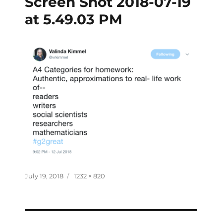
Screen Shot 2018-07-19
at 5.49.03 PM
July 19, 2018
1232 × 820