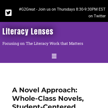
#G2Great - Join us on Thursdays 8:30-9:30PM EST
on Twitter
Literacy Lenses
Focusing on The Literacy Work that Matters
A Novel Approach:
Whole-Class Novels,
Student-Centered