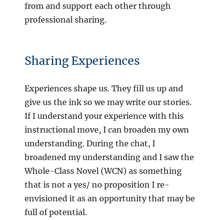
from and support each other through
professional sharing.
Sharing Experiences
Experiences shape us. They fill us up and
give us the ink so we may write our stories.
If I understand your experience with this
instructional move, I can broaden my own
understanding. During the chat, I
broadened my understanding and I saw the
Whole-Class Novel (WCN) as something
that is not a yes/ no proposition I re-
envisioned it as an opportunity that may be
full of potential.