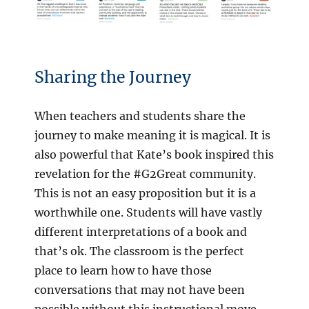
Sharing the Journey
When teachers and students share the
journey to make meaning it is magical. It is
also powerful that Kate’s book inspired this
revelation for the #G2Great community.
This is not an easy proposition but it is a
worthwhile one. Students will have vastly
different interpretations of a book and
that’s ok. The classroom is the perfect
place to learn how to have those
conversations that may not have been