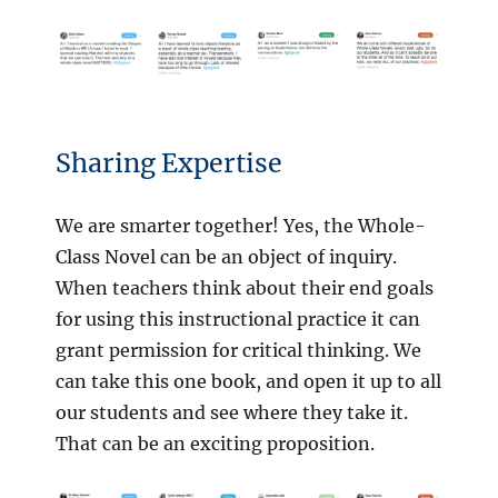
Sharing Expertise
We are smarter together! Yes, the Whole-
Class Novel can be an object of inquiry.
When teachers think about their end goals
for using this instructional practice it can
grant permission for critical thinking. We
can take this one book, and open it up to all
our students and see where they take it.
That can be an exciting proposition.