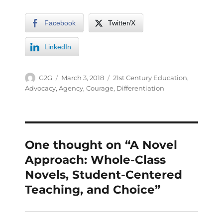
Facebook
Twitter/X
LinkedIn
G2G
March 3, 2018
21st Century Education
,
Advocacy
,
Agency
,
Courage
,
Differentiation
One thought on “A Novel
Approach: Whole-Class
Novels, Student-Centered
Teaching, and Choice”