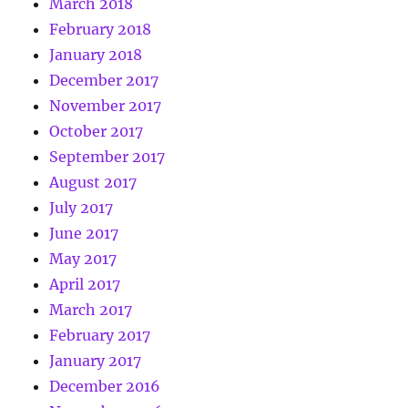
March 2018
February 2018
January 2018
December 2017
November 2017
October 2017
September 2017
August 2017
July 2017
June 2017
May 2017
April 2017
March 2017
February 2017
January 2017
December 2016