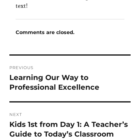
text!
Comments are closed.
PREVIOUS
Learning Our Way to
Professional Excellence
NEXT
Kids 1st from Day 1: A Teacher’s
Guide to Today’s Classroom