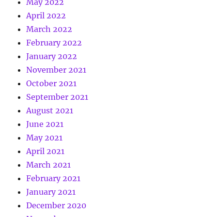
May 2022
April 2022
March 2022
February 2022
January 2022
November 2021
October 2021
September 2021
August 2021
June 2021
May 2021
April 2021
March 2021
February 2021
January 2021
December 2020