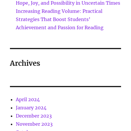
Hope, Joy, and Possibility in Uncertain Times
Increasing Reading Volume: Practical
Strategies That Boost Students’
Achievement and Passion for Reading
Archives
April 2024
January 2024
December 2023
November 2023