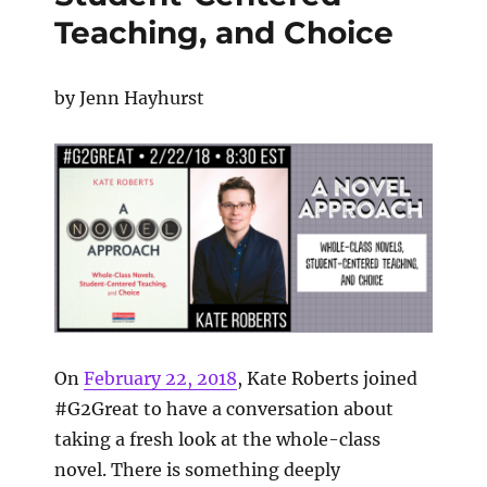
Teaching, and Choice
by Jenn Hayhurst
On
February 22, 2018
,
Kate Roberts joined
#G2Great to have a conversation about
taking a fresh look at the whole-class
novel. There is something deeply