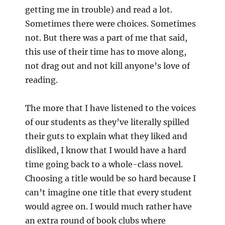
getting me in trouble) and read a lot.
Sometimes there were choices. Sometimes
not. But there was a part of me that said,
this use of their time has to move along,
not drag out and not kill anyone’s love of
reading.
The more that I have listened to the voices
of our students as they’ve literally spilled
their guts to explain what they liked and
disliked, I know that I would have a hard
time going back to a whole-class novel.
Choosing a title would be so hard because I
can’t imagine one title that every student
would agree on. I would much rather have
an extra round of book clubs where