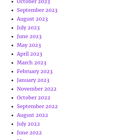
October 2023
September 2023
August 2023
July 2023
June 2023
May 2023
April 2023
March 2023
February 2023
January 2023
November 2022
October 2022
September 2022
August 2022
July 2022
June 2022