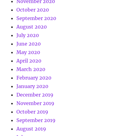
November 2020
October 2020
September 2020
August 2020
July 2020
June 2020
May 2020
April 2020
March 2020
February 2020
January 2020
December 2019
November 2019
October 2019
September 2019
August 2019