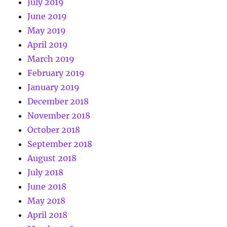
July 2019
June 2019
May 2019
April 2019
March 2019
February 2019
January 2019
December 2018
November 2018
October 2018
September 2018
August 2018
July 2018
June 2018
May 2018
April 2018