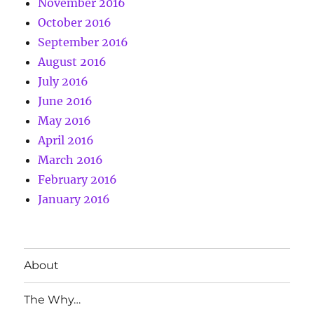
November 2016
October 2016
September 2016
August 2016
July 2016
June 2016
May 2016
April 2016
March 2016
February 2016
January 2016
About
The Why…