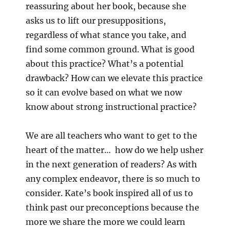
reassuring about her book, because she
asks us to lift our presuppositions,
regardless of what stance you take, and
find some common ground. What is good
about this practice? What’s a potential
drawback? How can we elevate this practice
so it can evolve based on what we now
know about strong instructional practice?
We are all teachers who want to get to the
heart of the matter… how do we help usher
in the next generation of readers? As with
any complex endeavor, there is so much to
consider. Kate’s book inspired all of us to
think past our preconceptions because the
more we share the
more we could learn