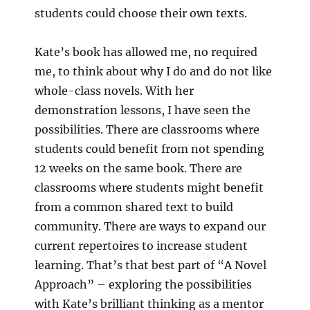
students could choose their own texts.
Kate’s book has allowed me, no required
me, to think about why I do and do not like
whole-class novels. With her
demonstration lessons, I have seen the
possibilities. There are classrooms where
students could benefit from not spending
12 weeks on the same book. There are
classrooms where students might benefit
from a common shared text to build
community. There are ways to expand our
current repertoires to increase student
learning. That’s that best part of “A Novel
Approach” – exploring the possibilities
with Kate’s brilliant thinking as a mentor