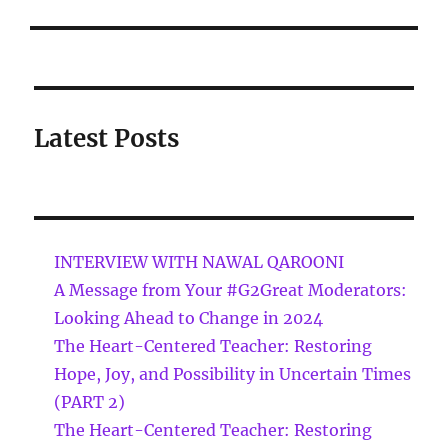
Latest Posts
INTERVIEW WITH NAWAL QAROONI
A Message from Your #G2Great Moderators:
Looking Ahead to Change in 2024
The Heart-Centered Teacher: Restoring
Hope, Joy, and Possibility in Uncertain Times
(PART 2)
The Heart-Centered Teacher: Restoring