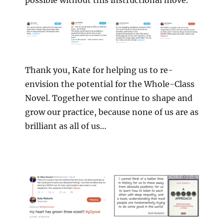
possible without this instructional move.
Thank you, Kate for helping us to re-
envision the potential for the Whole-Class
Novel. Together we continue to shape and
grow our practice, because none of us are as
brilliant as all of us…