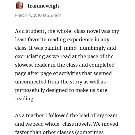
franmcveigh
says:
March 4, 2018 at 2:21 am
As a student, the whole-class novel was my
least favorite reading experience in any
class. It was painful, mind-numbingly and
excruciating as we read at the pace of the
slowest reader in the class and completed
page after page of activities that seemed
unconnected from the story as well as
purposefully designed to make us hate
reading.
As a teacher I followed the lead of my team
and we read whole-class novels. We moved
faster than other classes (sometimes