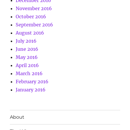
December 2016
November 2016
October 2016
September 2016
August 2016
July 2016
June 2016
May 2016
April 2016
March 2016
February 2016
January 2016
About