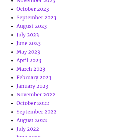
November 2023
October 2023
September 2023
August 2023
July 2023
June 2023
May 2023
April 2023
March 2023
February 2023
January 2023
November 2022
October 2022
September 2022
August 2022
July 2022