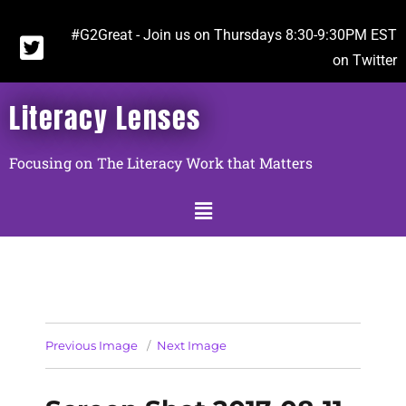
#G2Great - Join us on Thursdays 8:30-9:30PM EST
on Twitter
Literacy Lenses
Focusing on The Literacy Work that Matters
Previous Image
Next Image