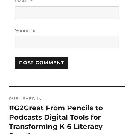
EMAIL
*
WEBSITE
PUBLISHED IN
#G2Great From Pencils to
Podcasts Digital Tools for
Transforming K-6 Literacy