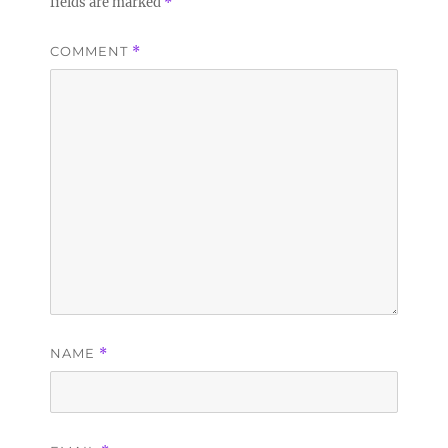
fields are marked
*
COMMENT
*
NAME
*