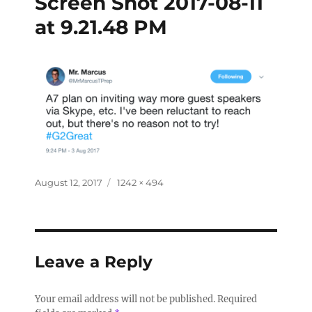
Screen Shot 2017-08-11
at 9.21.48 PM
August 12, 2017
1242 × 494
Leave a Reply
Your email address will not be published.
Required