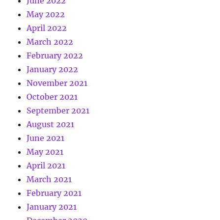
June 2022
May 2022
April 2022
March 2022
February 2022
January 2022
November 2021
October 2021
September 2021
August 2021
June 2021
May 2021
April 2021
March 2021
February 2021
January 2021