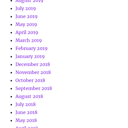
August 2019
July 2019
June 2019
May 2019
April 2019
March 2019
February 2019
January 2019
December 2018
November 2018
October 2018
September 2018
August 2018
July 2018
June 2018
May 2018