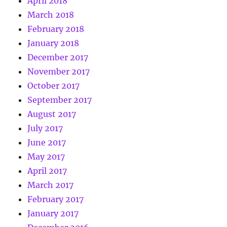
April 2018
March 2018
February 2018
January 2018
December 2017
November 2017
October 2017
September 2017
August 2017
July 2017
June 2017
May 2017
April 2017
March 2017
February 2017
January 2017