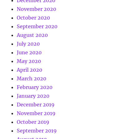
December 2020
November 2020
October 2020
September 2020
August 2020
July 2020
June 2020
May 2020
April 2020
March 2020
February 2020
January 2020
December 2019
November 2019
October 2019
September 2019