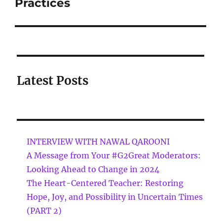
Practices
Latest Posts
INTERVIEW WITH NAWAL QAROONI
A Message from Your #G2Great Moderators:
Looking Ahead to Change in 2024
The Heart-Centered Teacher: Restoring
Hope, Joy, and Possibility in Uncertain Times
(PART 2)