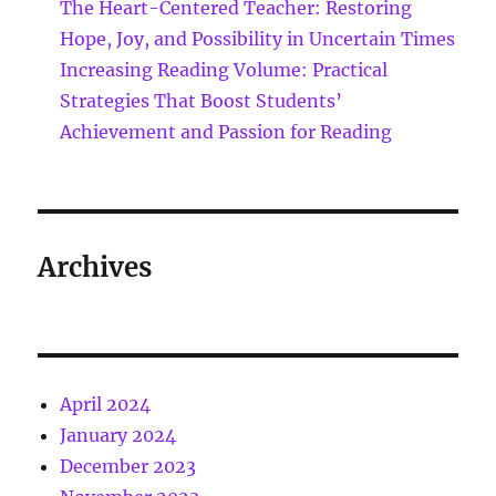
The Heart-Centered Teacher: Restoring
Hope, Joy, and Possibility in Uncertain Times
Increasing Reading Volume: Practical
Strategies That Boost Students’
Achievement and Passion for Reading
Archives
April 2024
January 2024
December 2023