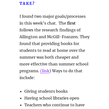
TAKE?
I found two major goals/processes
in this week’s chat. The
first
follows the research findings of
Allington and McGill-Franzen. They
found that providing books for
students to read at home over the
summer was both cheaper and
more effective than summer school
programs.
(link
) Ways to do that
include:
Giving students books
Having school libraries open
Teachers who continue to have