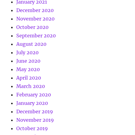
January 2021
December 2020
November 2020
October 2020
September 2020
August 2020
July 2020
June 2020
May 2020
April 2020
March 2020
February 2020
January 2020
December 2019
November 2019
October 2019