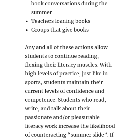
book conversations during the
summer
Teachers loaning books
Groups that give books
Any and all of these actions allow
students to continue reading,
flexing their literacy muscles. With
high levels of practice, just like in
sports, students maintain their
current levels of confidence and
competence. Students who read,
write, and talk about their
passionate and/or pleasurable
literacy work increase the likelihood
of counteracting “summer slide”. If