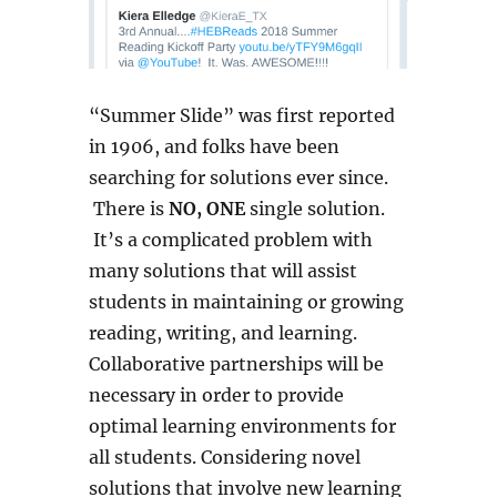
“Summer Slide” was first reported
in 1906, and folks have been
searching for solutions ever since.
There is
NO, ONE
single solution.
It’s a complicated problem with
many solutions that will assist
students in maintaining or growing
reading, writing, and learning.
Collaborative partnerships will be
necessary in order to provide
optimal learning environments for
all students. Considering novel
solutions that involve new learning