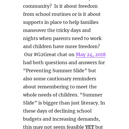
community? Is it about freedom
from school routines or is it about
supports in place to help families
maneuver the tricky days and
nights when parents need to work
and children have more freedom?
Our #G2Great chat on
May 24, 2018
had both questions and answers for
“Preventing Summer Slide” but
also some cautionary reminders
about remembering to meet the
whole needs of children. “Summer
Slide” is bigger than just literacy. In
these days of declining school
budgets and increasing demands,
this may not seem feasible
YET
but