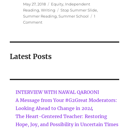
May 27, 2018
Equity
,
Independent
Reading
,
Writing
Stop Summer Slide
,
Summer Reading
,
Summer School
1
Comment
Latest Posts
INTERVIEW WITH NAWAL QAROONI
A Message from Your #G2Great Moderators:
Looking Ahead to Change in 2024
The Heart-Centered Teacher: Restoring
Hope, Joy, and Possibility in Uncertain Times