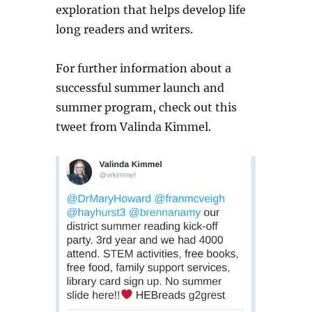
exploration that helps develop life
long readers and writers.
For further information about a
successful summer launch and
summer program, check out this
tweet from Valinda Kimmel.