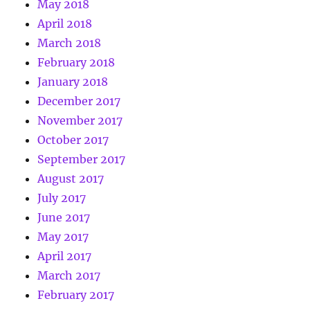
May 2018
April 2018
March 2018
February 2018
January 2018
December 2017
November 2017
October 2017
September 2017
August 2017
July 2017
June 2017
May 2017
April 2017
March 2017
February 2017