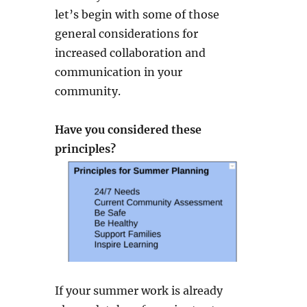
let’s begin with some of those
general considerations for
increased collaboration and
communication in your
community.
Have you considered these
principles?
If your summer work is already