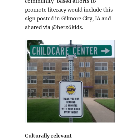
community-based efforts to
promote literacy would include this
sign posted in Gilmore City, IA and
shared via @herz6kids.
Culturally relevant