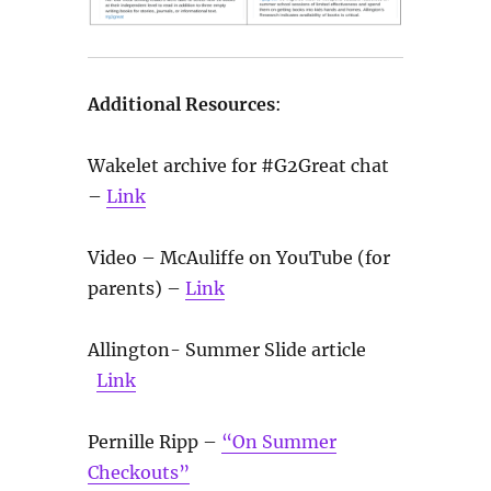
Additional Resources
:
Wakelet archive for #G2Great chat
–
Link
Video – McAuliffe on YouTube (for
parents) –
Link
Allington- Summer Slide article
Link
Pernille Ripp –
“On Summer
Checkouts”