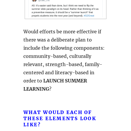
Would efforts be more effective if
there was a deliberate plan to
include the following components:
community-based, culturally
relevant, strength-based, family-
centered and literacy-based in
order to
LAUNCH SUMMER
LEARNING
?
WHAT WOULD EACH OF
THESE ELEMENTS LOOK
LIKE?