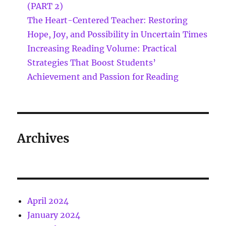
(PART 2)
The Heart-Centered Teacher: Restoring
Hope, Joy, and Possibility in Uncertain Times
Increasing Reading Volume: Practical
Strategies That Boost Students’
Achievement and Passion for Reading
Archives
April 2024
January 2024