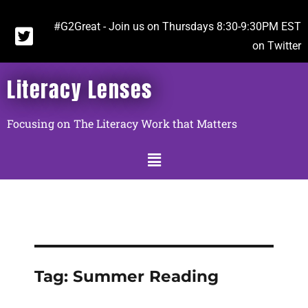
#G2Great - Join us on Thursdays 8:30-9:30PM EST
on Twitter
Literacy Lenses
Focusing on The Literacy Work that Matters
Tag:
Summer Reading