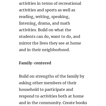
activities in terms of recreational
activities and sports as well as
reading, writing, speaking,
listening, drama, and math
activities. Build on what the
students can do, want to do, and
mirror the lives they see at home
and in their neighborhood.
Family-centered
Build on strengths of the family by
asking other members of their
household to participate and
respond to activities both at home
and in the community. Create books