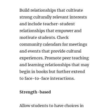
Build relationships that cultivate
strong culturally relevant interests
and include teacher-student
relationships that empower and
motivate students. Check
community calendars for meetings
and events that provide cultural
experiences. Promote peer teaching
and learning relationships that may
begin in books but further extend
to face-to-face interactions.
Strength-based
Allow students to have choices in