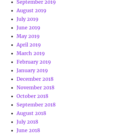
September 2019
August 2019
July 2019
June 2019
May 2019
April 2019
March 2019
February 2019
January 2019
December 2018
November 2018
October 2018
September 2018
August 2018
July 2018
June 2018