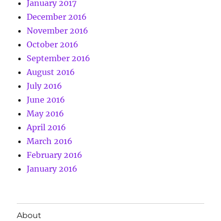
January 2017
December 2016
November 2016
October 2016
September 2016
August 2016
July 2016
June 2016
May 2016
April 2016
March 2016
February 2016
January 2016
About