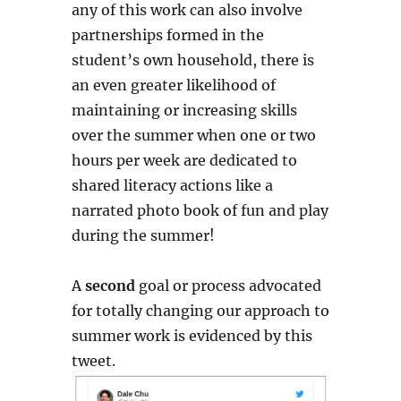
any of this work can also involve
partnerships formed in the
student’s own household, there is
an even greater likelihood of
maintaining or increasing skills
over the summer when one or two
hours per week are dedicated to
shared literacy actions like a
narrated photo book of fun and play
during the summer!
A
second
goal or process advocated
for totally changing our approach to
summer work is evidenced by this
tweet.