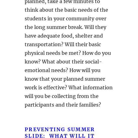
planned, take a few minutes to
think about the basic needs of the
students in your community over
the long summer break. Will they
have adequate food, shelter and
transportation? Will their basic
physical needs be met? How do you
know? What about their social-
emotional needs? How will you
know that your planned summer
work is effective? What information
will you be collecting from the
participants and their families?
PREVENTING SUMMER
SLIDE: WHAT WILL IT