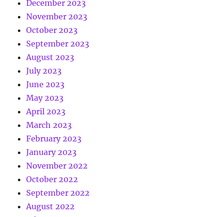
December 2023
November 2023
October 2023
September 2023
August 2023
July 2023
June 2023
May 2023
April 2023
March 2023
February 2023
January 2023
November 2022
October 2022
September 2022
August 2022