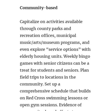
Community-based
Capitalize on activities available
through county parks and
recreation offices, municipal
music/arts/museum programs, and
even explore “service options” with
elderly housing units. Weekly bingo
games with senior citizens can be a
treat for students and seniors. Plan
field trips to locations in the
community. Set up a
comprehensive schedule that builds
on Red Cross swimming lessons or
open gym sessions.
Evidence of