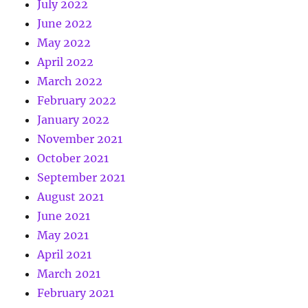
July 2022
June 2022
May 2022
April 2022
March 2022
February 2022
January 2022
November 2021
October 2021
September 2021
August 2021
June 2021
May 2021
April 2021
March 2021
February 2021