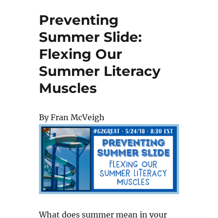
Preventing
Summer Slide:
Flexing Our
Summer Literacy
Muscles
By Fran McVeigh
What does summer mean in your