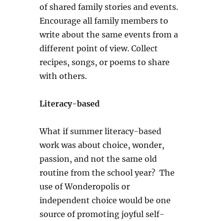
of shared family stories and events.
Encourage all family members to
write about the same events from a
different point of view. Collect
recipes, songs, or poems to share
with others.
Literacy-based
What if summer literacy-based
work was about choice, wonder,
passion, and not the same old
routine from the school year? The
use of Wonderopolis or
independent choice would be one
source of promoting joyful self-