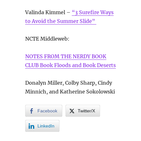
Valinda Kimmel –
“3 Surefire Ways
to Avoid the Summer Slide”
NCTE Middleweb:
NOTES FROM THE NERDY BOOK
CLUB Book Floods and Book Deserts
Donalyn Miller, Colby Sharp, Cindy
Minnich, and Katherine Sokolowski
Facebook
Twitter/X
LinkedIn