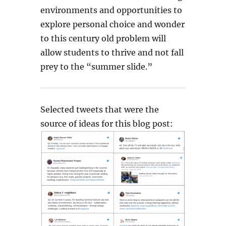
environments and opportunities to
explore personal choice and wonder
to this century old problem will
allow students to thrive and not fall
prey to the “summer slide.”
Selected tweets that were the
source of ideas for this blog post: