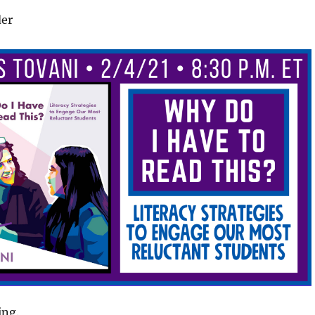
der
ing.