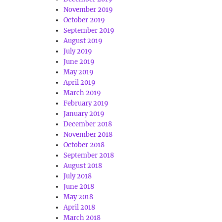
November 2019
October 2019
September 2019
August 2019
July 2019
June 2019
May 2019
April 2019
March 2019
February 2019
January 2019
December 2018
November 2018
October 2018
September 2018
August 2018
July 2018
June 2018
May 2018
April 2018
March 2018