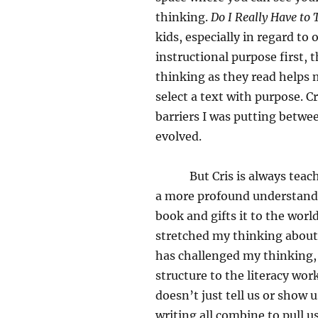
thinking.
Do I Really Have to
kids, especially in regard to
instructional purpose first, 
thinking as they read helps m
select a text with purpose. 
barriers I was putting betwe
evolved.
But Cris is always teaching
a more profound understandi
book and gifts it to the wor
stretched my thinking about 
has challenged my thinking
structure to the literacy wor
doesn’t just tell us or show u
writing all combine to pull u