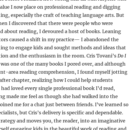
alue I
now
place on professional reading and digging
ing, especially the craft of teaching language arts. But
hen I discovered that there were people who were
d about reading, I devoured a host of books. Leaning
tors caused a shift in my practice— I abandoned the
thing to engage kids and sought methods and ideas that
uction and the enthusiasm in the room. Cris Tovani’s
Do I
was one of the many books I pored over, and although
ent-area reading comprehension, I found myself jotting
after chapter, realizing how I could help students
I had loved every single professional book I’d read,
ing made me feel as though she had walked into the
oined me for a chat just between friends. I’ve learned so
alists, but Cris’s delivery is specific and dependable.
trategy and moves you, the reader, into an imaginative
self engaging kids in the beautiful work of reading and