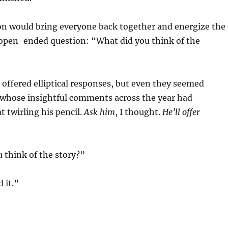
would bring everyone back together and energize the
 open-ended question: “What did you think of the
red elliptical responses, but even they seemed
t whose insightful comments across the year had
t twirling his pencil.
Ask him
, I thought.
He’ll offer
hink of the story?”
 it.”