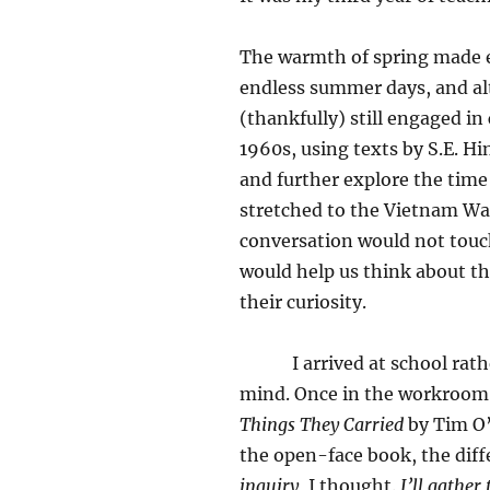
The warmth of spring made e
endless summer days, and al
(thankfully) still engaged i
1960s, using texts by S.E. H
and further explore the time 
stretched to the Vietnam War
conversation would not touch
would help us think about t
their curiosity.
I arrived at school rather 
mind. Once in the workroom
Things They Carried
by Tim O’
the open-face book, the dif
inquiry
, I thought.
I’ll gather