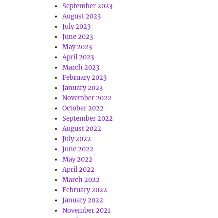
September 2023
August 2023
July 2023
June 2023
May 2023
April 2023
March 2023
February 2023
January 2023
November 2022
October 2022
September 2022
August 2022
July 2022
June 2022
May 2022
April 2022
March 2022
February 2022
January 2022
November 2021