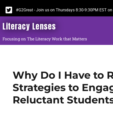
#G2Great - Join us on Thursdays 8:30-9:30PM EST on 
Literacy Lenses
Focusing on The Literacy Work that Matters
Why Do I Have to R
Strategies to Enga
Reluctant Student