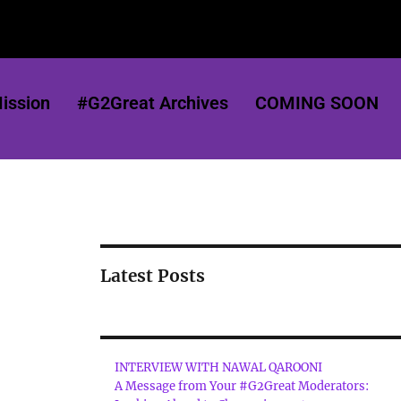
ission
#G2Great Archives
COMING SOON
Latest Posts
INTERVIEW WITH NAWAL QAROONI
A Message from Your #G2Great Moderators: