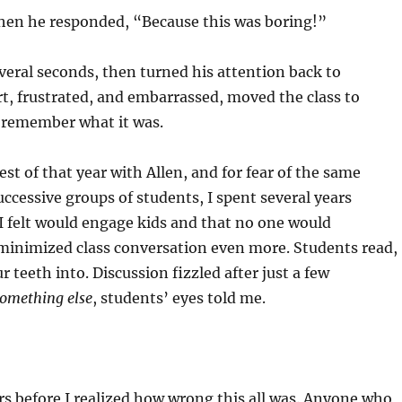
 he responded, “Because this was boring!”
l seconds, then turned his attention back to
urt, frustrated, and embarrassed, moved the class to
n remember what it was.
of that year with Allen, and for fear of the same
ccessive groups of students, I spent several years
 I felt would engage kids and that no one would
 minimized class conversation even more. Students read,
ur teeth into. Discussion fizzled after just a few
something else
, students’ eyes told me.
before I realized how wrong this all was. Anyone who