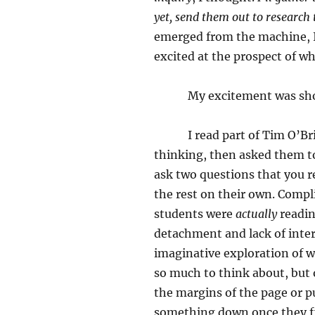
yet, send them out to research
emerged from the machine, I
excited at the prospect of w
My excitement was shor
I read part of Tim O’Brien’
thinking, then asked them to
ask two questions that you r
the rest on their own. Compl
students were
actually
readin
detachment and lack of inter
imaginative exploration of w
so much to think about, but 
the margins of the page or p
something down once they f