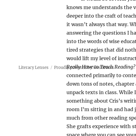
knows me understands the v
deeper into the craft of teach
it wasn’t always that way. W
answering the questions I ha
into the words of wise educa
tired strategies that did no
would lift my level of instr
Really Have to Teach Reading?
Literacy Lenses
Proudly powered by WordPress
connected primarily to cont
down tons of notes, chapter 
unpack texts in class. While 
something about Cris’s writ
room I’m sitting in and had j
much from other reading speci
She grafts experience with s
space where you can see your