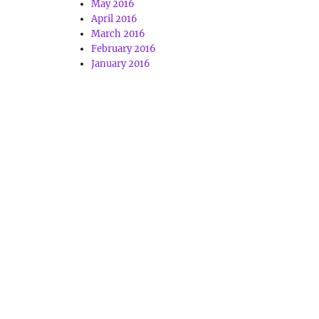
May 2016
April 2016
March 2016
February 2016
January 2016