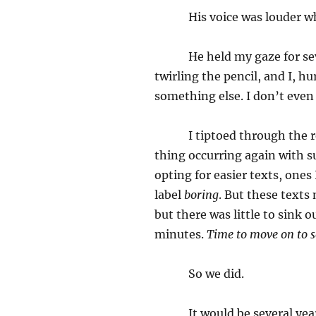
His voice was louder when
He held my gaze for severa
twirling the pencil, and I, h
something else. I don’t eve
I tiptoed through the rest 
thing occurring again with su
opting for easier texts, ones
label
boring
. But these texts
but there was little to sink o
minutes.
Time to move on to 
So we did.
It would be several years 