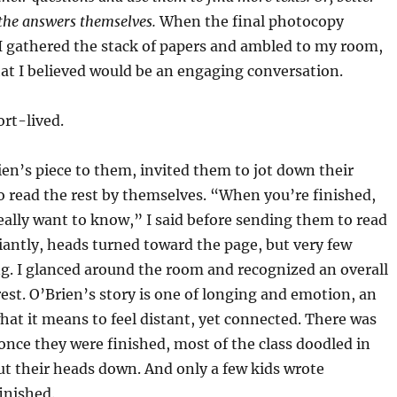
 the answers themselves.
When the final photocopy
 gathered the stack of papers and ambled to my room,
hat I believed would be an engaging conversation.
t-lived.
s piece to them, invited them to jot down their
 read the rest by themselves. “When you’re finished,
eally want to know,” I said before sending them to read
iantly, heads turned toward the page, but very few
g. I glanced around the room and recognized an overall
est. O’Brien’s story is one of longing and emotion, an
hat it means to feel distant, yet connected. There was
once they were finished, most of the class doodled in
ut their heads down. And only a few kids wrote
inished.