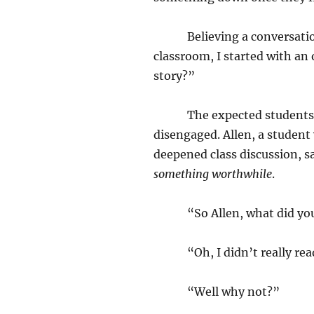
Believing a conversation 
classroom, I started with an
story?”
The expected students offe
disengaged. Allen, a studen
deepened class discussion, sa
something worthwhile
.
“So Allen, what did you t
“Oh, I didn’t really read
“Well why not?”