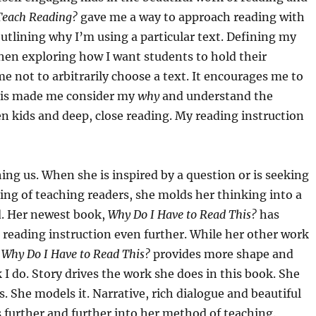
 Teach Reading?
gave me a way to approach reading with
 outlining why I’m using a particular text. Defining my
then exploring how I want students to hold their
e not to arbitrarily choose a text. It encourages me to
Cris made me consider my
why
and understand the
en kids and deep, close reading. My reading instruction
 us. When she is inspired by a question or is seeking
ng of teaching readers, she molds her thinking into a
ld. Her newest book,
Why Do I Have to Read This?
has
reading instruction even further. While her other work
,
Why Do I Have to Read This?
provides more shape and
k I do. Story drives the work she does in this book. She
s. She models it. Narrative, rich dialogue and beautiful
s further and further into her method of teaching.