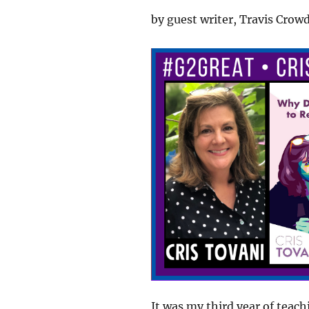
by guest writer, Travis Crow
It was my third year of teach