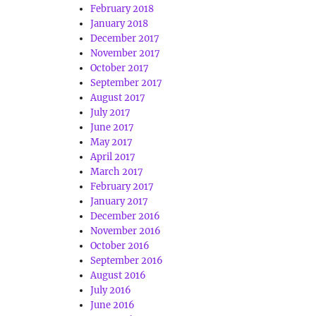
February 2018
January 2018
December 2017
November 2017
October 2017
September 2017
August 2017
July 2017
June 2017
May 2017
April 2017
March 2017
February 2017
January 2017
December 2016
November 2016
October 2016
September 2016
August 2016
July 2016
June 2016