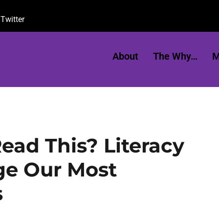
Twitter
About
The Why…
M
ead This? Literacy
ge Our Most
s