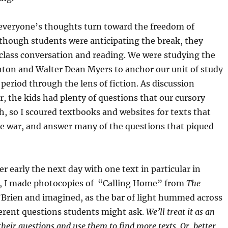
veryone’s thoughts turn toward the freedom of
though students were anticipating the break, they
n class conversation and reading. We were studying the
inton and Walter Dean Myers to anchor our unit of study
period through the lens of fiction. As discussion
, the kids had plenty of questions that our cursory
, so I scoured textbooks and websites for texts that
he war, and answer many of the questions that piqued
early the next day with one text in particular in
, I made photocopies of “Calling Home” from
The
Brien and imagined, as the bar of light hummed across
ferent questions students might ask.
We’ll treat it as an
 their questions and use them to find more texts. Or, better