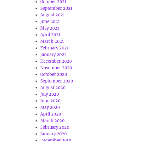
October 2021
September 2021
August 2021
June 2021
May 2021
April 2021
March 2021
February 2021
January 2021
December 2020
November 2020
October 2020
September 2020
August 2020
July 2020
June 2020
May 2020
April 2020
March 2020
February 2020
January 2020
December 2019