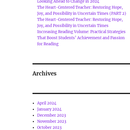
Looking Ahead to Change in 2024
The Heart-Centered Teacher: Restoring Hope,
Joy, and Possibility in Uncertain Times (PART 2)
The Heart-Centered Teacher: Restoring Hope,
Joy, and Possibility in Uncertain Times
Increasing Reading Volume: Practical Strategies
That Boost Students’ Achievement and Passion
for Reading
Archives
April 2024
January 2024
December 2023
November 2023
October 2023