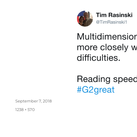
September 7, 2018
1238 × 570