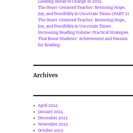
Looking Ahead to Change in 2024
The Heart-Centered Teacher: Restoring Hope,
Joy, and Possibility in Uncertain Times (PART 2)
The Heart-Centered Teacher: Restoring Hope,
Joy, and Possibility in Uncertain Times
Increasing Reading Volume: Practical Strategies
That Boost Students’ Achievement and Passion
for Reading
Archives
April 2024
January 2024
December 2023
November 2023
October 2023