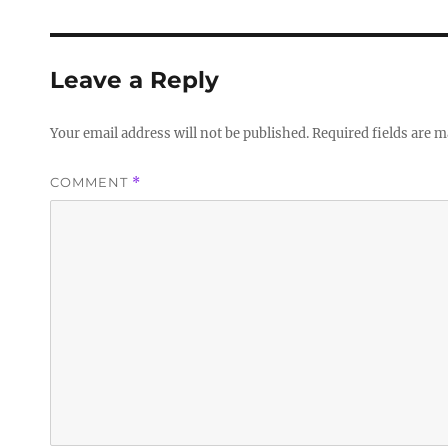
Leave a Reply
Your email address will not be published.
Required fields are 
COMMENT
*