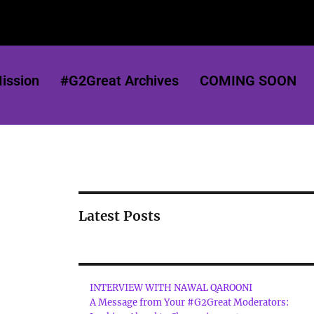
ission
#G2Great Archives
COMING SOON
Latest Posts
INTERVIEW WITH NAWAL QAROONI
A Message from Your #G2Great Moderators: