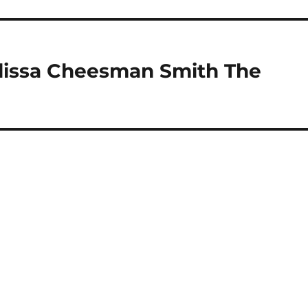
elissa Cheesman Smith The