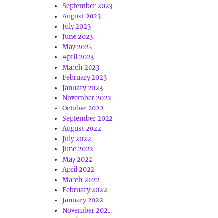
September 2023
August 2023
July 2023
June 2023
May 2023
April 2023
March 2023
February 2023
January 2023
November 2022
October 2022
September 2022
August 2022
July 2022
June 2022
May 2022
April 2022
March 2022
February 2022
January 2022
November 2021