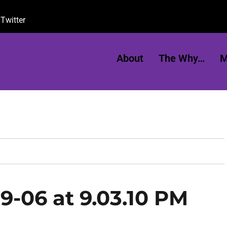
Twitter
About
The Why…
M
9-06 at 9.03.10 PM