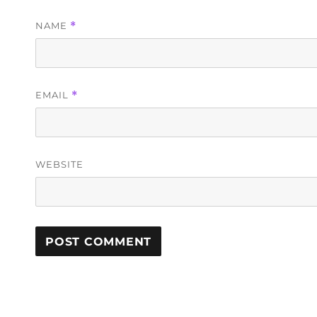
NAME
*
EMAIL
*
WEBSITE