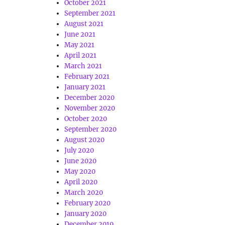
October 2021
September 2021
August 2021
June 2021
May 2021
April 2021
March 2021
February 2021
January 2021
December 2020
November 2020
October 2020
September 2020
August 2020
July 2020
June 2020
May 2020
April 2020
March 2020
February 2020
January 2020
December 2019