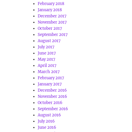
February 2018
January 2018
December 2017
November 2017
October 2017
September 2017
August 2017
July 2017
June 2017
May 2017
April 2017
March 2017
February 2017
January 2017
December 2016
November 2016
October 2016
September 2016
August 2016
July 2016
June 2016