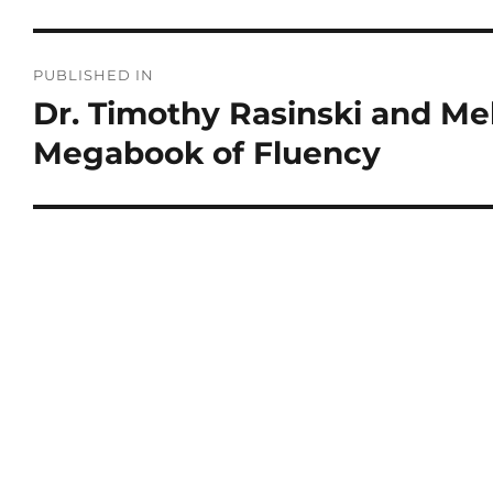
PUBLISHED IN
Dr. Timothy Rasinski and M
Megabook of Fluency