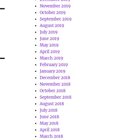
November 2019
October 2019
September 2019
August 2019
July 2019
June 2019
May 2019
April 2019
March 2019
February 2019
January 2019
December 2018
November 2018
October 2018
September 2018
August 2018
July 2018
June 2018
May 2018
April 2018
March 2018