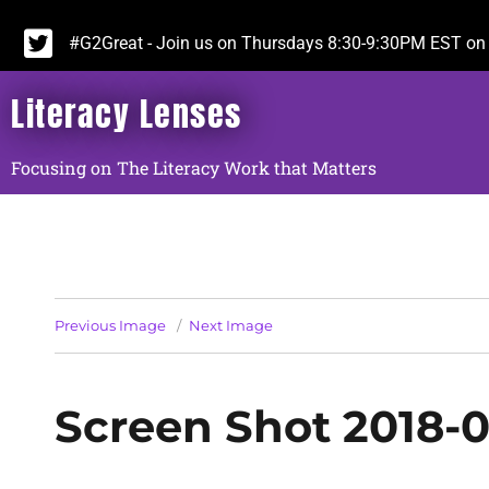
#G2Great - Join us on Thursdays 8:30-9:30PM EST on 
Literacy Lenses
Focusing on The Literacy Work that Matters
Previous Image
Next Image
Screen Shot 2018-0