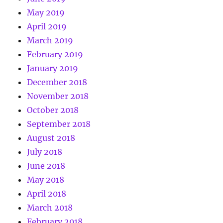
May 2019
April 2019
March 2019
February 2019
January 2019
December 2018
November 2018
October 2018
September 2018
August 2018
July 2018
June 2018
May 2018
April 2018
March 2018
February 2018