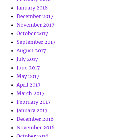
January 2018
December 2017
November 2017
October 2017
September 2017
August 2017
July 2017
June 2017
May 2017
April 2017
March 2017
February 2017
January 2017
December 2016
November 2016
October 2016