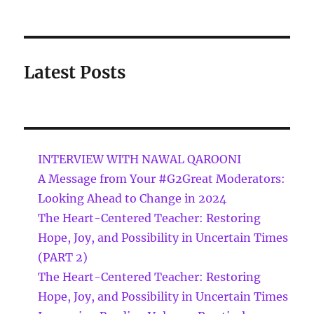
Latest Posts
INTERVIEW WITH NAWAL QAROONI
A Message from Your #G2Great Moderators:
Looking Ahead to Change in 2024
The Heart-Centered Teacher: Restoring
Hope, Joy, and Possibility in Uncertain Times
(PART 2)
The Heart-Centered Teacher: Restoring
Hope, Joy, and Possibility in Uncertain Times