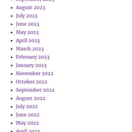
August 2023
July 2023
June 2023
May 2023
April 2023
March 2023
February 2023
January 2023
November 2022
October 2022
September 2022
August 2022
July 2022
June 2022
May 2022
April 2022