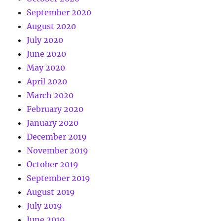
September 2020
August 2020
July 2020
June 2020
May 2020
April 2020
March 2020
February 2020
January 2020
December 2019
November 2019
October 2019
September 2019
August 2019
July 2019
June 2019