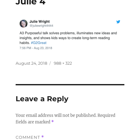
Julie 4
August 24, 2018
988 × 322
Leave a Reply
Your email address will not be published.
Required
fields are marked
*
COMMENT
*