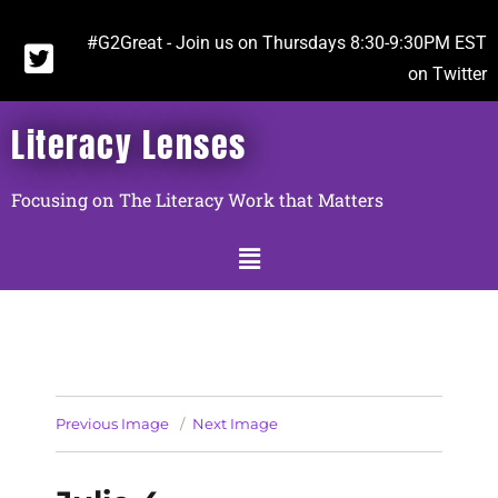
#G2Great - Join us on Thursdays 8:30-9:30PM EST
on Twitter
Literacy Lenses
Focusing on The Literacy Work that Matters
Previous Image
Next Image