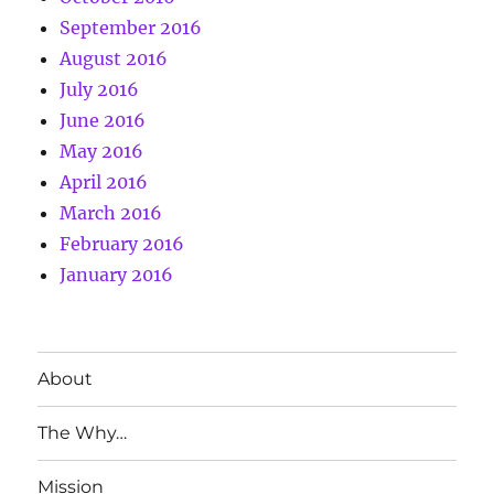
September 2016
August 2016
July 2016
June 2016
May 2016
April 2016
March 2016
February 2016
January 2016
About
The Why…
Mission