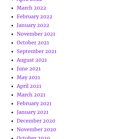
March 2022
February 2022
January 2022
November 2021
October 2021
September 2021
August 2021
June 2021
May 2021
April 2021
March 2021
February 2021
January 2021
December 2020
November 2020
October 2020