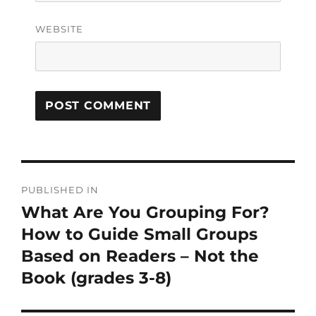
WEBSITE
PUBLISHED IN
What Are You Grouping For?
How to Guide Small Groups
Based on Readers – Not the
Book (grades 3-8)