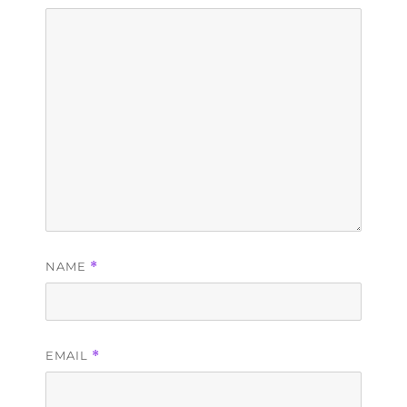
NAME
*
EMAIL
*