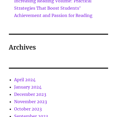
Increasing Reading Volume: Practical
Strategies That Boost Students’
Achievement and Passion for Reading
Archives
April 2024
January 2024
December 2023
November 2023
October 2023
September 2023