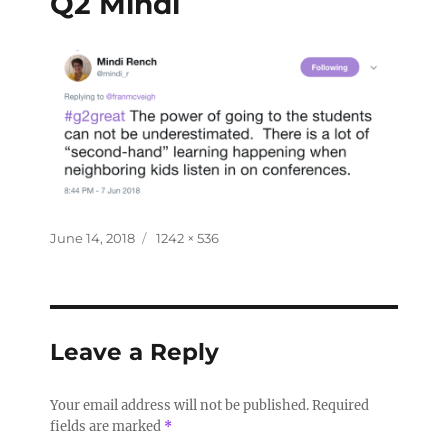
Q2 Mindi
June 14, 2018
1242 × 536
Leave a Reply
Your email address will not be published.
Required
fields are marked
*