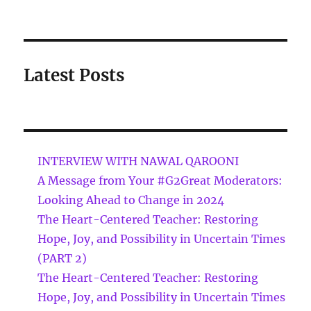
Latest Posts
INTERVIEW WITH NAWAL QAROONI
A Message from Your #G2Great Moderators:
Looking Ahead to Change in 2024
The Heart-Centered Teacher: Restoring
Hope, Joy, and Possibility in Uncertain Times
(PART 2)
The Heart-Centered Teacher: Restoring
Hope, Joy, and Possibility in Uncertain Times