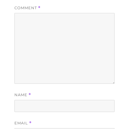
COMMENT
*
NAME
*
EMAIL
*