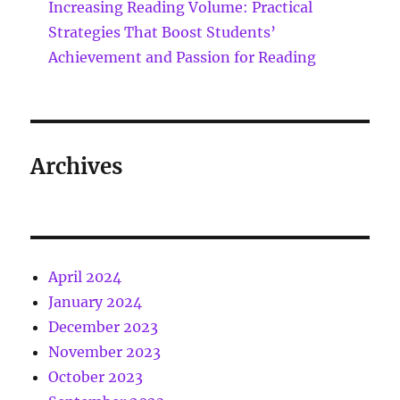
Increasing Reading Volume: Practical
Strategies That Boost Students’
Achievement and Passion for Reading
Archives
April 2024
January 2024
December 2023
November 2023
October 2023