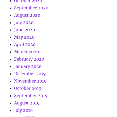
October 2020
September 2020
August 2020
July 2020
June 2020
May 2020
April 2020
March 2020
February 2020
January 2020
December 2019
November 2019
October 2019
September 2019
August 2019
July 2019