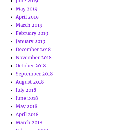
June 2019
May 2019
April 2019
March 2019
February 2019
January 2019
December 2018
November 2018
October 2018
September 2018
August 2018
July 2018
June 2018
May 2018
April 2018
March 2018