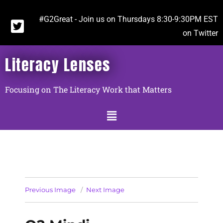
#G2Great - Join us on Thursdays 8:30-9:30PM EST
on Twitter
Literacy Lenses
Focusing on The Literacy Work that Matters
Previous Image
Next Image