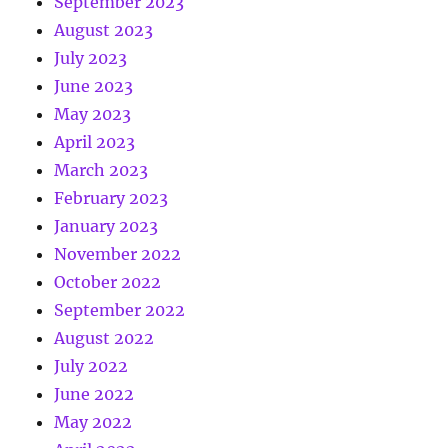
September 2023
August 2023
July 2023
June 2023
May 2023
April 2023
March 2023
February 2023
January 2023
November 2022
October 2022
September 2022
August 2022
July 2022
June 2022
May 2022