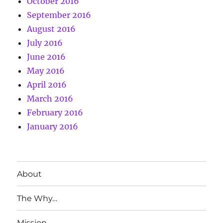
October 2016
September 2016
August 2016
July 2016
June 2016
May 2016
April 2016
March 2016
February 2016
January 2016
About
The Why…
Mission