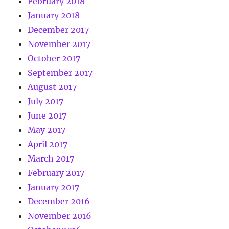
February 2018
January 2018
December 2017
November 2017
October 2017
September 2017
August 2017
July 2017
June 2017
May 2017
April 2017
March 2017
February 2017
January 2017
December 2016
November 2016