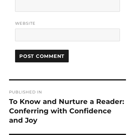
WEBSITE
PUBLISHED IN
To Know and Nurture a Reader:
Conferring with Confidence
and Joy