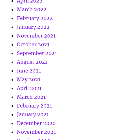
April 2022
March 2022
February 2022
January 2022
November 2021
October 2021
September 2021
August 2021
June 2021
May 2021
April 2021
March 2021
February 2021
January 2021
December 2020
November 2020