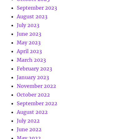
September 2023
August 2023
July 2023
June 2023
May 2023
April 2023
March 2023
February 2023
January 2023
November 2022
October 2022
September 2022
August 2022
July 2022
June 2022
May 2022