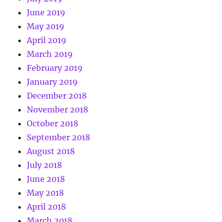
June 2019
May 2019
April 2019
March 2019
February 2019
January 2019
December 2018
November 2018
October 2018
September 2018
August 2018
July 2018
June 2018
May 2018
April 2018
March 2018