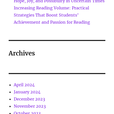
Hope, Joy, and Possibility in Uncertain Times
Increasing Reading Volume: Practical
Strategies That Boost Students’
Achievement and Passion for Reading
Archives
April 2024
January 2024
December 2023
November 2023
October 2023