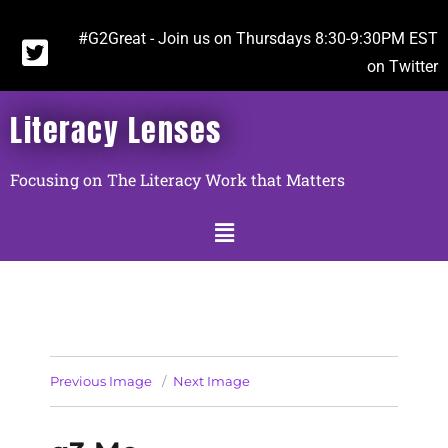
#G2Great - Join us on Thursdays 8:30-9:30PM EST
on Twitter
Literacy Lenses
Focusing on The Literacy Work that Matters
Previous Image
Next Image