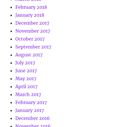
February 2018
January 2018
December 2017
November 2017
October 2017
September 2017
August 2017
July 2017
June 2017
May 2017
April 2017
March 2017
February 2017
January 2017
December 2016
November 2016