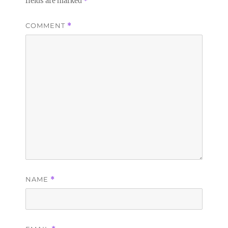
fields are marked
*
COMMENT
*
NAME
*