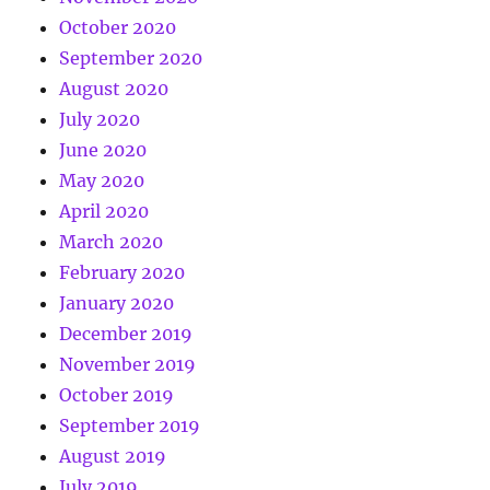
October 2020
September 2020
August 2020
July 2020
June 2020
May 2020
April 2020
March 2020
February 2020
January 2020
December 2019
November 2019
October 2019
September 2019
August 2019
July 2019