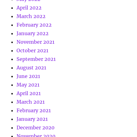
April 2022
March 2022
February 2022
January 2022
November 2021
October 2021
September 2021
August 2021
June 2021
May 2021
April 2021
March 2021
February 2021
January 2021
December 2020
November 2020