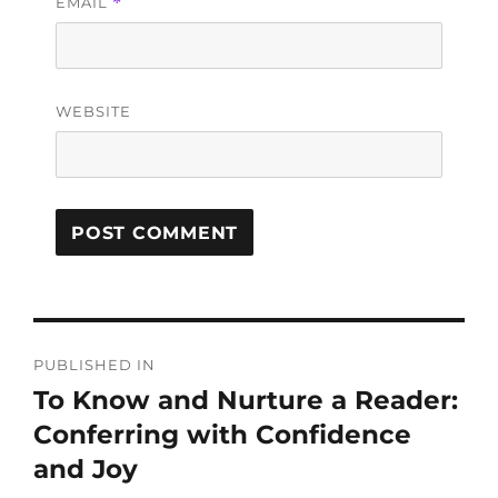
EMAIL
*
WEBSITE
PUBLISHED IN
To Know and Nurture a Reader:
Conferring with Confidence
and Joy