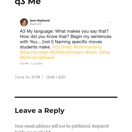
q3 Me
June 14, 2018
1248 × 620
Leave a Reply
Your email address will not be published.
Required