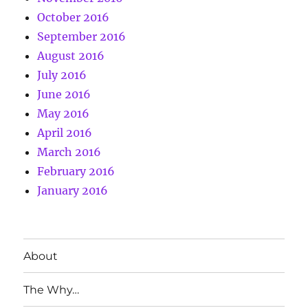
October 2016
September 2016
August 2016
July 2016
June 2016
May 2016
April 2016
March 2016
February 2016
January 2016
About
The Why…