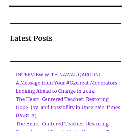
Latest Posts
INTERVIEW WITH NAWAL QAROONI
A Message from Your #G2Great Moderators:
Looking Ahead to Change in 2024
The Heart-Centered Teacher: Restoring
Hope, Joy, and Possibility in Uncertain Times
(PART 2)
The Heart-Centered Teacher: Restoring