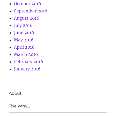
October 2016
September 2016
August 2016
July 2016
June 2016
May 2016
April 2016
March 2016
February 2016
January 2016
About
The Why…