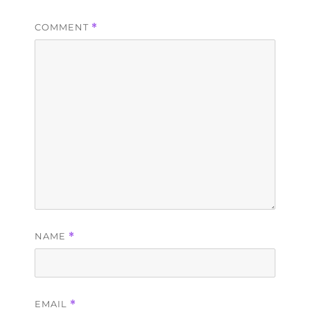
COMMENT
*
NAME
*
EMAIL
*