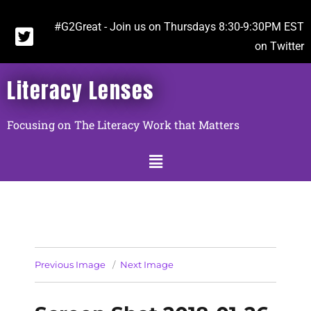
#G2Great - Join us on Thursdays 8:30-9:30PM EST
on Twitter
Literacy Lenses
Focusing on The Literacy Work that Matters
Previous Image
Next Image