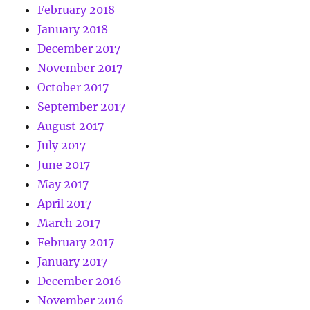
February 2018
January 2018
December 2017
November 2017
October 2017
September 2017
August 2017
July 2017
June 2017
May 2017
April 2017
March 2017
February 2017
January 2017
December 2016
November 2016