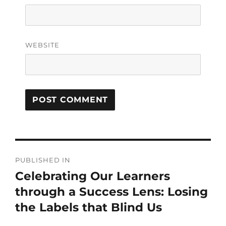
WEBSITE
PUBLISHED IN
Celebrating Our Learners
through a Success Lens: Losing
the Labels that Blind Us