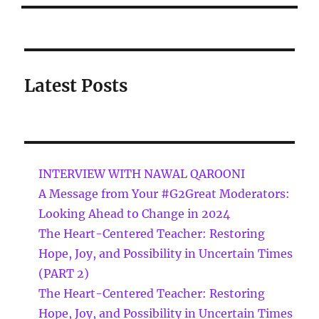
Latest Posts
INTERVIEW WITH NAWAL QAROONI
A Message from Your #G2Great Moderators:
Looking Ahead to Change in 2024
The Heart-Centered Teacher: Restoring
Hope, Joy, and Possibility in Uncertain Times
(PART 2)
The Heart-Centered Teacher: Restoring
Hope, Joy, and Possibility in Uncertain Times