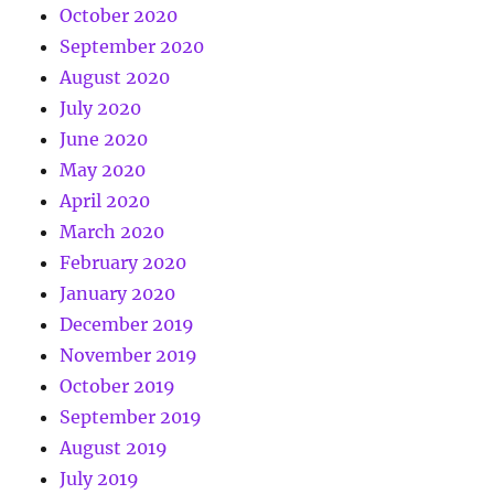
October 2020
September 2020
August 2020
July 2020
June 2020
May 2020
April 2020
March 2020
February 2020
January 2020
December 2019
November 2019
October 2019
September 2019
August 2019
July 2019