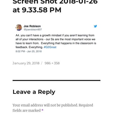
Screen Shot 2018-01-26
at 9.33.58 PM
January 29, 2018
986 × 358
Leave a Reply
Your email address will not be published.
Required
fields are marked
*