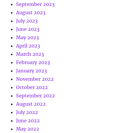
September 2023
August 2023
July 2023
June 2023
May 2023
April 2023
March 2023
February 2023
January 2023
November 2022
October 2022
September 2022
August 2022
July 2022
June 2022
May 2022