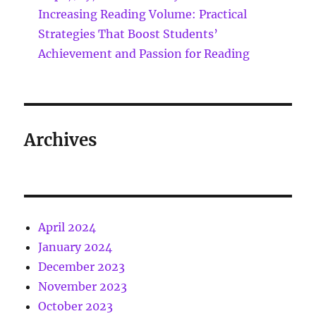
Increasing Reading Volume: Practical
Strategies That Boost Students’
Achievement and Passion for Reading
Archives
April 2024
January 2024
December 2023
November 2023
October 2023