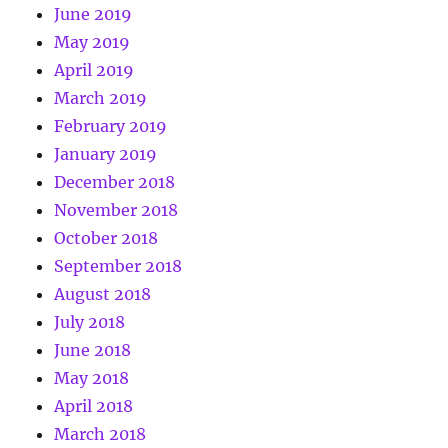
June 2019
May 2019
April 2019
March 2019
February 2019
January 2019
December 2018
November 2018
October 2018
September 2018
August 2018
July 2018
June 2018
May 2018
April 2018
March 2018