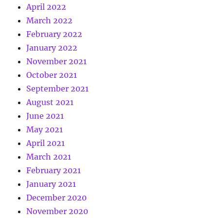
April 2022
March 2022
February 2022
January 2022
November 2021
October 2021
September 2021
August 2021
June 2021
May 2021
April 2021
March 2021
February 2021
January 2021
December 2020
November 2020