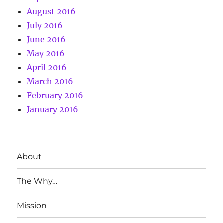
August 2016
July 2016
June 2016
May 2016
April 2016
March 2016
February 2016
January 2016
About
The Why…
Mission