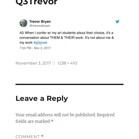
Q3Trevor
November 3, 2017
1238 × 410
Leave a Reply
Your email address will not be published.
Required
fields are marked
*
COMMENT
*