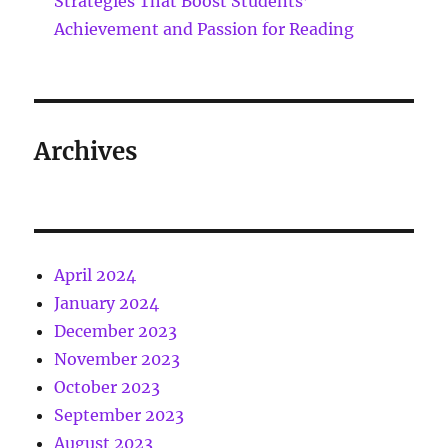
Strategies That Boost Students’
Achievement and Passion for Reading
Archives
April 2024
January 2024
December 2023
November 2023
October 2023
September 2023
August 2023