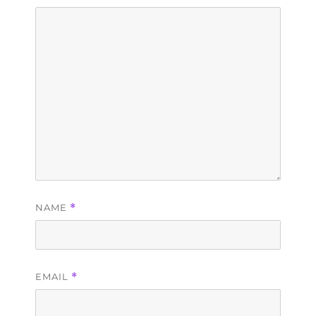
NAME
*
EMAIL
*