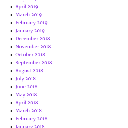
April 2019
March 2019
February 2019
January 2019
December 2018
November 2018
October 2018
September 2018
August 2018
July 2018
June 2018
May 2018
April 2018
March 2018
February 2018
January 2018