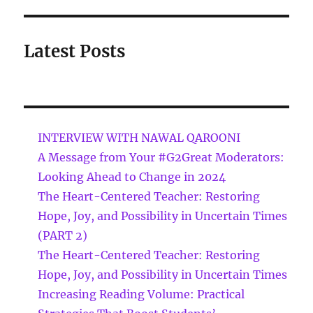
Latest Posts
INTERVIEW WITH NAWAL QAROONI
A Message from Your #G2Great Moderators:
Looking Ahead to Change in 2024
The Heart-Centered Teacher: Restoring
Hope, Joy, and Possibility in Uncertain Times
(PART 2)
The Heart-Centered Teacher: Restoring
Hope, Joy, and Possibility in Uncertain Times
Increasing Reading Volume: Practical