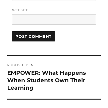
WEBSITE
PUBLISHED IN
EMPOWER: What Happens
When Students Own Their
Learning