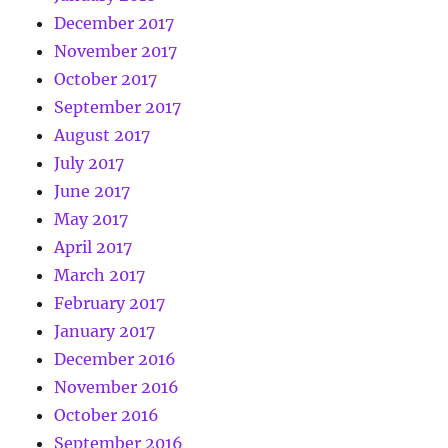
December 2017
November 2017
October 2017
September 2017
August 2017
July 2017
June 2017
May 2017
April 2017
March 2017
February 2017
January 2017
December 2016
November 2016
October 2016
September 2016