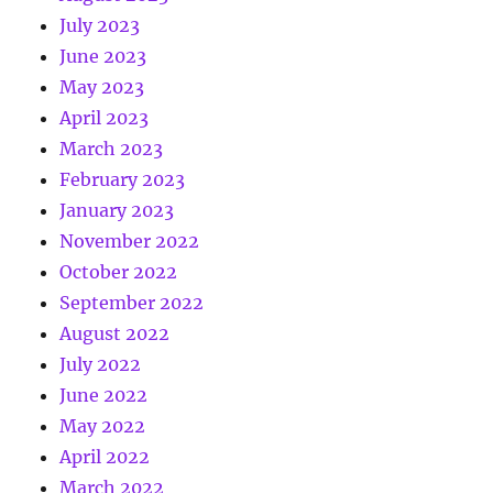
July 2023
June 2023
May 2023
April 2023
March 2023
February 2023
January 2023
November 2022
October 2022
September 2022
August 2022
July 2022
June 2022
May 2022
April 2022
March 2022