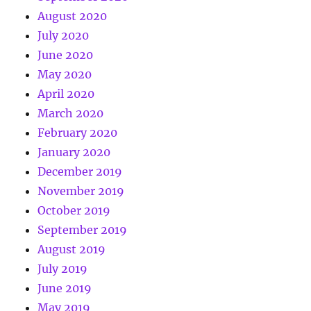
August 2020
July 2020
June 2020
May 2020
April 2020
March 2020
February 2020
January 2020
December 2019
November 2019
October 2019
September 2019
August 2019
July 2019
June 2019
May 2019