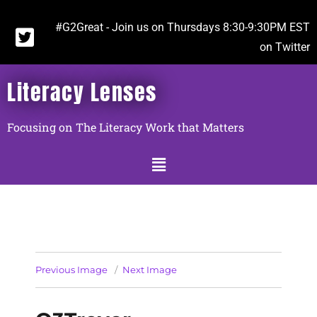
#G2Great - Join us on Thursdays 8:30-9:30PM EST
on Twitter
Literacy Lenses
Focusing on The Literacy Work that Matters
Previous Image
Next Image