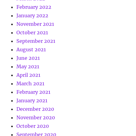
February 2022
January 2022
November 2021
October 2021
September 2021
August 2021
June 2021
May 2021
April 2021
March 2021
February 2021
January 2021
December 2020
November 2020
October 2020
September 2020