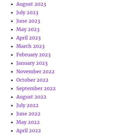
August 2023
July 2023
June 2023
May 2023
April 2023
March 2023
February 2023
January 2023
November 2022
October 2022
September 2022
August 2022
July 2022
June 2022
May 2022
April 2022