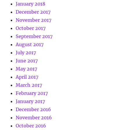
January 2018
December 2017
November 2017
October 2017
September 2017
August 2017
July 2017
June 2017
May 2017
April 2017
March 2017
February 2017
January 2017
December 2016
November 2016
October 2016