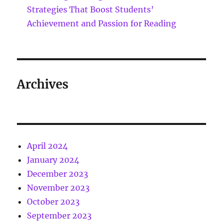
Strategies That Boost Students’
Achievement and Passion for Reading
Archives
April 2024
January 2024
December 2023
November 2023
October 2023
September 2023