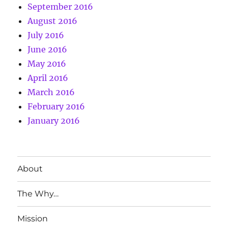
September 2016
August 2016
July 2016
June 2016
May 2016
April 2016
March 2016
February 2016
January 2016
About
The Why…
Mission