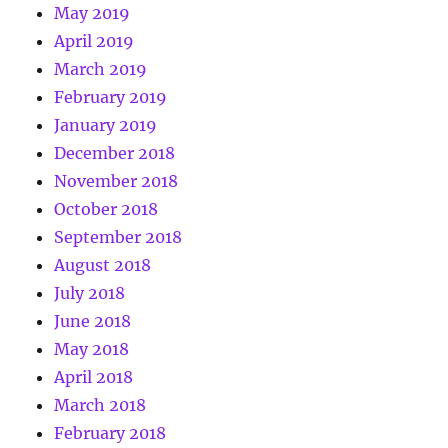
May 2019
April 2019
March 2019
February 2019
January 2019
December 2018
November 2018
October 2018
September 2018
August 2018
July 2018
June 2018
May 2018
April 2018
March 2018
February 2018