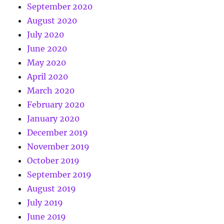
September 2020
August 2020
July 2020
June 2020
May 2020
April 2020
March 2020
February 2020
January 2020
December 2019
November 2019
October 2019
September 2019
August 2019
July 2019
June 2019