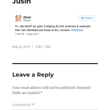
Jusin
May 6, 2017
1130 × 330
Leave a Reply
Your email address will not be published.
Required
fields are marked
*
COMMENT
*