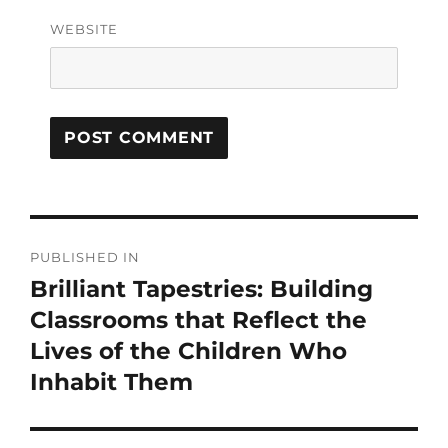
WEBSITE
PUBLISHED IN
Brilliant Tapestries: Building
Classrooms that Reflect the
Lives of the Children Who
Inhabit Them