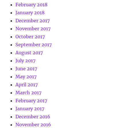
February 2018
January 2018
December 2017
November 2017
October 2017
September 2017
August 2017
July 2017
June 2017
May 2017
April 2017
March 2017
February 2017
January 2017
December 2016
November 2016