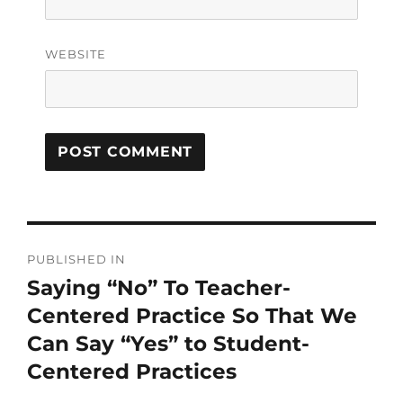
WEBSITE
PUBLISHED IN
Saying “No” To Teacher-
Centered Practice So That We
Can Say “Yes” to Student-
Centered Practices