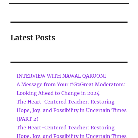
Latest Posts
INTERVIEW WITH NAWAL QAROONI
A Message from Your #G2Great Moderators:
Looking Ahead to Change in 2024
The Heart-Centered Teacher: Restoring
Hope, Joy, and Possibility in Uncertain Times
(PART 2)
The Heart-Centered Teacher: Restoring
Hope, Joy, and Possibility in Uncertain Times