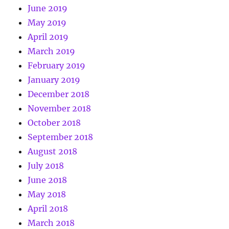
June 2019
May 2019
April 2019
March 2019
February 2019
January 2019
December 2018
November 2018
October 2018
September 2018
August 2018
July 2018
June 2018
May 2018
April 2018
March 2018