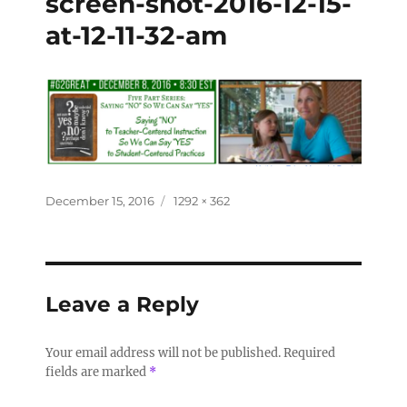
screen-shot-2016-12-15-
at-12-11-32-am
December 15, 2016
1292 × 362
Leave a Reply
Your email address will not be published.
Required
fields are marked
*