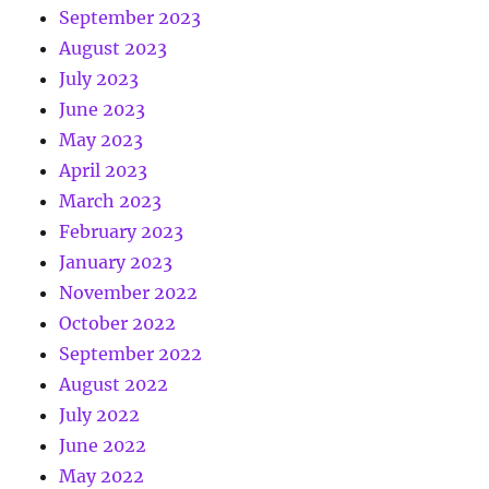
September 2023
August 2023
July 2023
June 2023
May 2023
April 2023
March 2023
February 2023
January 2023
November 2022
October 2022
September 2022
August 2022
July 2022
June 2022
May 2022