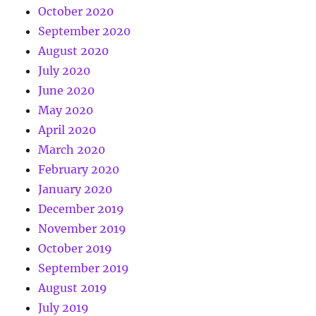
October 2020
September 2020
August 2020
July 2020
June 2020
May 2020
April 2020
March 2020
February 2020
January 2020
December 2019
November 2019
October 2019
September 2019
August 2019
July 2019