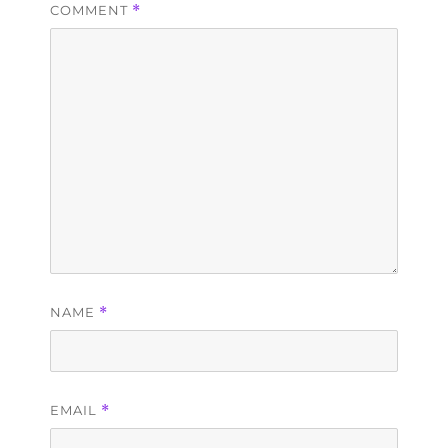
COMMENT
*
NAME
*
EMAIL
*