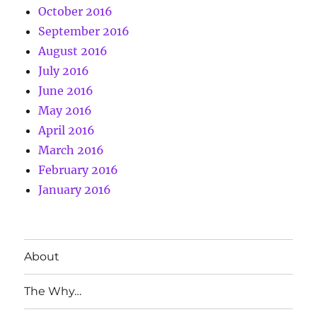
October 2016
September 2016
August 2016
July 2016
June 2016
May 2016
April 2016
March 2016
February 2016
January 2016
About
The Why…