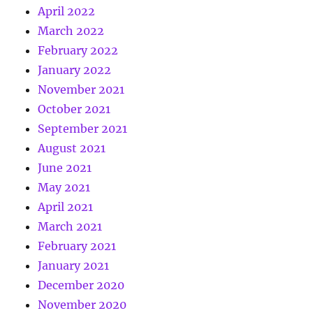
April 2022
March 2022
February 2022
January 2022
November 2021
October 2021
September 2021
August 2021
June 2021
May 2021
April 2021
March 2021
February 2021
January 2021
December 2020
November 2020