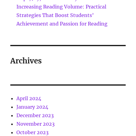
Increasing Reading Volume: Practical
Strategies That Boost Students’
Achievement and Passion for Reading
Archives
April 2024
January 2024
December 2023
November 2023
October 2023