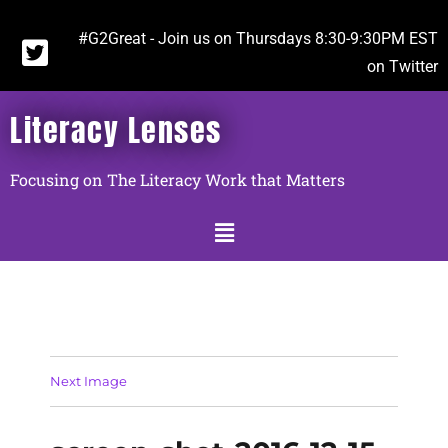
#G2Great - Join us on Thursdays 8:30-9:30PM EST
on Twitter
Literacy Lenses
Focusing on The Literacy Work that Matters
Next Image