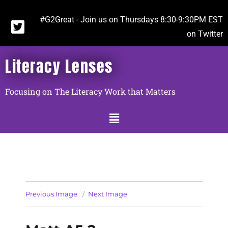
#G2Great - Join us on Thursdays 8:30-9:30PM EST
on Twitter
Literacy Lenses
Focusing on The Literacy Work that Matters
Previous Image
Next Image