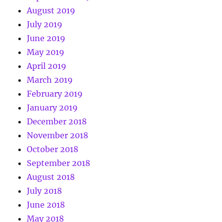
August 2019
July 2019
June 2019
May 2019
April 2019
March 2019
February 2019
January 2019
December 2018
November 2018
October 2018
September 2018
August 2018
July 2018
June 2018
May 2018