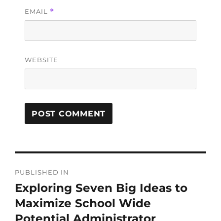
EMAIL
*
WEBSITE
PUBLISHED IN
Exploring Seven Big Ideas to
Maximize School Wide
Potential Administrator