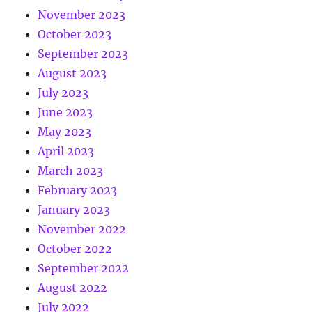
November 2023
October 2023
September 2023
August 2023
July 2023
June 2023
May 2023
April 2023
March 2023
February 2023
January 2023
November 2022
October 2022
September 2022
August 2022
July 2022