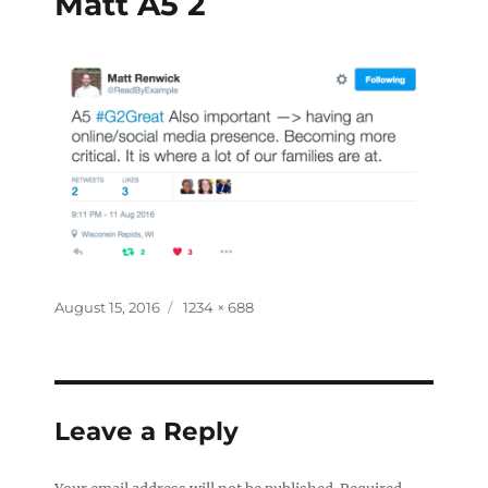
Matt A5 2
August 15, 2016
1234 × 688
Leave a Reply