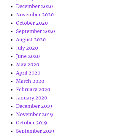
December 2020
November 2020
October 2020
September 2020
August 2020
July 2020
June 2020
May 2020
April 2020
March 2020
February 2020
January 2020
December 2019
November 2019
October 2019
September 2019