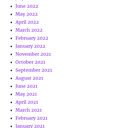
June 2022
May 2022
April 2022
March 2022
February 2022
January 2022
November 2021
October 2021
September 2021
August 2021
June 2021
May 2021
April 2021
March 2021
February 2021
January 2021