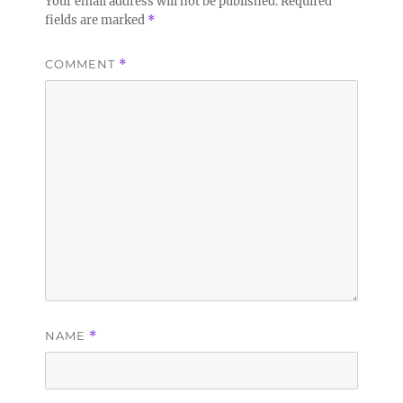
Your email address will not be published.
Required
fields are marked
*
COMMENT
*
NAME
*