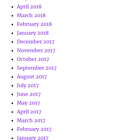
April 2018
March 2018
February 2018
January 2018
December 2017
November 2017
October 2017
September 2017
August 2017
July 2017
June 2017
May 2017
April 2017
March 2017
February 2017
January 2017