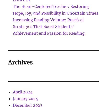
The Heart-Centered Teacher: Restoring
Hope, Joy, and Possibility in Uncertain Times
Increasing Reading Volume: Practical
Strategies That Boost Students’
Achievement and Passion for Reading
Archives
April 2024
January 2024
December 2023