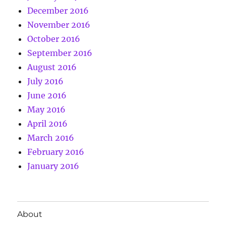
December 2016
November 2016
October 2016
September 2016
August 2016
July 2016
June 2016
May 2016
April 2016
March 2016
February 2016
January 2016
About