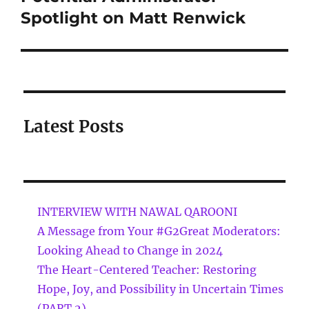
Spotlight on Matt Renwick
Latest Posts
INTERVIEW WITH NAWAL QAROONI
A Message from Your #G2Great Moderators:
Looking Ahead to Change in 2024
The Heart-Centered Teacher: Restoring
Hope, Joy, and Possibility in Uncertain Times
(PART 2)