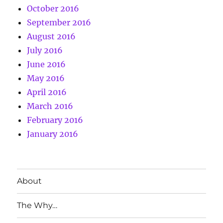
October 2016
September 2016
August 2016
July 2016
June 2016
May 2016
April 2016
March 2016
February 2016
January 2016
About
The Why…