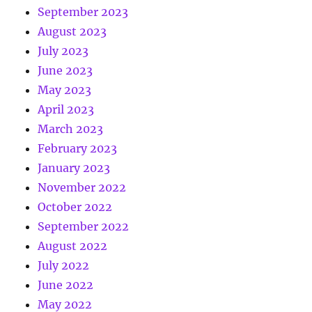
September 2023
August 2023
July 2023
June 2023
May 2023
April 2023
March 2023
February 2023
January 2023
November 2022
October 2022
September 2022
August 2022
July 2022
June 2022
May 2022