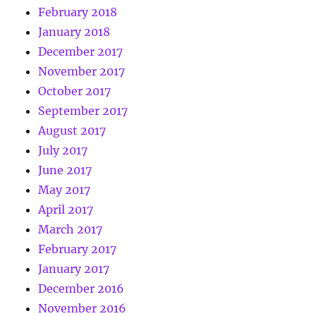
February 2018
January 2018
December 2017
November 2017
October 2017
September 2017
August 2017
July 2017
June 2017
May 2017
April 2017
March 2017
February 2017
January 2017
December 2016
November 2016