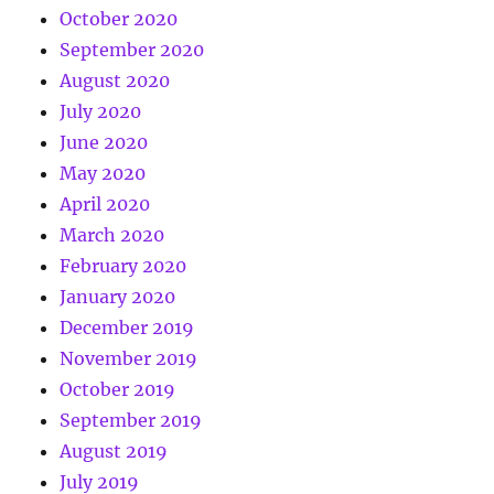
October 2020
September 2020
August 2020
July 2020
June 2020
May 2020
April 2020
March 2020
February 2020
January 2020
December 2019
November 2019
October 2019
September 2019
August 2019
July 2019