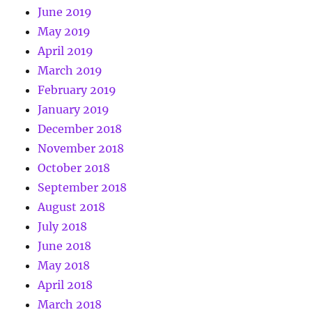
June 2019
May 2019
April 2019
March 2019
February 2019
January 2019
December 2018
November 2018
October 2018
September 2018
August 2018
July 2018
June 2018
May 2018
April 2018
March 2018