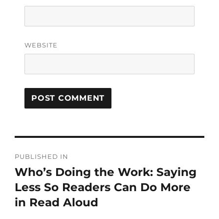
WEBSITE
PUBLISHED IN
Who’s Doing the Work: Saying
Less So Readers Can Do More
in Read Aloud