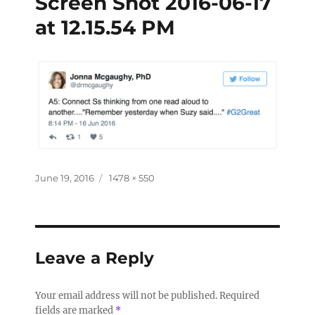
Screen Shot 2016-06-17
at 12.15.54 PM
June 19, 2016
1478 × 550
Leave a Reply
Your email address will not be published.
Required
fields are marked
*