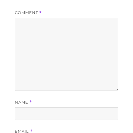
COMMENT
*
NAME
*
EMAIL
*