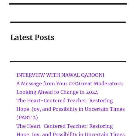
Latest Posts
INTERVIEW WITH NAWAL QAROONI
A Message from Your #G2Great Moderators:
Looking Ahead to Change in 2024
The Heart-Centered Teacher: Restoring
Hope, Joy, and Possibility in Uncertain Times
(PART 2)
The Heart-Centered Teacher: Restoring
Hope, Joy, and Possibility in Uncertain Times