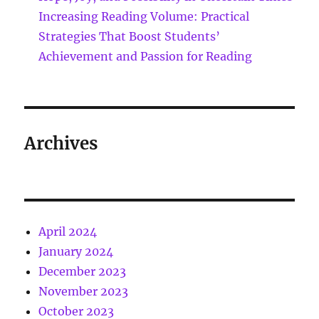
Increasing Reading Volume: Practical
Strategies That Boost Students’
Achievement and Passion for Reading
Archives
April 2024
January 2024
December 2023
November 2023
October 2023