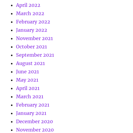
April 2022
March 2022
February 2022
January 2022
November 2021
October 2021
September 2021
August 2021
June 2021
May 2021
April 2021
March 2021
February 2021
January 2021
December 2020
November 2020