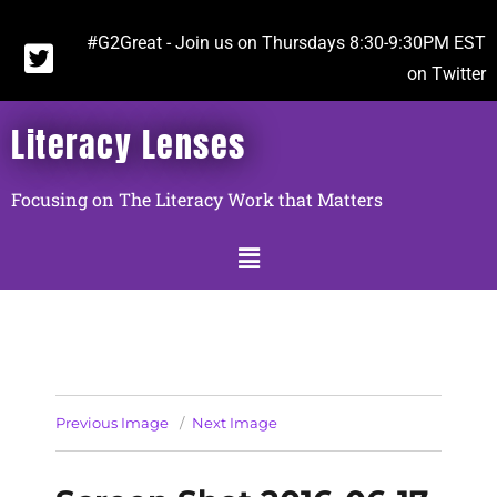
#G2Great - Join us on Thursdays 8:30-9:30PM EST
on Twitter
Literacy Lenses
Focusing on The Literacy Work that Matters
Previous Image
Next Image