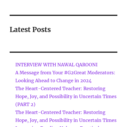
Latest Posts
INTERVIEW WITH NAWAL QAROONI
A Message from Your #G2Great Moderators:
Looking Ahead to Change in 2024
The Heart-Centered Teacher: Restoring
Hope, Joy, and Possibility in Uncertain Times
(PART 2)
The Heart-Centered Teacher: Restoring
Hope, Joy, and Possibility in Uncertain Times