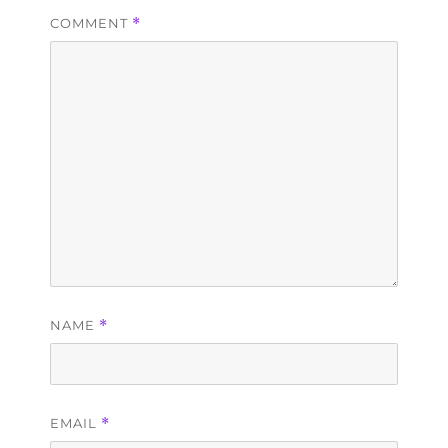
COMMENT
*
NAME
*
EMAIL
*