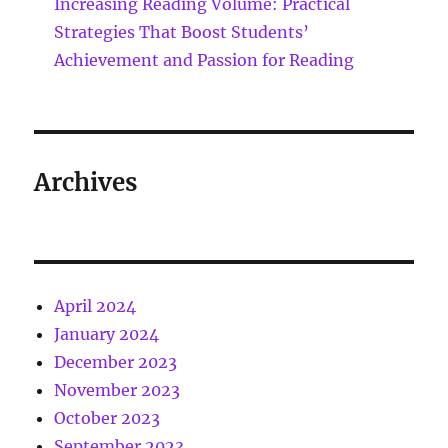
Increasing Reading Volume: Practical
Strategies That Boost Students’
Achievement and Passion for Reading
Archives
April 2024
January 2024
December 2023
November 2023
October 2023
September 2023