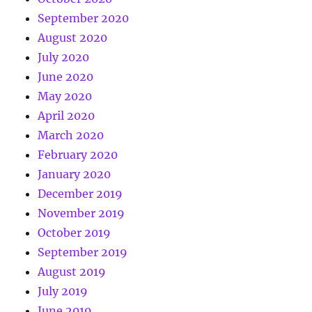
September 2020
August 2020
July 2020
June 2020
May 2020
April 2020
March 2020
February 2020
January 2020
December 2019
November 2019
October 2019
September 2019
August 2019
July 2019
June 2019