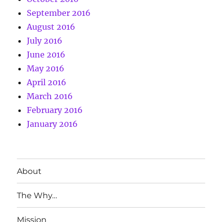
September 2016
August 2016
July 2016
June 2016
May 2016
April 2016
March 2016
February 2016
January 2016
About
The Why…
Mission