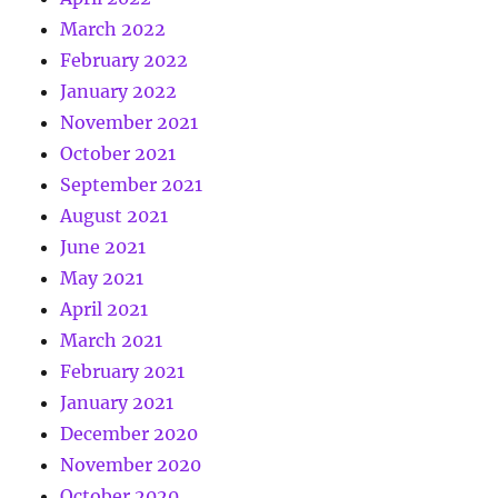
March 2022
February 2022
January 2022
November 2021
October 2021
September 2021
August 2021
June 2021
May 2021
April 2021
March 2021
February 2021
January 2021
December 2020
November 2020
October 2020