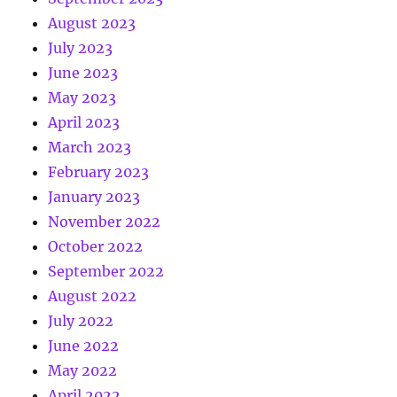
August 2023
July 2023
June 2023
May 2023
April 2023
March 2023
February 2023
January 2023
November 2022
October 2022
September 2022
August 2022
July 2022
June 2022
May 2022
April 2022