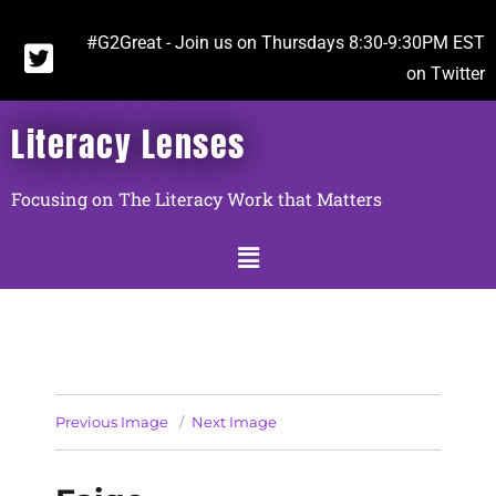
#G2Great - Join us on Thursdays 8:30-9:30PM EST
on Twitter
Literacy Lenses
Focusing on The Literacy Work that Matters
Previous Image
Next Image