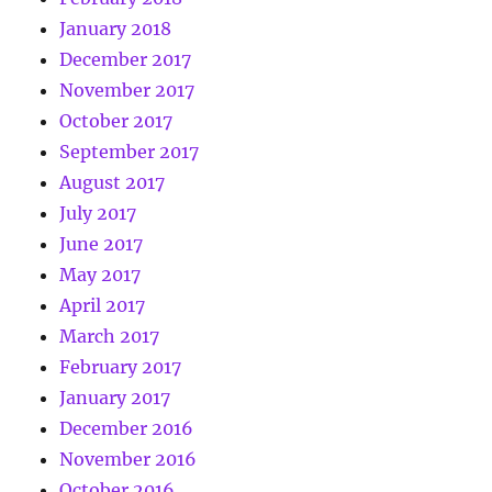
January 2018
December 2017
November 2017
October 2017
September 2017
August 2017
July 2017
June 2017
May 2017
April 2017
March 2017
February 2017
January 2017
December 2016
November 2016
October 2016