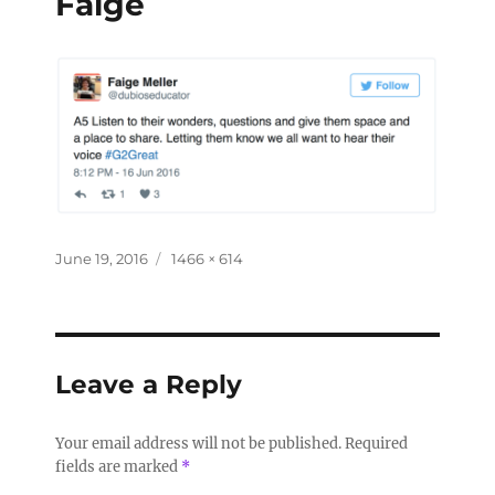
Faige
June 19, 2016
1466 × 614
Leave a Reply
Your email address will not be published.
Required
fields are marked
*