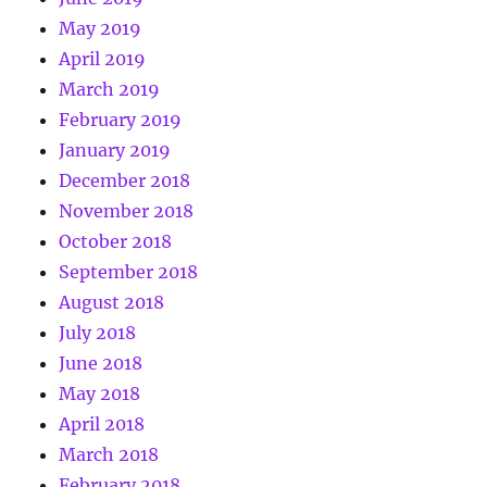
May 2019
April 2019
March 2019
February 2019
January 2019
December 2018
November 2018
October 2018
September 2018
August 2018
July 2018
June 2018
May 2018
April 2018
March 2018
February 2018