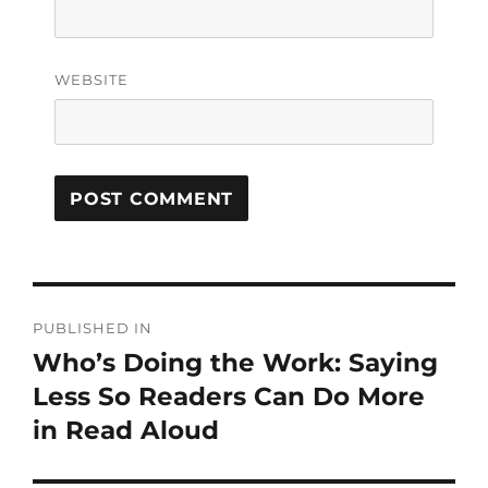
WEBSITE
PUBLISHED IN
Who’s Doing the Work: Saying
Less So Readers Can Do More
in Read Aloud