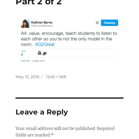
Part 2 of 2
May 15, 2016
1246 × 568
Leave a Reply
Your email address will not be published.
Required
fields are marked
*