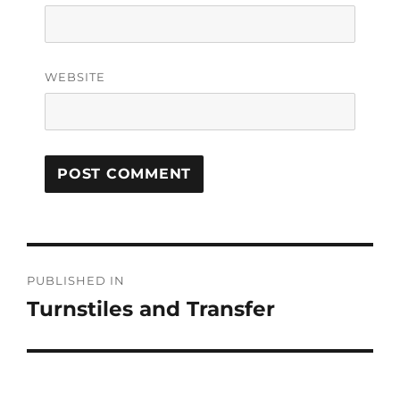
WEBSITE
PUBLISHED IN
Turnstiles and Transfer