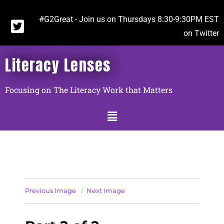
#G2Great - Join us on Thursdays 8:30-9:30PM EST
on Twitter
Literacy Lenses
Focusing on The Literacy Work that Matters
Previous Image
Next Image