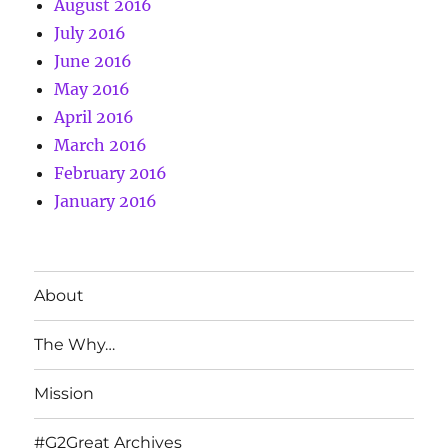
August 2016
July 2016
June 2016
May 2016
April 2016
March 2016
February 2016
January 2016
About
The Why…
Mission
#G2Great Archives