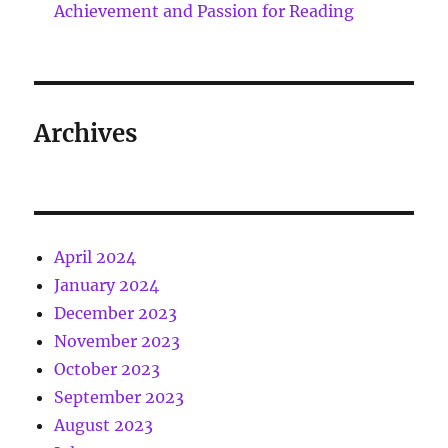
Achievement and Passion for Reading
Archives
April 2024
January 2024
December 2023
November 2023
October 2023
September 2023
August 2023