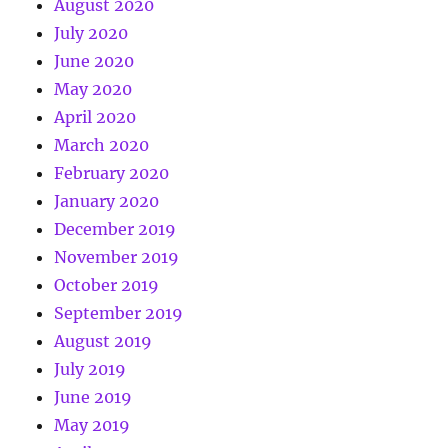
August 2020
July 2020
June 2020
May 2020
April 2020
March 2020
February 2020
January 2020
December 2019
November 2019
October 2019
September 2019
August 2019
July 2019
June 2019
May 2019