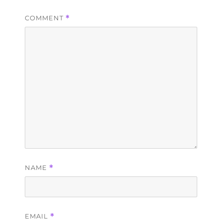
COMMENT
*
NAME
*
EMAIL
*