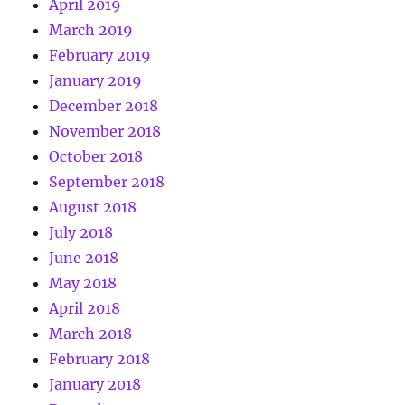
April 2019
March 2019
February 2019
January 2019
December 2018
November 2018
October 2018
September 2018
August 2018
July 2018
June 2018
May 2018
April 2018
March 2018
February 2018
January 2018