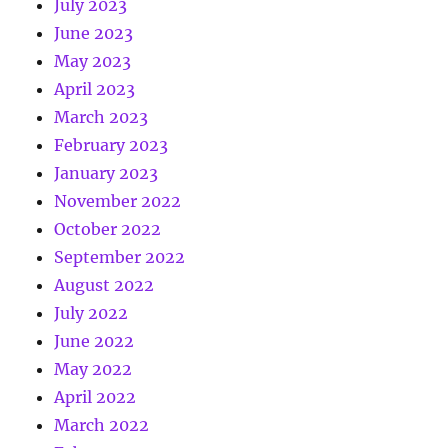
July 2023
June 2023
May 2023
April 2023
March 2023
February 2023
January 2023
November 2022
October 2022
September 2022
August 2022
July 2022
June 2022
May 2022
April 2022
March 2022