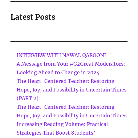
Latest Posts
INTERVIEW WITH NAWAL QAROONI
A Message from Your #G2Great Moderators:
Looking Ahead to Change in 2024
The Heart-Centered Teacher: Restoring
Hope, Joy, and Possibility in Uncertain Times
(PART 2)
The Heart-Centered Teacher: Restoring
Hope, Joy, and Possibility in Uncertain Times
Increasing Reading Volume: Practical
Strategies That Boost Students’