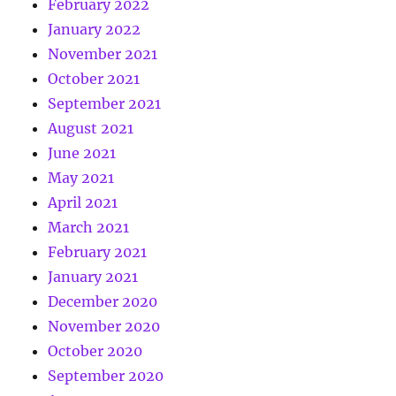
February 2022
January 2022
November 2021
October 2021
September 2021
August 2021
June 2021
May 2021
April 2021
March 2021
February 2021
January 2021
December 2020
November 2020
October 2020
September 2020