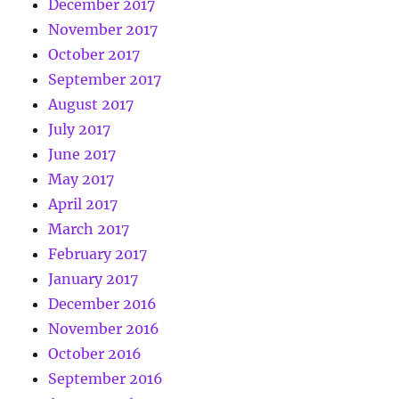
December 2017
November 2017
October 2017
September 2017
August 2017
July 2017
June 2017
May 2017
April 2017
March 2017
February 2017
January 2017
December 2016
November 2016
October 2016
September 2016