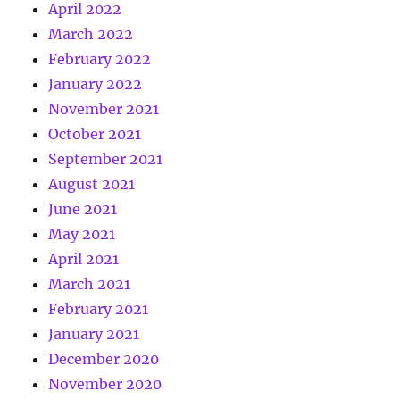
April 2022
March 2022
February 2022
January 2022
November 2021
October 2021
September 2021
August 2021
June 2021
May 2021
April 2021
March 2021
February 2021
January 2021
December 2020
November 2020