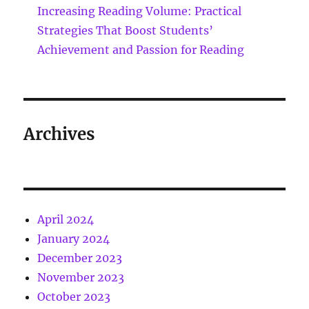
Increasing Reading Volume: Practical
Strategies That Boost Students’
Achievement and Passion for Reading
Archives
April 2024
January 2024
December 2023
November 2023
October 2023