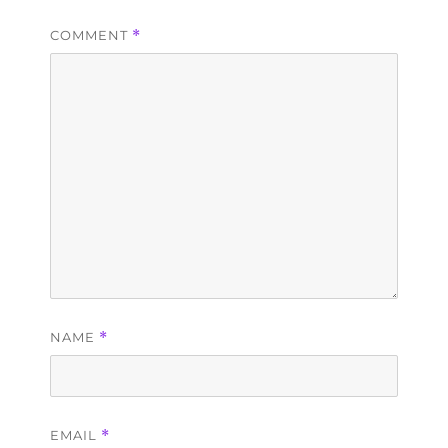
COMMENT
*
NAME
*
EMAIL
*