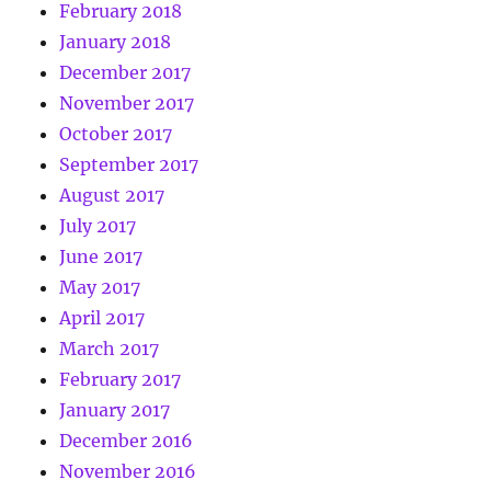
February 2018
January 2018
December 2017
November 2017
October 2017
September 2017
August 2017
July 2017
June 2017
May 2017
April 2017
March 2017
February 2017
January 2017
December 2016
November 2016