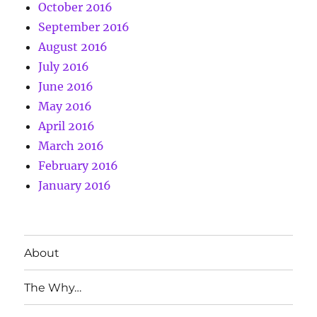
October 2016
September 2016
August 2016
July 2016
June 2016
May 2016
April 2016
March 2016
February 2016
January 2016
About
The Why…