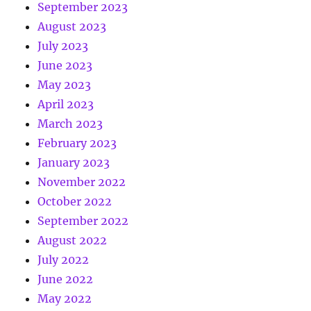
September 2023
August 2023
July 2023
June 2023
May 2023
April 2023
March 2023
February 2023
January 2023
November 2022
October 2022
September 2022
August 2022
July 2022
June 2022
May 2022