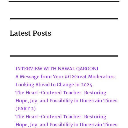
Latest Posts
INTERVIEW WITH NAWAL QAROONI
A Message from Your #G2Great Moderators:
Looking Ahead to Change in 2024
The Heart-Centered Teacher: Restoring
Hope, Joy, and Possibility in Uncertain Times
(PART 2)
The Heart-Centered Teacher: Restoring
Hope, Joy, and Possibility in Uncertain Times