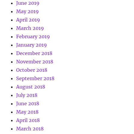
June 2019
May 2019
April 2019
March 2019
February 2019
January 2019
December 2018
November 2018
October 2018
September 2018
August 2018
July 2018
June 2018
May 2018
April 2018
March 2018