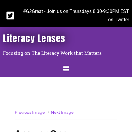
#G2Great - Join us on Thursdays 8:30-9:30PM EST
on Twitter
Literacy Lenses
Focusing on The Literacy Work that Matters
Previous Image
Next Image