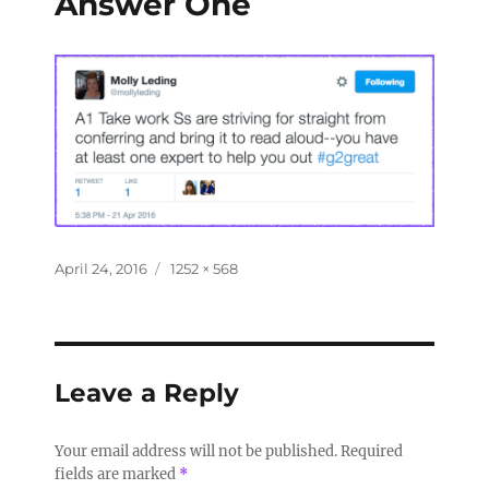
Answer One
April 24, 2016
1252 × 568
Leave a Reply
Your email address will not be published.
Required
fields are marked
*