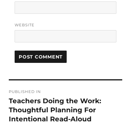
WEBSITE
PUBLISHED IN
Teachers Doing the Work:
Thoughtful Planning For
Intentional Read-Aloud