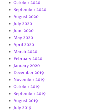
October 2020
September 2020
August 2020
July 2020
June 2020
May 2020
April 2020
March 2020
February 2020
January 2020
December 2019
November 2019
October 2019
September 2019
August 2019
July 2019