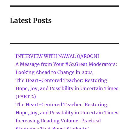
Latest Posts
INTERVIEW WITH NAWAL QAROONI
A Message from Your #G2Great Moderators:
Looking Ahead to Change in 2024
The Heart-Centered Teacher: Restoring
Hope, Joy, and Possibility in Uncertain Times
(PART 2)
The Heart-Centered Teacher: Restoring
Hope, Joy, and Possibility in Uncertain Times
Increasing Reading Volume: Practical
Strategies That Boost Students’