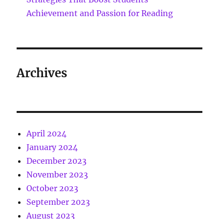
Achievement and Passion for Reading
Archives
April 2024
January 2024
December 2023
November 2023
October 2023
September 2023
August 2023