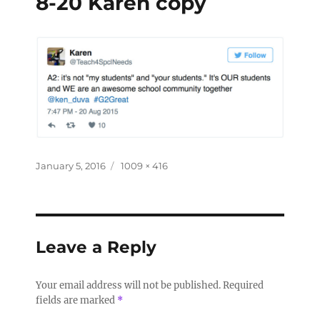
8-20 Karen copy
January 5, 2016
1009 × 416
Leave a Reply
Your email address will not be published.
Required
fields are marked
*