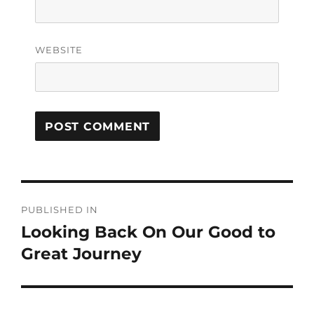
WEBSITE
PUBLISHED IN
Looking Back On Our Good to
Great Journey