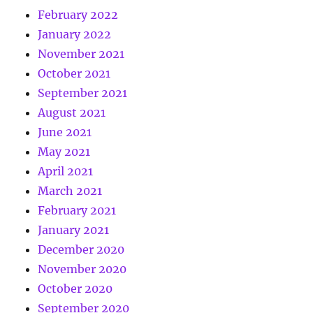
February 2022
January 2022
November 2021
October 2021
September 2021
August 2021
June 2021
May 2021
April 2021
March 2021
February 2021
January 2021
December 2020
November 2020
October 2020
September 2020