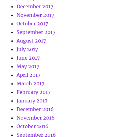
December 2017
November 2017
October 2017
September 2017
August 2017
July 2017
June 2017
May 2017
April 2017
March 2017
February 2017
January 2017
December 2016
November 2016
October 2016
September 2016