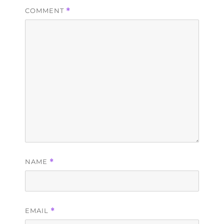
COMMENT
*
NAME
*
EMAIL
*