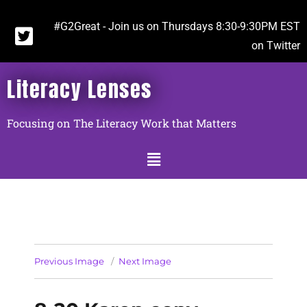
#G2Great - Join us on Thursdays 8:30-9:30PM EST
on Twitter
Literacy Lenses
Focusing on The Literacy Work that Matters
Previous Image
Next Image