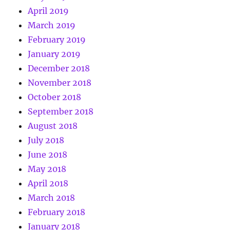
April 2019
March 2019
February 2019
January 2019
December 2018
November 2018
October 2018
September 2018
August 2018
July 2018
June 2018
May 2018
April 2018
March 2018
February 2018
January 2018