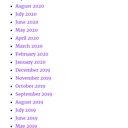
August 2020
July 2020
June 2020
May 2020
April 2020
March 2020
February 2020
January 2020
December 2019
November 2019
October 2019
September 2019
August 2019
July 2019
June 2019
May 2019