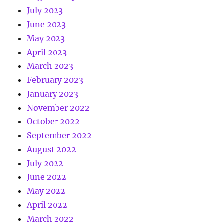
July 2023
June 2023
May 2023
April 2023
March 2023
February 2023
January 2023
November 2022
October 2022
September 2022
August 2022
July 2022
June 2022
May 2022
April 2022
March 2022