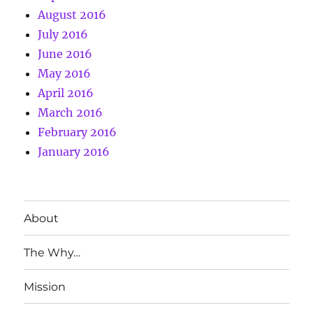
August 2016
July 2016
June 2016
May 2016
April 2016
March 2016
February 2016
January 2016
About
The Why…
Mission