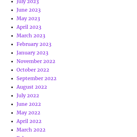
July 2023
June 2023
May 2023
April 2023
March 2023
February 2023
January 2023
November 2022
October 2022
September 2022
August 2022
July 2022
June 2022
May 2022
April 2022
March 2022