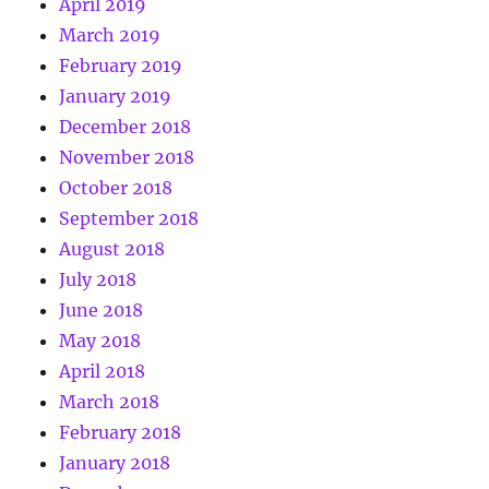
April 2019
March 2019
February 2019
January 2019
December 2018
November 2018
October 2018
September 2018
August 2018
July 2018
June 2018
May 2018
April 2018
March 2018
February 2018
January 2018