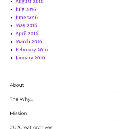
August 2016
July 2016
June 2016
May 2016
April 2016
March 2016
February 2016
January 2016
About
The Why…
Mission
#G2Great Archives