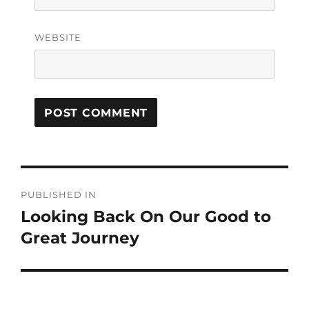
WEBSITE
PUBLISHED IN
Looking Back On Our Good to
Great Journey