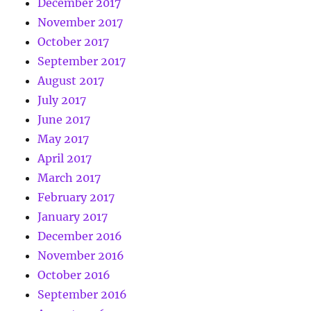
December 2017
November 2017
October 2017
September 2017
August 2017
July 2017
June 2017
May 2017
April 2017
March 2017
February 2017
January 2017
December 2016
November 2016
October 2016
September 2016