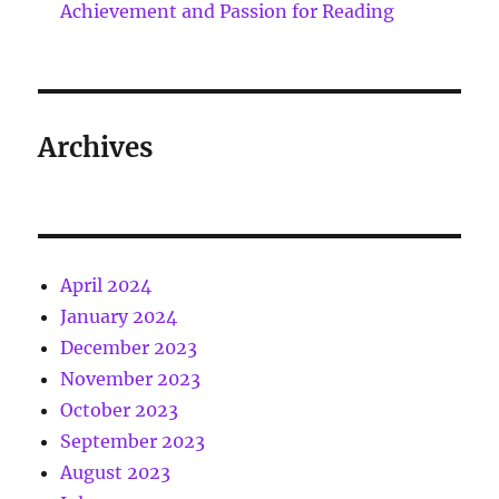
Achievement and Passion for Reading
Archives
April 2024
January 2024
December 2023
November 2023
October 2023
September 2023
August 2023