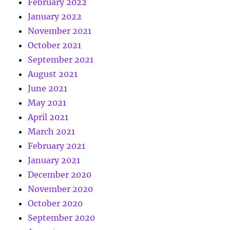
February 2022
January 2022
November 2021
October 2021
September 2021
August 2021
June 2021
May 2021
April 2021
March 2021
February 2021
January 2021
December 2020
November 2020
October 2020
September 2020