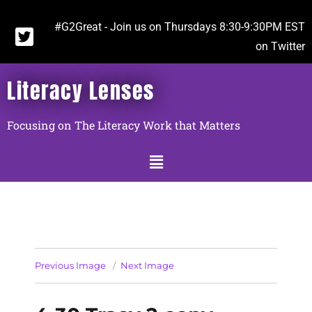
#G2Great - Join us on Thursdays 8:30-9:30PM EST
on Twitter
Literacy Lenses
Focusing on The Literacy Work that Matters
Previous Image
Next Image