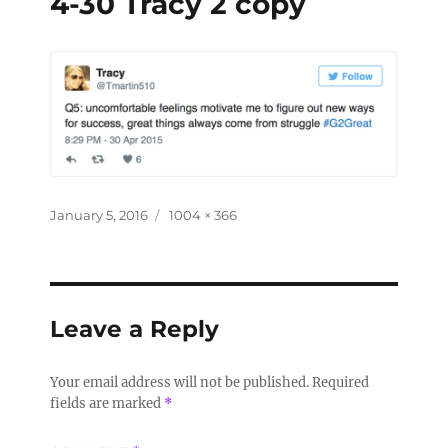
4-30 Tracy 2 copy
January 5, 2016
1004 × 366
Leave a Reply
Your email address will not be published.
Required
fields are marked
*