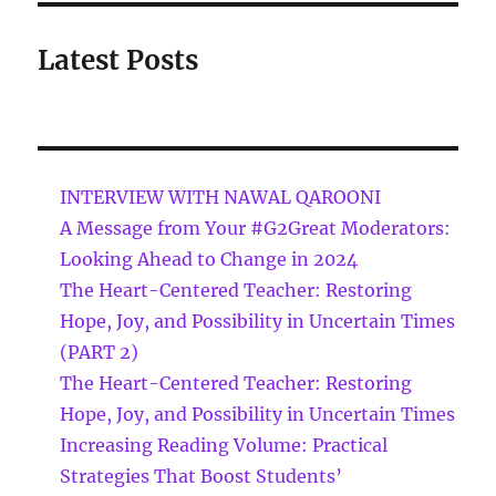
Latest Posts
INTERVIEW WITH NAWAL QAROONI
A Message from Your #G2Great Moderators:
Looking Ahead to Change in 2024
The Heart-Centered Teacher: Restoring
Hope, Joy, and Possibility in Uncertain Times
(PART 2)
The Heart-Centered Teacher: Restoring
Hope, Joy, and Possibility in Uncertain Times
Increasing Reading Volume: Practical
Strategies That Boost Students’