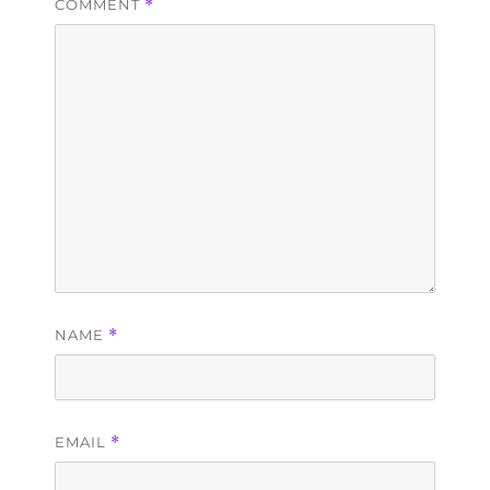
COMMENT
*
NAME
*
EMAIL
*