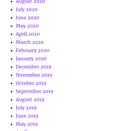
August 2020
July 2020
June 2020
May 2020
April 2020
March 2020
February 2020
January 2020
December 2019
November 2019
October 2019
September 2019
August 2019
July 2019
June 2019
May 2019